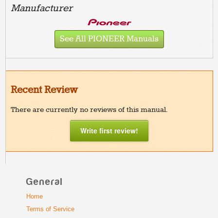
Manufacturer
See All PIONEER Manuals
Recent Review
There are currently no reviews of this manual.
Write first review!
General
Home
Terms of Service