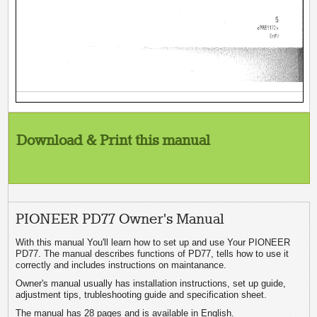
Download & Print this manual
PIONEER PD77 Owner's Manual
With this manual You'll learn how to set up and use Your PIONEER
PD77. The manual describes functions of PD77, tells how to use it
correctly and includes instructions on maintanance.
Owner's manual usually has installation instructions, set up guide,
adjustment tips, trubleshooting guide and specification sheet.
The manual has 28 pages and is available in English.