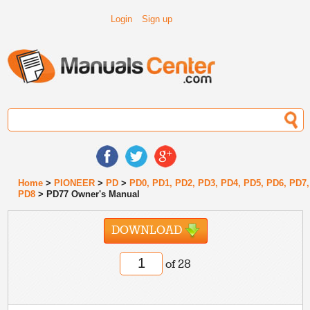
Login
Sign up
Home
>
PIONEER
>
PD
>
PD0, PD1, PD2, PD3, PD4, PD5, PD6, PD7,
PD8
> PD77 Owner's Manual
DOWNLOAD
of 28