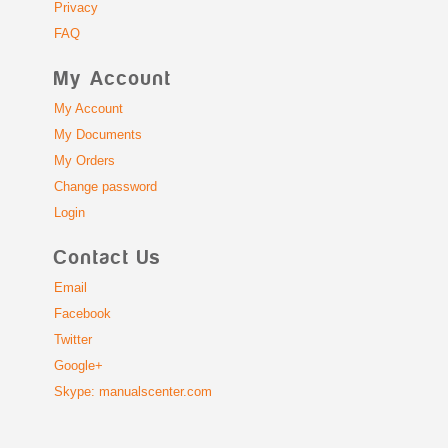
Privacy
FAQ
My Account
My Account
My Documents
My Orders
Change password
Login
Contact Us
Email
Facebook
Twitter
Google+
Skype: manualscenter.com