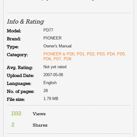
Info & Rating
PD77
Model:
PIONEER
Brand:
Owner's Manual
Type:
PIONEER & PD0, PD1, PD2, PD3, PD4, PD5,
Category:
PD6, PD7, PD8
Not yet rated
Avg. Rating:
2007-05-08
Upload Date:
English
Languages:
28
No. of pages:
1.79 MB
File size:
1182
Views
2
Shares