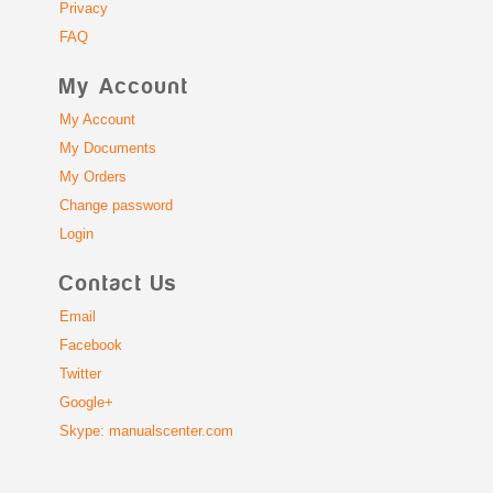
Privacy
FAQ
My Account
My Account
My Documents
My Orders
Change password
Login
Contact Us
Email
Facebook
Twitter
Google+
Skype: manualscenter.com