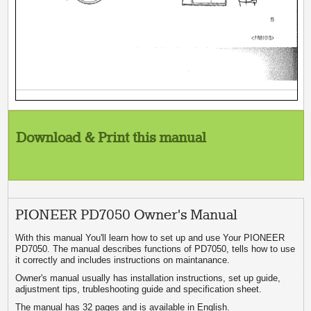
Download & Print this manual
PIONEER PD7050 Owner's Manual
With this manual You'll learn how to set up and use Your PIONEER
PD7050. The manual describes functions of PD7050, tells how to use
it correctly and includes instructions on maintanance.
Owner's manual usually has installation instructions, set up guide,
adjustment tips, trubleshooting guide and specification sheet.
The manual has 32 pages and is available in English.