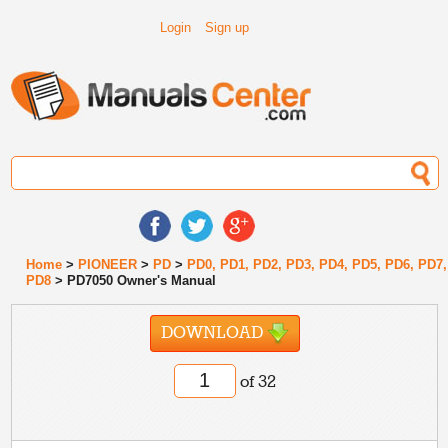
Login
Sign up
Home
>
PIONEER
>
PD
>
PD0, PD1, PD2, PD3, PD4, PD5, PD6, PD7,
PD8
> PD7050 Owner's Manual
DOWNLOAD
of 32