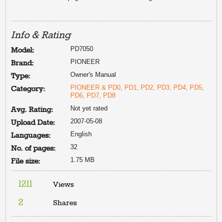
Info & Rating
PD7050
Model:
PIONEER
Brand:
Owner's Manual
Type:
PIONEER & PD0, PD1, PD2, PD3, PD4, PD5,
Category:
PD6, PD7, PD8
Not yet rated
Avg. Rating:
2007-05-08
Upload Date:
English
Languages:
32
No. of pages:
1.75 MB
File size:
1211
Views
2
Shares