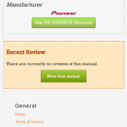
Manufacturer
See All PIONEER Manuals
Recent Review
There are currently no reviews of this manual.
Write first review!
General
Home
Terms of Service