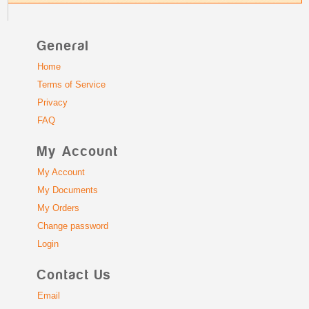
General
Home
Terms of Service
Privacy
FAQ
My Account
My Account
My Documents
My Orders
Change password
Login
Contact Us
Email