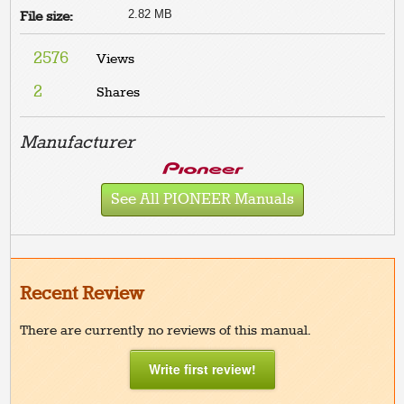
2.82 MB
File size:
2576
Views
2
Shares
Manufacturer
See All PIONEER Manuals
Recent Review
There are currently no reviews of this manual.
Write first review!