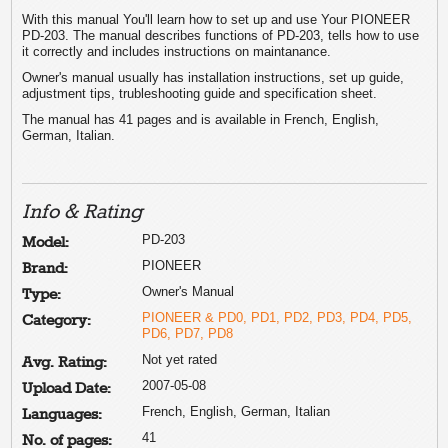
With this manual You'll learn how to set up and use Your PIONEER
PD-203. The manual describes functions of PD-203, tells how to use
it correctly and includes instructions on maintanance.
Owner's manual usually has installation instructions, set up guide,
adjustment tips, trubleshooting guide and specification sheet.
The manual has 41 pages and is available in French, English,
German, Italian.
Info & Rating
PD-203
Model:
PIONEER
Brand:
Owner's Manual
Type:
PIONEER & PD0, PD1, PD2, PD3, PD4, PD5,
Category:
PD6, PD7, PD8
Not yet rated
Avg. Rating:
2007-05-08
Upload Date:
French, English, German, Italian
Languages:
41
No. of pages: