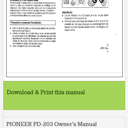
Download & Print this manual
PIONEER PD-203 Owner's Manual