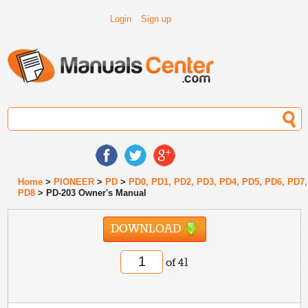
Login
Sign up
Home
>
PIONEER
>
PD
>
PD0, PD1, PD2, PD3, PD4, PD5, PD6, PD7,
PD8
> PD-203 Owner's Manual
DOWNLOAD
of 41