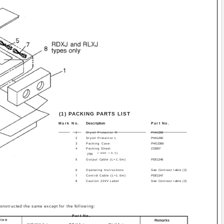
(1) PACKING PARTS LIST
Mark No.
Description
Part No.
1
Styrol Protector R
PHA1289
2
Styrol Protector L
PHA1290
3
Packing Case
PHG2369
4
Packing Sheet
Z23­007
× 600 × 0.5)
(750
5
Output Cable (L=1.0m)
PDE1248
6
Operating Instructions
See Contrast table (2)
7
Control Cable (L=1.0m)
PDE1247
8
Caution 220V Label
See Contrast table (2)
tructed the same except for the following:
Part No.
tion
Remarks