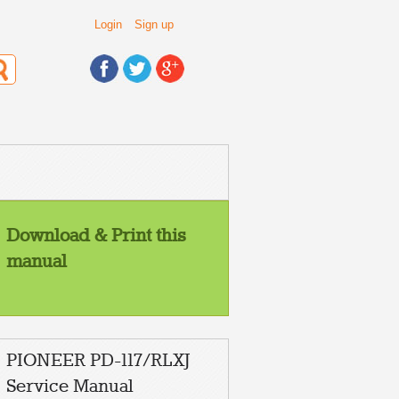
Login
Sign up
Download & Print this
manual
PIONEER PD-117/RLXJ
STRUCTION
Service Manual