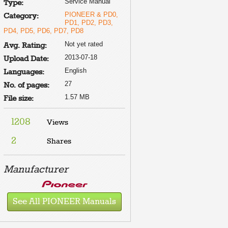
Service Manual
Type:
PIONEER & PD0,
Category:
PD1, PD2, PD3,
PD4, PD5, PD6, PD7, PD8
Not yet rated
Avg. Rating:
2013-07-18
Upload Date:
English
Languages:
27
No. of pages:
1.57 MB
File size:
1208
Views
2
Shares
Manufacturer
See All PIONEER Manuals