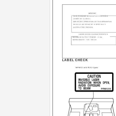
IMPORTANT
THIS PIONEER APPARATUS CONTAINS
LASER OF CLASS 1.
SERVICING OPERATION OF THE APPARATUS
SHOULD BE DONE BY A SPECIALLY
INSTRUCTED PERSON.
LASER DIODE CHARACTERISTICS
MAXIMUM OUTPUT POWER : 5 mw
WAVELENGTH : 780 ­ 785 nm
LABEL CHECK
WPWXJ and RLXJ types