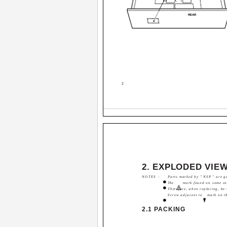
REAR
2
2. EXPLODED VIEW
NOTES :
Parts marked by " NSP " are ge
The
mark found on some com
Therefore, when replacing, be 
Screw adjacent to
mark on t
2.1 PACKING