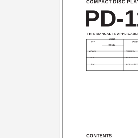
COMPACT DISC PLA
PD-1
THIS MANUAL IS APPLICABL
Model
Type
Pow
PD-117
WPWXJ
AC220­240V
RDXJ
AC110­127V
RLXJ
AC110­120V
CONTENTS