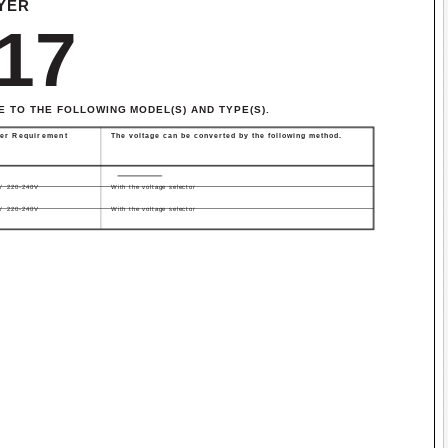
YER
17
E TO THE FOLLOWING MODEL(S) AND TYPE(S).
er Requirement
The voltage can be converted by the following method.
/ 220-240V
With the voltage selector
/ 220-240V
With the voltage selector