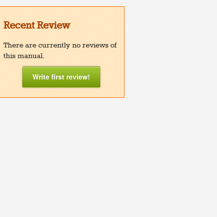
Recent Review
There are currently no reviews of
this manual.
Write first review!