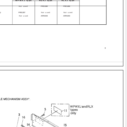
WPWXJ type
RDXJ type
RLXJ type
Not used
PRE1280
PRE1280
h)
PRB1287
Not used
Not used
Not used
ARR1003
ARR1003
3