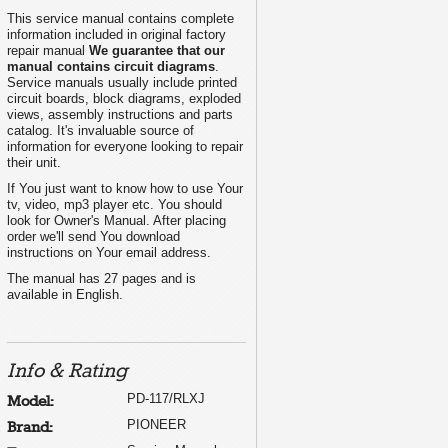
This service manual contains complete
information included in original factory
repair manual
We guarantee that our
manual contains circuit diagrams
.
Service manuals usually include printed
circuit boards, block diagrams, exploded
views, assembly instructions and parts
catalog. It's invaluable source of
information for everyone looking to repair
their unit.
If You just want to know how to use Your
tv, video, mp3 player etc. You should
look for Owner's Manual. After placing
order we'll send You download
instructions on Your email address.
The manual has 27 pages and is
available in English.
Info & Rating
PD-117/RLXJ
Model:
PIONEER
Brand: