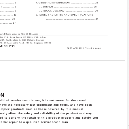
.............. 2
7. GENERAL INFORMATION .............................. 25
........... 3
7.1 DISPLAY .................................................... 25
.............. 8
7.2 BLOCK DIAGRAM ..................................... 26
........... 11
8. PANEL FACILITIES AND SPECIFICATIONS
............. 15
................................................................... 27
.............. 17
eguro 1-Chome, Meguro-ku, Tokyo 153-8654, Japan
x 1760, Long Beach, CA 90801-1760, U.S.A.
7, Keetberglaan 1, 9120 Melsele, Belgium
253 Alexandra Road, #04-01, Singapore 159936
TION 1999
T­ZZR APR. 1999 Printed in Japan
ON
lified service technicians; it is not meant for the casual
s have the necessary test equipment and tools, and have been
complex products such as those covered by this manual.
ely affect the safety and reliability of the product and may
ied to perform the repair of this product properly and safely, you
r the repair to a qualified service technician.