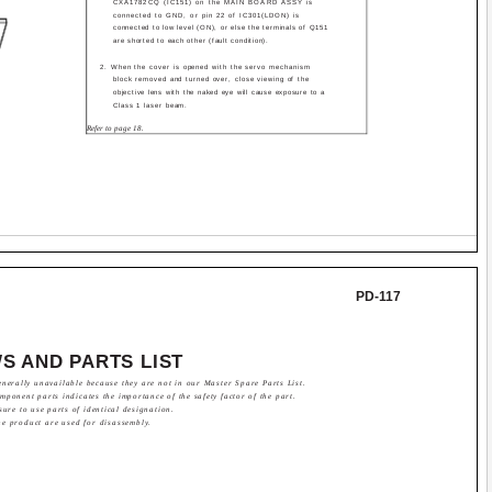
CXA1782CQ (IC151) on the MAIN BOARD ASSY is
connected to GND, or pin 22 of IC301(LDON) is
connected to low level (ON), or else the terminals of Q151
are shorted to each other (fault condition).
2. When the cover is opened with the servo mechanism
block removed and turned over, close viewing of the
objective lens with the naked eye will cause exposure to a
Class 1 laser beam.
Refer to page 18.
PD-117
S AND PARTS LIST
nerally unavailable because they are not in our Master Spare Parts List.
ponent parts indicates the importance of the safety factor of the part.
sure to use parts of identical designation.
he product are used for disassembly.