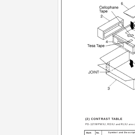
(2) CONTRAST TABLE
PD-117/WPWXJ, RDXJ and RLXJ are cons
Symbol and Descrip
Mark
No.