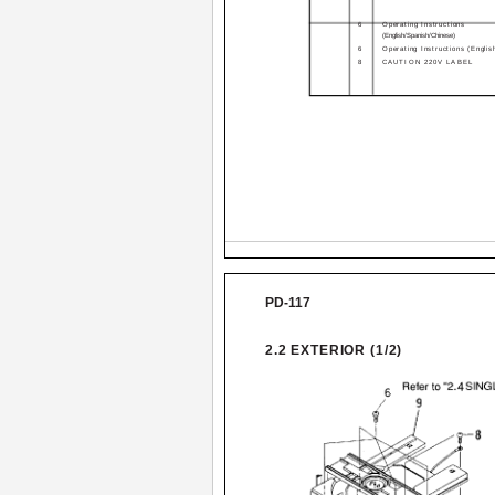
6
Operating Instructions
(English/Spanish/Chinese)
6
Operating Instructions (Englis
8
CAUTION 220V LABEL
PD-117
2.2 EXTERIOR (1/2)