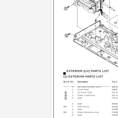
EXTERIOR (1/2) PARTS LIST
(1) EXTERIOR PARTS LIST
Mark No.
Description
Part
1
MOTHER BOARD ASSY
See Con
2
Strain Relief
CM­22B
3
AC Power Cord
See Con
4
Power Transformer
See Con
5
Screw
FBZ3
6
Screw
BBZ30P
NSP
7
PCB Spacer
PNY-404
8
Screw
PDZ30P
NSP
9
Single Mechanism Assy
PXA159
10
Screw
IPZ30P