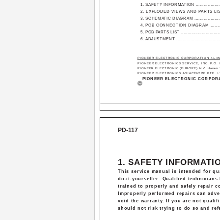
1. SAFETY INFORMATION ......................
2. EXPLODED VIEWS AND PARTS LIST ..
3. SCHEMATIC DIAGRAM .......................
4. PCB CONNECTION DIAGRAM ............
5. PCB PARTS LIST ................................
6. ADJUSTMENT ....................................
PIONEER ELECTRONIC CORPORATION
4-1, M
PIONEER ELECTRONICS SERVICE, INC. P.O. Bo
PIONEER ELECTRONIC (EUROPE) N.V. Haven 108
PIONEER ELECTRONICS ASIACENTRE PTE. LTD. 
PIONEER ELECTRONIC CORPORA
PD-117
1. SAFETY INFORMATI
This service manual is intended for qua
do-it-yourselfer. Qualified technician
trained to properly and safely repair 
Improperly performed repairs can advers
void the warranty. If you are not qualif
should not risk trying to do so and refe