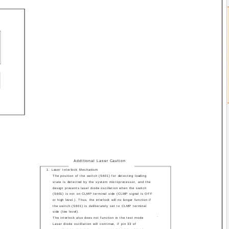
Additional Laser Caution
1. Laser Interlock Mechanism
The position of the switch (S601) for detecting loading
state is detected by the system microprocessor, and the
design prevents laser diode oscillation when the switch
(S601) is not on CLMP terminal side (CLMP signal is OFF
or high level.). Thus, the interlock will no longer function if
the switch (S601) is deliberately set to CLMP terminal
side (low level).
.
The interlock also does not function in the test mode
Laser diode oscillation will continue, if pin 33 of