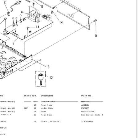
 No.
Mark No.
Description
Part No.
trast table (2)
11
Caution Label
PRW1018
12
Foot Assy
AEC1531
trast table (2)
NSP
13
Under Base
PNA2177
trast table (2)
14
Screw
BBZ30P060FMC
0 P080FZK
15
Rear Base
See Contrast table (2)
160FMC
16
Binder (SKB­90BK)
ZCA­SKB90BK
050FMC
3
150FCC