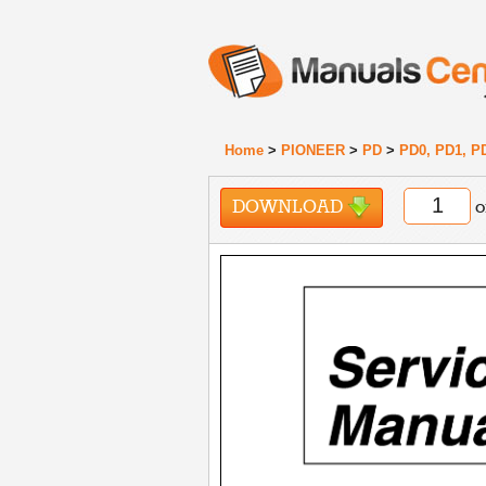
Home
>
PIONEER
>
PD
>
PD0, PD1, P
DOWNLOAD
o