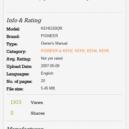
Info & Rating
KEH5150QR
Model:
PIONEER
Brand:
Owner's Manual
Type:
PIONEER & KEH2, KEH3, KEH4, KEH5
Category:
Not yet rated
Avg. Rating:
2007-05-08
Upload Date:
English
Languages:
20
No. of pages:
5.45 MB
File size:
1303
Views
2
Shares