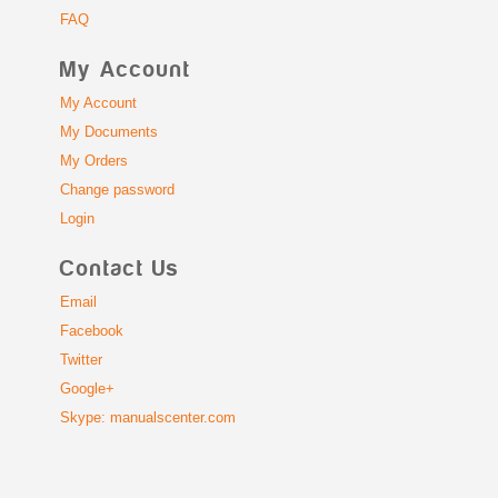
FAQ
My Account
My Account
My Documents
My Orders
Change password
Login
Contact Us
Email
Facebook
Twitter
Google+
Skype: manualscenter.com