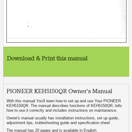
Download & Print this manual
PIONEER KEH5150QR Owner's Manual
With this manual You'll learn how to set up and use Your PIONEER
KEH5150QR. The manual describes functions of KEH5150QR, tells
how to use it correctly and includes instructions on maintanance.
Owner's manual usually has installation instructions, set up guide,
adjustment tips, trubleshooting guide and specification sheet.
The manual has 20 pages and is available in English.