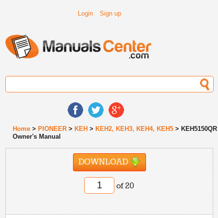
Login
Sign up
Home
>
PIONEER
>
KEH
>
KEH2, KEH3, KEH4, KEH5
> KEH5150QR
Owner's Manual
DOWNLOAD
of 20