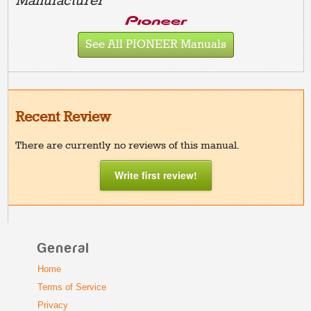
Manufacturer
See All PIONEER Manuals
Recent Review
There are currently no reviews of this manual.
Write first review!
General
Home
Terms of Service
Privacy