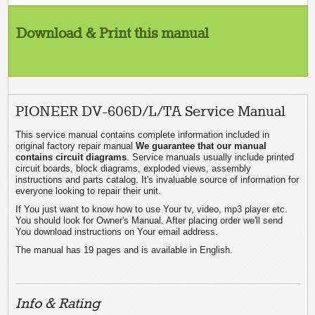
Download & Print this manual
PIONEER DV-606D/L/TA Service Manual
This service manual contains complete information included in
original factory repair manual
We guarantee that our manual
contains circuit diagrams
. Service manuals usually include printed
circuit boards, block diagrams, exploded views, assembly
instructions and parts catalog. It's invaluable source of information for
everyone looking to repair their unit.
If You just want to know how to use Your tv, video, mp3 player etc.
You should look for Owner's Manual. After placing order we'll send
You download instructions on Your email address.
The manual has 19 pages and is available in English.
Info & Rating