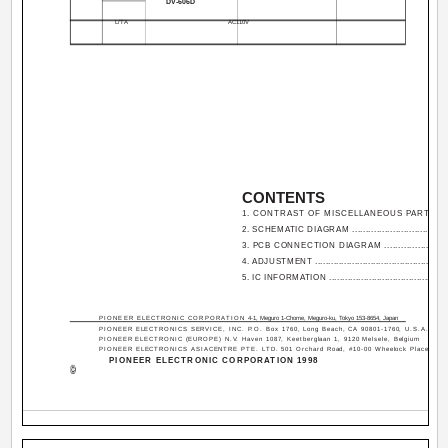
DV-606D
L/TA
AC110V
CONTENTS
1. CONTRAST OF MISCELLANEOUS PARTS .....
2. SCHEMATIC DIAGRAM ....................................
3. PCB CONNECTION DIAGRAM .......................
4. ADJUSTMENT .................................................
5. IC INFORMATION ............................................
PIONEER ELECTRONIC CORPORATION
4-1, Meguro 1-Chome, Meguro-ku, Tokyo 153-8654, Japan
PIONEER ELECTRONICS SERVICE, INC. P.O. Box 1760, Long Beach, CA 90801-1760, U.S.A.
PIONEER ELECTRONIC (EUROPE) N.V. Haven 1087, Keetberglaan 1, 9120 Melsele, Belgium
PIONEER ELECTRONICS ASIACENTRE PTE. LTD. 501 Orchard Road, #10-00 Wheelock Place, Sing
PIONEER ELECTRONIC CORPORATION 1998