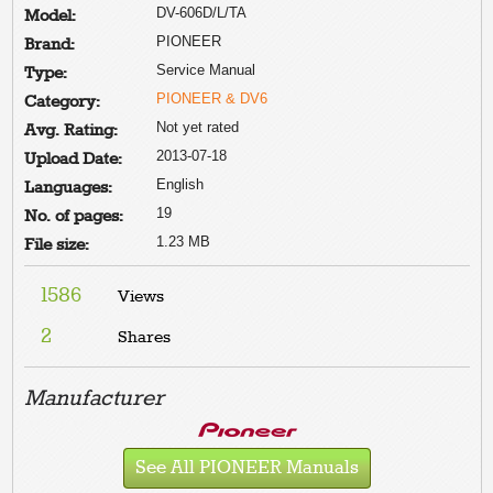
DV-606D/L/TA
Model:
PIONEER
Brand:
Service Manual
Type:
PIONEER & DV6
Category:
Not yet rated
Avg. Rating:
2013-07-18
Upload Date:
English
Languages:
19
No. of pages:
1.23 MB
File size:
1586
Views
2
Shares
Manufacturer
See All PIONEER Manuals