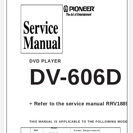
DVD PLAYER
DV-606D
÷ Refer to the service manual RRV1889 
THIS MANUAL IS APPLICABLE TO THE FOLLOWING MODEL(S)
Model
Type
Power Requirement
Rema