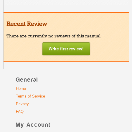
Recent Review
There are currently no reviews of this manual.
Write first review!
General
Home
Terms of Service
Privacy
FAQ
My Account