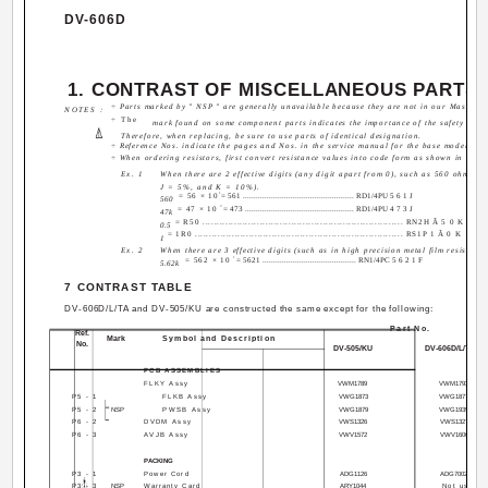
DV-606D
1. CONTRAST OF MISCELLANEOUS PARTS
÷ Parts marked by " NSP " are generally unavailable because they are not in our Master Sp
NOTES :
÷ The
mark found on some component parts indicates the importance of the safety factor
Therefore, when replacing, be sure to use parts of identical designation.
÷ Reference Nos. indicate the pages and Nos. in the service manual for the base model.
÷ When ordering resistors, first convert resistance values into code form as shown in the 
Ex. 1
When there are 2 effective digits (any digit apart from 0), such as 560 ohm an
J = 5%, and K = 10%).
1
= 56 × 10
= 561 ................................................... RD1/4PU 5 6 1 J
560
3
= 47 × 10
= 473 .................................................. RD1/4PU 4 7 3 J
47k
= R50 ...................................................................... RN2H Â 5 0 K
0.5
= 1R0 ......................................................................... RS1P 1 Â 0 K
1
Ex. 2
When there are 3 effective digits (such as in high precision metal film resistors)
1
= 562 × 10
= 5621 ........................................... RN1/4PC 5 6 2 1 F
5.62k
7 CONTRAST TABLE
DV-606D/L/TA and DV-505/KU are constructed the same except for the following:
Part No.
Ref.
Mark
Symbol and Description
No.
DV-505/KU
DV-606D/L/TA
PCB ASSEMBLIES
FLKY Assy
VWM1789
VWM1793
P5 - 1
FLKB Assy
VWG1873
VWG1877
P5 - 2
NSP
PWSB Assy
VWG1879
VWG1939
P6 - 2
DVDM Assy
VWS1326
VWS1327
P6 - 3
AVJB Assy
VWV1572
VWV1606
PACKING
P3 - 1
Power Cord
ADG1126
ADG7002
P3 - 3
NSP
Warranty Card
ARY1044
Not used