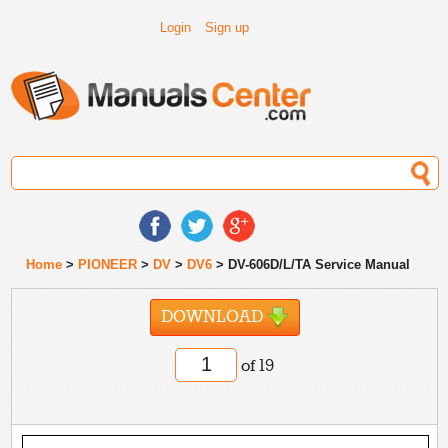
Login
Sign up
Home
>
PIONEER
>
DV
>
DV6
> DV-606D/L/TA Service Manual
DOWNLOAD
of 19