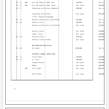
P3 - 6
NSP
Dry Cell Battery (R6P, AA)
VEM-013
Not used
P3 - 6
NSP
Dry Cell Battery (R03, AAA)
Not used
VEM-022
P3 - 7
Operating Instructions (English)
VRB1183
Not used
Operating Instructions
Not used
VRC1073
(Trad. Chinese Language)
P3 - 9
Remote Control Unit (CU-DV008)
VXX2540
Not used
P3 -12
Battery Cover
VNK3703
Not used
Remote Control Unit (CU-DV019)
Not used
VXX2572
Battery Cover
Not used
VNK3684
Upper Cover
Not used
VNK3685
P3 -15
Packing Case
VHG1716
VHG1760
Remote Control Holder
Not used
VHC1044
EXTERIOR SECTION
P4 -18
65 Label
ORW1069
Not used
FRONT PANEL SECTION
P5 - 4
Front Panel
VNK4091
VNK4290
P5 - 5
FL Lens
VNK4149
VEC1985
Display Button
Not used
VNK3649
Button
Not used
VNK4287
NSP
DTS Label
Not used
VRW1732
Earth Plate
Not used
VNE2085
2