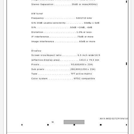
Stereo Separation . . . . . . . . . . 25dB or more(400Hz)
AM tuner
Frequency . . . . . . . . . . . . . . . . . . 530­1710 kHz
S/N 20dB usable sensibility . . . . . . . . . . 33dBµ ± 6dB
S/N. . . . . . . . . . . . . . . . . . . . 50dB +10dB, -6dB
Distortion . . . . . . . . . . . . . . . . . . . 1.0% or less
IF interference . . . . . . . . . . . . . . . . 75dB or more
Image interference . . . . . . . . . . . . . . 60dB or more
Display
Screen size/Aspect ratio . . . . . . . . . 6.5 inch wide/16:9
(effective display area) . . . . . . . . . . . 143.4 x 79.3 mm
Pixels . . . . . . . . . . . . . . . . . . 93,600(400 x 234)
Sub pixels . . . . . . . . . . . . . . .280,800(1200 x 234)
Type . . . . . . . . . . . . . . . . . . . TFT active matrix
Color system. . . . . . . . . . . . . . . NTSC compatible
AVX-MG2027ZF/XN/UC
56