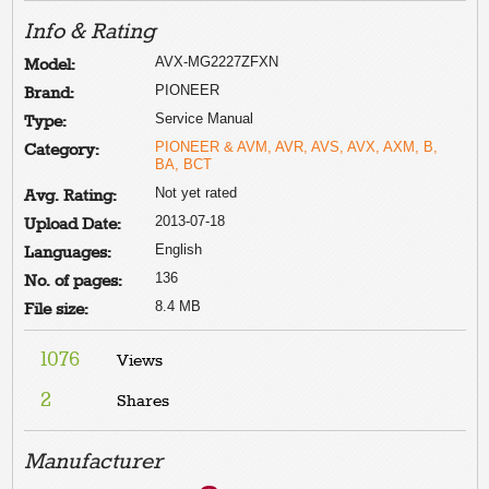
Info & Rating
AVX-MG2227ZFXN
Model:
PIONEER
Brand:
Service Manual
Type:
PIONEER & AVM, AVR, AVS, AVX, AXM, B,
Category:
BA, BCT
Not yet rated
Avg. Rating:
2013-07-18
Upload Date:
English
Languages:
136
No. of pages:
8.4 MB
File size:
1076
Views
2
Shares
Manufacturer