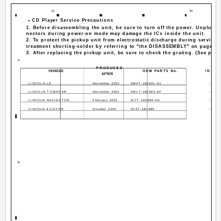
12
34
-
- CD Player Service Precautions
-
-
1. Before disassembling the unit, be sure to turn off the power. Unplugg
nectors during power-on mode may damage the ICs inside the unit.
2. To protect the pickup unit from electrostatic discharge during servicin
treatment shorting-solder by referring to "the DISASSEMBLY" on page 11
3. After replacing the pickup unit, be sure to check the grating. (See p.105
A
PRODUCED
VEHICLE
OEM PARTS No.
ID No.
AFTER
LINCOLN LS
November 2002
3W4T-18K931-A1
·····
LINCOLN TOWNCAR
December 2002
3W1T-18C985-AF
·····
LINCOLN NAVIGATOR
February 2003
3L7T-18C985-AD
·····
LINCOLN AVIATOR
October 2002
3C5T-18C985
·····
B