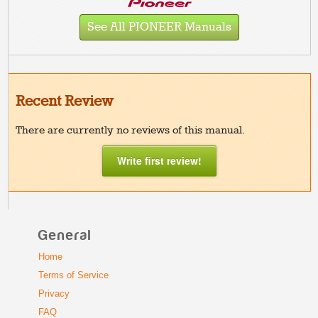
See All PIONEER Manuals
Recent Review
There are currently no reviews of this manual.
Write first review!
General
Home
Terms of Service
Privacy
FAQ