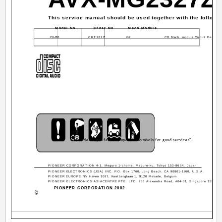
This service manual should be used together with the followi
Model No.
Order No.
Mech.Module
CX-951
CRT2872
G2
CD Mech. module:Circuit Descript
For details, refer to "Important symbols for good services".
PIONEER CORPORATION 4-1, Meguro 1-chome, Meguro-ku, Tokyo 153-8654, Japan
PIONEER ELECTRONICS (USA) INC. P.O. Box 1760, Long Beach, CA 90801-1760, U.S.A.
PIONEER EUROPE NV Haven 1087, Keetberglaan 1, 9120 Melsele, Belgium
PIONEER ELECTRONICS ASIACENTRE PTE. LTD. 253 Alexandra Road, #04-01, Singapore 159936
PIONEER CORPORATION 2002