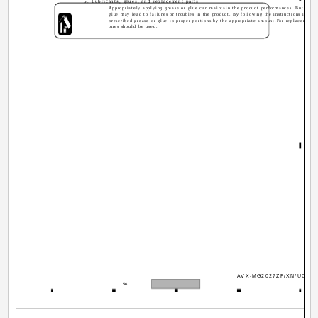
5. Lubricants, glues, and replacement parts
Appropriately applying grease or glue can maintain the product performances. But impro
glue may lead to failures or troubles in the product. By following the instructions in thi
prescribed grease or glue to proper portions by the appropriate amount.For replacement p
ones should be used.
AVX-MG2027ZF/XN/UC
56