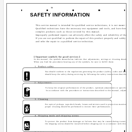
56
SAFETY INFORMATION
This service manual is intended for qualified service technicians; it is not meant for th
Qualified technicians have the necessary test equipment and tools, and have been trai
complex products such as those covered by this manual.
Improperly performed repairs can adversely affect the safety and reliability of the pr
If you are not qualified to perform the repair of this product properly and safely, yo
and refer the repair to a qualified service technician.
[ Important symbols for good services ]
In this manual, the symbols shown-below indicate that adjustments, settings or cleaning should be 
When you find the procedures bearing any of the symbols, be sure to fulfill them:
1. Product safety
You should conform to the regulations governing the product (safety, radio and noise, an
should keep the safety during servicing by following the safety instructions described in
2. Adjustments
To keep the original performances of the product, optimum adjustments or specification
In accordance with the procedures or instructions described in this manual, adjustment
3. Cleaning
For optical pickups, tape-deck heads, lenses and mirrors used in projection monitors, and
proper cleaning should be performed to restore their performances.
4. Shipping mode and shipping screws
To protect the product from damages or failures that may be caused during transit, the 
the shipping screws should be installed before shipping out in accordance with this manua