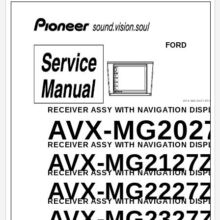
FORD
AVX-MG2027ZF/XN/U
RECEIVER ASSY WITH NAVIGATION DISPLA
AVX-MG2027
RECEIVER ASSY WITH NAVIGATION DISPLA
AVX-MG2127Z
RECEIVER ASSY WITH NAVIGATION DISPLA
AVX-MG2227Z
RECEIVER ASSY WITH NAVIGATION DISPLA
AVX-MG2327Z