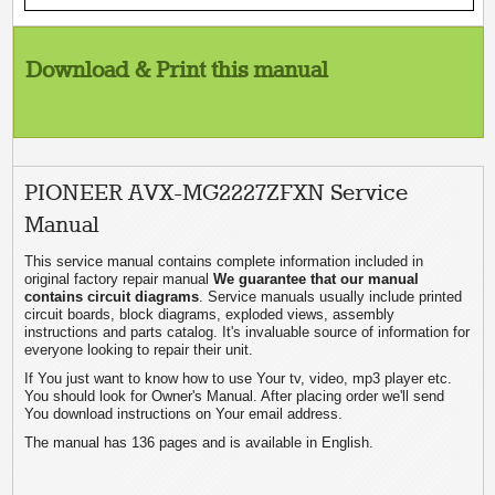
Download & Print this manual
PIONEER AVX-MG2227ZFXN Service
Manual
This service manual contains complete information included in
original factory repair manual
We guarantee that our manual
contains circuit diagrams
. Service manuals usually include printed
circuit boards, block diagrams, exploded views, assembly
instructions and parts catalog. It's invaluable source of information for
everyone looking to repair their unit.
If You just want to know how to use Your tv, video, mp3 player etc.
You should look for Owner's Manual. After placing order we'll send
You download instructions on Your email address.
The manual has 136 pages and is available in English.