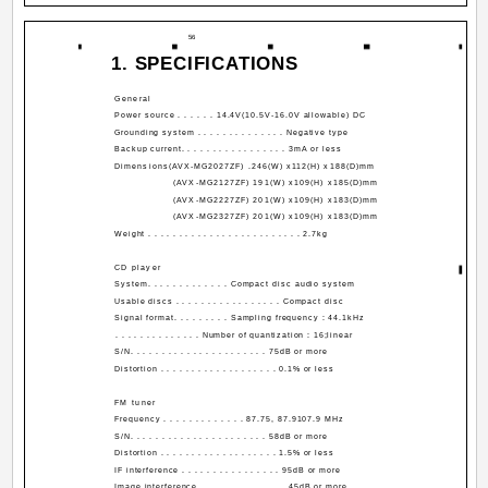
56
1. SPECIFICATIONS
General
Power source . . . . . . 14.4V(10.5V-16.0V allowable) DC
Grounding system . . . . . . . . . . . . . . Negative type
Backup current. . . . . . . . . . . . . . . . . 3mA or less
Dimensions(AVX-MG2027ZF) .246(W) x112(H) x188(D)mm
(AVX-MG2127ZF) 191(W) x109(H) x185(D)mm
(AVX-MG2227ZF) 201(W) x109(H) x183(D)mm
(AVX-MG2327ZF) 201(W) x109(H) x183(D)mm
Weight . . . . . . . . . . . . . . . . . . . . . . . . . 2.7kg
CD player
System. . . . . . . . . . . . . Compact disc audio system
Usable discs . . . . . . . . . . . . . . . . . Compact disc
Signal format. . . . . . . . . Sampling frequency : 44.1kHz
. . . . . . . . . . . . . . Number of quantization : 16;linear
S/N. . . . . . . . . . . . . . . . . . . . . . 75dB or more
Distortion . . . . . . . . . . . . . . . . . . . 0.1% or less
FM tuner
Frequency . . . . . . . . . . . . . 87.75, 87.9­107.9 MHz
S/N. . . . . . . . . . . . . . . . . . . . . . 58dB or more
Distortion . . . . . . . . . . . . . . . . . . . 1.5% or less
IF interference . . . . . . . . . . . . . . . . 95dB or more
Image interference . . . . . . . . . . . . . . 45dB or more