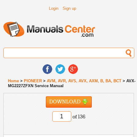
Login
Sign up
Home
>
PIONEER
>
AVM, AVR, AVS, AVX, AXM, B, BA, BCT
> AVX-
MG2227ZFXN Service Manual
DOWNLOAD
of 136