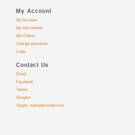
My Account
My Account
My Documents
My Orders
Change password
Login
Contact Us
Email
Facebook
Twitter
Google+
Skype: manualscenter.com