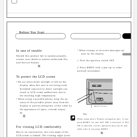
Sectio
Before You Start
In case of trouble
! When strange or incorrect messages ap-
pear on the display
Should this product fail to operate properly,
contact your dealer or nearest authorized Pio-
1 Turn the ignition switch OFF.
neer Service Station.
2 Press RESET with a pen tip or other
pointed instrument.
To protect the LCD screen
! Do not allow direct sunlight to fall on the
display when this unit is not being used.
Extended exposure to direct sunlight can
result in LCD screen malfunction due to
the resulting high temperatures.
! When using a portable phone, keep the an-
tenna of the portable phone away from the
display to prevent disruption of the video by
RESET button
the appearance of spots, colored stripes,
etc.
Note
When using with a Pioneer navigation unit, if you
press RESET, be sure ACC OFF is selected. If ACC
ON is selected, correct operation may not be pos-
For viewing LCD comfortably
sible even if you press RESET.
Due to its construction, the view angle of the
LCD screen is limited. The viewing angle (verti-