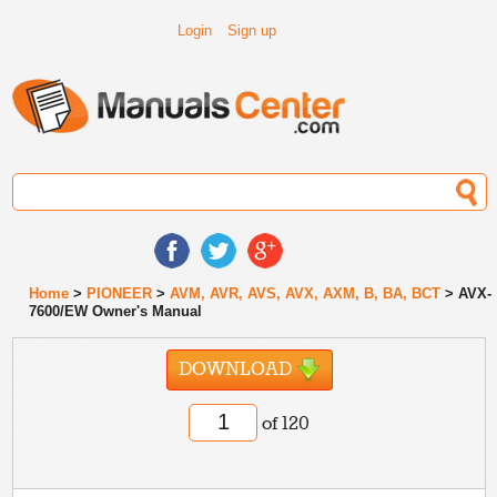
Login
Sign up
Home
>
PIONEER
>
AVM, AVR, AVS, AVX, AXM, B, BA, BCT
> AVX-
7600/EW Owner's Manual
DOWNLOAD
of 120