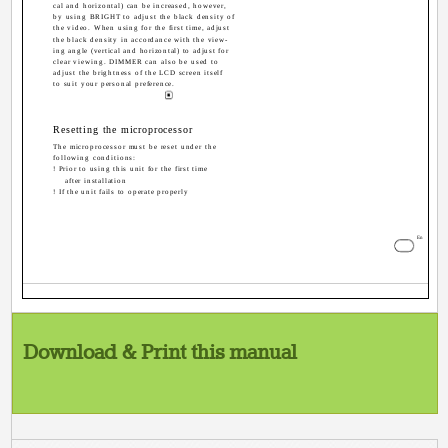
cal and horizontal) can be increased, however,
by using BRIGHT to adjust the black density of
the video. When using for the first time, adjust
the black density in accordance with the view-
ing angle (vertical and horizontal) to adjust for
clear viewing. DIMMER can also be used to
adjust the brightness of the LCD screen itself
to suit your personal preference.
Resetting the microprocessor
The microprocessor must be reset under the
following conditions:
! Prior to using this unit for the first time
after installation
! If the unit fails to operate properly
5
En
Download & Print this manual