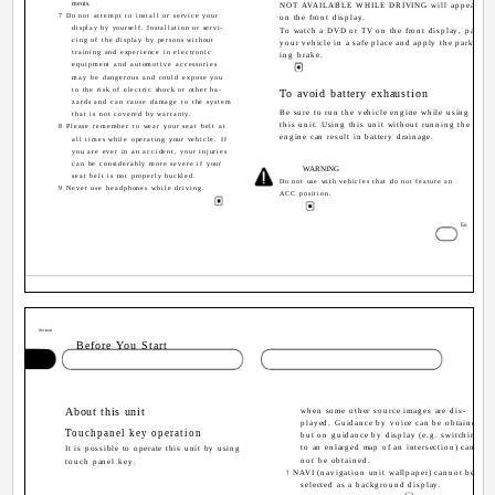
ments.
NOT AVAILABLE WHILE DRIVING will appear
7 Do not attempt to install or service your
on the front display.
display by yourself. Installation or servi-
To watch a DVD or TV on the front display, park
cing of the display by persons without
your vehicle in a safe place and apply the park-
training and experience in electronic
ing brake.
equipment and automotive accessories
may be dangerous and could expose you
to the risk of electric shock or other ha-
To avoid battery exhaustion
zards and can cause damage to the system
Be sure to run the vehicle engine while using
that is not covered by warranty.
this unit. Using this unit without running the
8 Please remember to wear your seat belt at
engine can result in battery drainage.
all times while operating your vehicle. If
you are ever in an accident, your injuries
can be considerably more severe if your
WARNING
seat belt is not properly buckled.
Do not use with vehicles that do not feature an
9 Never use headphones while driving.
ACC position.
3
En
Section
02
Before You Start
About this unit
when some other source images are dis-
played. Guidance by voice can be obtained,
Touchpanel key operation
but on guidance by display (e.g. switching
to an enlarged map of an intersection) can-
It is possible to operate this unit by using
not be obtained.
touch panel key.
! NAVI (navigation unit wallpaper) cannot be
selected as a background display.