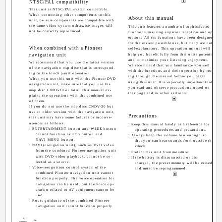
NTSC/PAL compatibility
This unit is NTSC/PAL system compatible.
When connecting other components to this
About this manual
unit, be sure components are compatible with
the same video system otherwise images will
This unit features a number of sophisticated
not be correctly reproduced.
functions ensuring superior reception and op-
eration. All the functions have been designed
for the easiest possible use, but many are not
When combined with a Pioneer
self-explanatory. This operation manual will
navigation unit
help you benefit fully from this units potential
and to maximize your listening enjoyment.
We recommend that you use the latest version
We recommend that you familiarize yourself
of the navigation map disc that is correspond-
with the functions and their operation by read-
ing to the touch panel operation.
ing through the manual before you begin
When you use this unit with the Pioneer DVD
using this unit. It is especially important that
navigation unit, make sure that you use the
you read and observe precautions noted on
map disc CNDV-30 or later. This manual ex-
this page and in other sections.
plains the operations with the combined use
of them.
If you do not use the map disc CNDV-30 but
use an older version with the navigation unit,
Precautions
this unit may have some failures or inconve-
niences as follows:
! Keep this manual handy as a reference for
! ENTERTAINMENT button and WIDE button
operating procedures and precautions.
cannot function as POS button and
! Always keep the volume low enough so
NAVI MENU button.
that you can hear sounds from outside the
! NAVI (navigation unit), such as DVD video
vehicle.
from the combined Pioneer navigation unit
! Protect this unit from moisture.
with DVD video playback, cannot be se-
! If the battery is disconnected or dis-
lected as a source.
charged, the preset memory will be erased
! Voice-recognition control system of the
and must be reprogrammed.
combined Pioneer navigation unit cannot
function properly. The voice operation for
navigation can be used, but the voice op-
eration related to AV equipment cannot be
used.
! Route guidance of the combined Pioneer
navigation unit cannot function properly
4
En