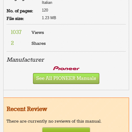
Italian
120
No. of pages:
1.23 MB
File size:
1037
Views
2
Shares
Manufacturer
See All PIONEER Manuals
Recent Review
There are currently no reviews of this manual.