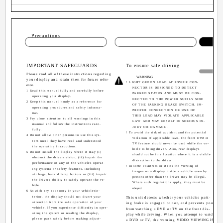
Sectio
Precautions
IMPORTANT SAFEGUARDS
To ensure safe driving
Please read all of these instructions regarding
WARNING
your display and retain them for future refer-
! LIGHT GREEN LEAD AT POWER CON-
ence.
NECTOR IS DESIGNED TO DETECT
1 Read this manual fully and carefully before
PARKED STATUS AND MUST BE CON-
operating your display.
NECTED TO THE POWER SUPPLY SIDE
2 Keep this manual handy as a reference for
OF THE PARKING BRAKE SWITCH. IM-
operating procedures and safety informa-
PROPER CONNECTION OR USE OF
tion.
THIS LEAD MAY VIOLATE APPLICABLE
3 Pay close attention to all warnings in this
LAW AND MAY RESULT IN SERIOUS IN-
manual and follow the instructions care-
JURY OR DAMAGE.
fully.
! To avoid the risk of accident and the potential
4 Do not allow other persons to use this sys-
violation of applicable laws, the front DVD or
tem until they have read and understood
TV feature should never be used while the ve-
the operating instructions.
hicle is being driven. Also, rear displays
5 Do not install the display where it may (i)
should not be in a location where it is a visible
obstruct the drivers vision, (ii) impair the
distraction to the driver.
performance of any of the vehicles operat-
! In some countries or states the viewing of
ing systems or safety features, including
images on a display inside a vehicle even by
air bags, hazard lamp buttons or (iii) impair
persons other than the driver may be illegal.
the drivers ability to safely operate the ve-
Where such regulations apply, they must be
hicle.
obeyed.
6 As with any accessory in your vehiclesin-
terior, the display should not divert your
This unit detects whether your vehicles park-
attention from the safe operation of your
ing brake is engaged or not, and prevents you
vehicle. If you experience difficulty in oper-
from watching a DVD or TV on the front dis-
ating the system or reading the display,
play while driving. When you attempt to watch
please park safely before making adjust-
a DVD or TV, the warning VIDEO VIEWING IS