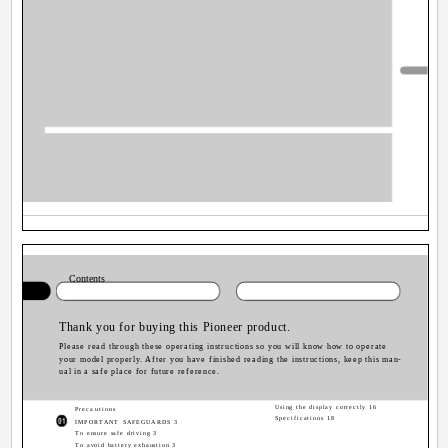
Contents
Thank you for buying this Pioneer product.
Please read through these operating instructions so you will know how to operate
your model properly. After you have finished reading the instructions, keep this man-
ual in a safe place for future reference.
Using the display correctly 16
Precautions
Specifications 18
IMPORTANT SAFEGUARDS 3
To ensure safe driving 3
To avoid battery exhaustion 3