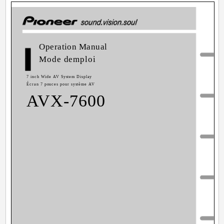
Operation Manual
Mode demploi
7 inch Wide AV System Display
Écran 7 pouces pour système AV
AVX-7600