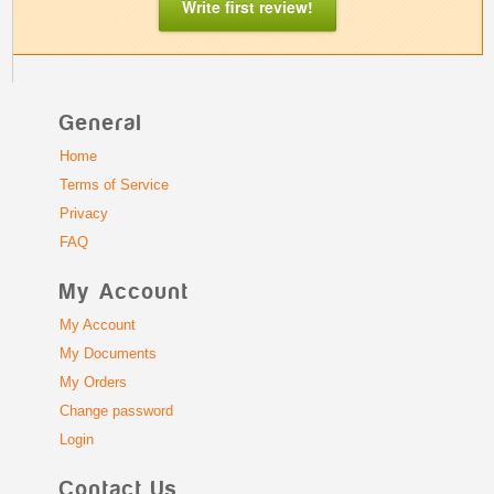
Write first review!
General
Home
Terms of Service
Privacy
FAQ
My Account
My Account
My Documents
My Orders
Change password
Login
Contact Us