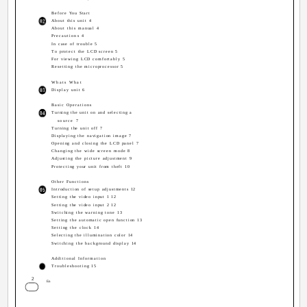
Before You Start
About this unit 4
About this manual 4
Precautions 4
In case of trouble 5
To protect the LCD screen 5
For viewing LCD comfortably 5
Resetting the microprocessor 5
Whats What
Display unit 6
Basic Operations
Turning the unit on and selecting a
source 7
Turning the unit off 7
Displaying the navigation image 7
Opening and closing the LCD panel 7
Changing the wide screen mode 8
Adjusting the picture adjustment 9
Protecting your unit from theft 10
Other Functions
Introduction of setup adjustments 12
Setting the video input 1 12
Setting the video input 2 12
Switching the warning tone 13
Setting the automatic open function 13
Setting the clock 14
Selecting the illumination color 14
Switching the background display 14
Additional Information
Troubleshooting 15
2
En