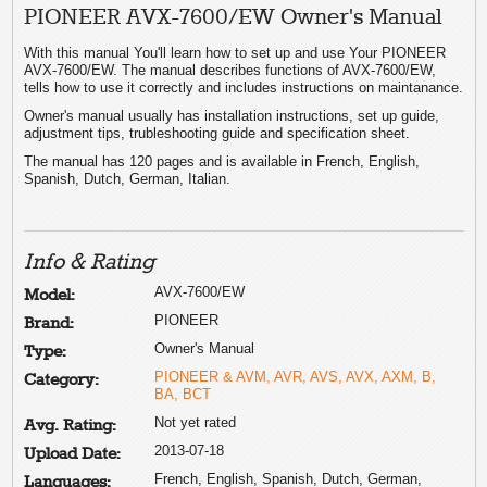
PIONEER AVX-7600/EW Owner's Manual
With this manual You'll learn how to set up and use Your PIONEER
AVX-7600/EW. The manual describes functions of AVX-7600/EW,
tells how to use it correctly and includes instructions on maintanance.
Owner's manual usually has installation instructions, set up guide,
adjustment tips, trubleshooting guide and specification sheet.
The manual has 120 pages and is available in French, English,
Spanish, Dutch, German, Italian.
Info & Rating
AVX-7600/EW
Model:
PIONEER
Brand:
Owner's Manual
Type:
PIONEER & AVM, AVR, AVS, AVX, AXM, B,
Category:
BA, BCT
Not yet rated
Avg. Rating:
2013-07-18
Upload Date:
French, English, Spanish, Dutch, German,
Languages: