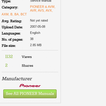
Service Manual
Type:
PIONEER & AVM,
Category:
AVR, AVS, AVX,
AXM, B, BA, BCT
Not yet rated
Avg. Rating:
2007-05-08
Upload Date:
English
Languages:
38
No. of pages:
2.85 MB
File size:
1132
Views
2
Shares
Manufacturer
See All PIONEER Manuals