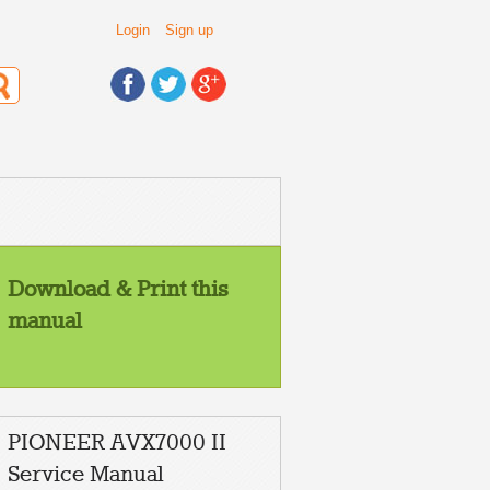
Login
Sign up
Download & Print this
manual
PIONEER AVX7000 II
Service Manual