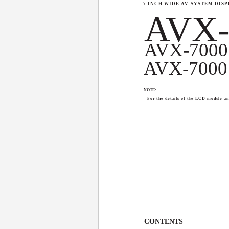
7 INCH WIDE AV SYSTEM DIS
AVX-
AVX-7000
AVX-7000
NOTE:
- For the details of the LCD module a
CONTENTS