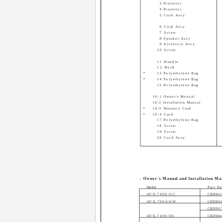
3 Protector
4 Protector
5 Cord Assy
6 Cord Assy
7 Screw
8 Speaker Assy
9 Accessory Assy
10 Screw
11 Handle
12 Bush
*
13 Polyethylene Bag
*
14 Polyethylene Bag
15 Polyethylene Bag
16-1 Owner's Manual
16-2 Installation Manual
*
16-3 Warranty Card
*
16-4 Card
17 Polyethylene Bag
18 Screw
19 Screw
20 Cord Assy
- Owner's Manual and Installation Ma
Model
Part N
AVX-7000/UC
CRD301
AVX-7000/EW
CRD301
CRD301
AVX-7000/ES
CRD304