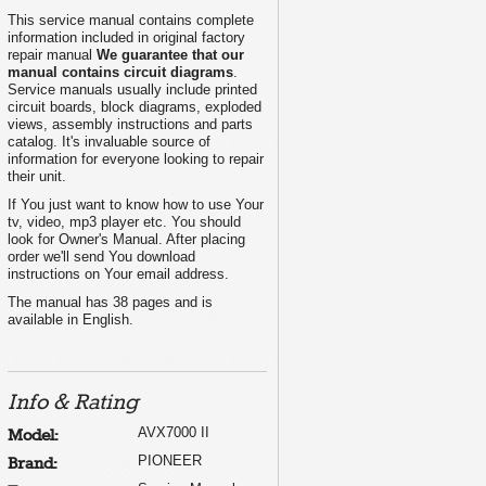
This service manual contains complete
information included in original factory
repair manual
We guarantee that our
manual contains circuit diagrams
.
Service manuals usually include printed
circuit boards, block diagrams, exploded
views, assembly instructions and parts
catalog. It's invaluable source of
information for everyone looking to repair
their unit.
If You just want to know how to use Your
tv, video, mp3 player etc. You should
look for Owner's Manual. After placing
order we'll send You download
instructions on Your email address.
The manual has 38 pages and is
available in English.
Info & Rating
AVX7000 II
Model:
PIONEER
Brand: