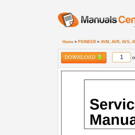
Home
>
PIONEER
>
AVM, AVR, AVS, A
DOWNLOAD
o
Servi
Manua