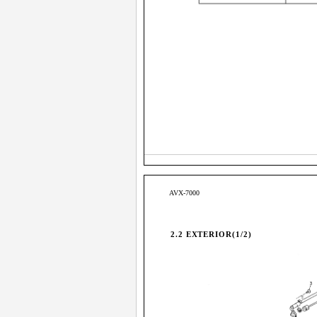
AVX-7000
2.2 EXTERIOR(1/2)