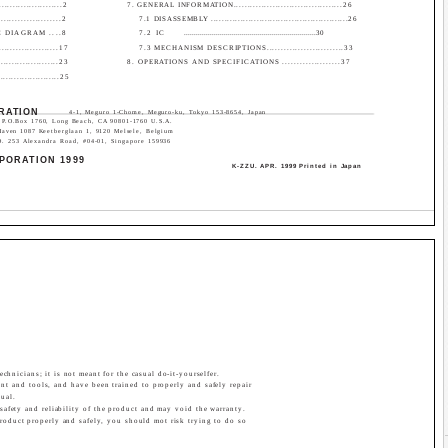
...................2
7. GENERAL INFORMATION.......................................26
................2
7.1 DISASSEMBLY ...................................................26
 DIAGRAM ....8
7.2 IC
..................................................................30
................17
7.3 MECHANISM DESCRIPTIONS...........................33
..................23
8. OPERATIONS AND SPECIFICATIONS ....................37
.....................25
RATION
4-1, Meguro 1-Chome, Meguro-ku, Tokyo 153-8654, Japan
P.O.Box 1760, Long Beach, CA 90801-1760 U.S.A.
Haven 1087 Keetberglaan 1, 9120 Melsele, Belgium
53 Alexandra Road, #04-01, Singapore 159936
PORATION 1999
K-ZZU. APR. 1999 Printed in Japan
echnicians; it is not meant for the casual do-it-yourselfer.
nt and tools, and have been trained to properly and safely repair
ual.
 safety and reliability of the product and may void the warranty.
 product properly and safely, you should mot risk trying to do so