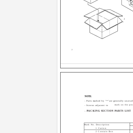
2
2
NOTE:
- Parts marked by "*"are generally unavail
mark on the pro
- Screws adjacent to
- PACKING SECTION PARTS LIST
Mark No. Description
1 Carton
2 Contain Box