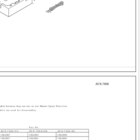
4
AVX-7000
able because they are not in our Master Spare Parts List.
duct are used for disassembly.
Part No.
AVX-7000/UC
AVX-7000/EW
AVX-7000/ES
CHG3807
CHG3805
CHG3806
CHL3807
CHL3805
CHL3806