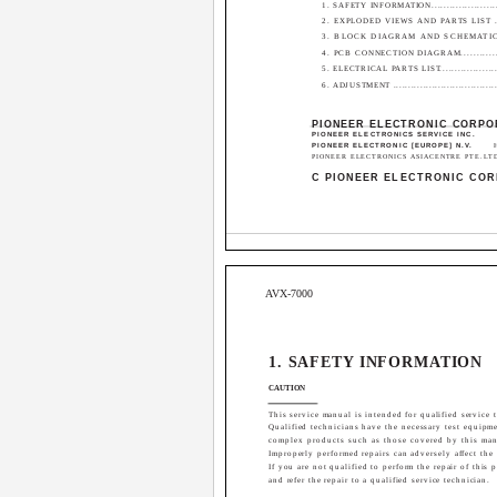
1. SAFETY INFORMATION.........................
2. EXPLODED VIEWS AND PARTS LIST ......
3. BLOCK DIAGRAM AND SCHEMATIC
4. PCB CONNECTION DIAGRAM................
5. ELECTRICAL PARTS LIST......................
6. ADJUSTMENT ....................................
PIONEER ELECTRONIC CORPO
PIONEER ELECTRONICS SERVICE INC.
PIONEER ELECTRONIC [EUROPE] N.V.
PIONEER ELECTRONICS ASIACENTRE PTE.LTD. 2
C PIONEER ELECTRONIC COR
AVX-7000
1. SAFETY INFORMATION
CAUTION
This service manual is intended for qualified service t
Qualified technicians have the necessary test equipme
complex products such as those covered by this man
Improperly performed repairs can adversely affect the
If you are not qualified to perform the repair of this
and refer the repair to a qualified service technician.