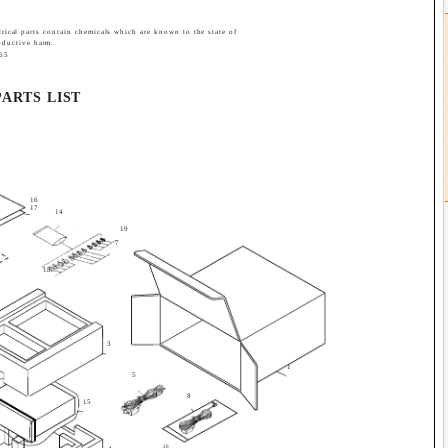
trical parts contain chemicals which are known to the state of
roductive harm.
 65
PARTS LIST
16
17
14
19
7
18
3
1
5
8
15
20