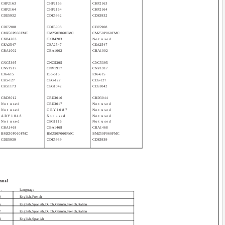
CHP2163
CHP2163
CHP2163
CHP2164
CHP2164
CHP2164
CDE5932
CDE5932
CDE5932
CDE5908
CDE5908
CDE5908
CMZ50P060FMC
CMZ50P060FMC
CMZ50P060FMC
CXB4203
CXB4203
Not used
CEA2547
CEA2547
CEA2547
CBA1002
CBA1002
CBA1002
CNC5395
CNC5395
CNC5395
CNV1917
CNV1917
CNV1917
E36-615
E36-615
E36-615
CEG-127
CEG-127
CEG-127
CEG1173
CEG1042
CEG1042
CRD3012
CRD3016
CRD3044
Not used
CRD3017
Not used
Not used
CRY1087
Not used
ARY1048
Not used
Not used
Not used
CEG1116
Not used
CBA1468
CBA1468
CBA1468
BMZ50P060FMC
BMZ50P060FMC
BMZ50P060FMC
CDE5939
CDE5939
CDE5939
nual
o.
Language
2
English,French
6
English,Spanish,Dutch,German,French,Italian
7
English,Spanish,Dutch,German,French,Italian
4
English,Spanish