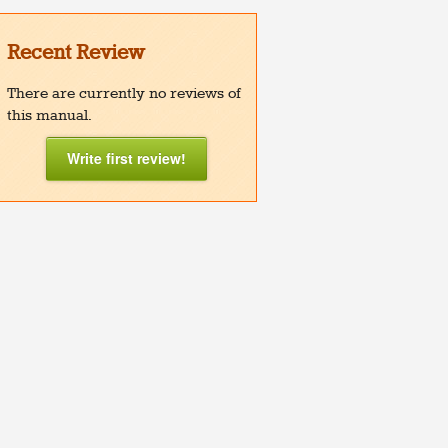
Recent Review
There are currently no reviews of
this manual.
Write first review!