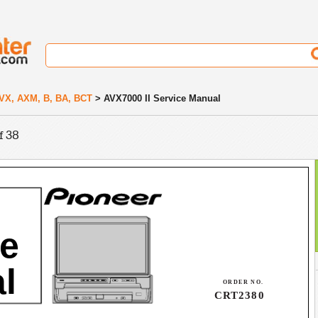
VX, AXM, B, BA, BCT
> AVX7000 II Service Manual
f 38
ce
l
ORDER NO.
CRT2380