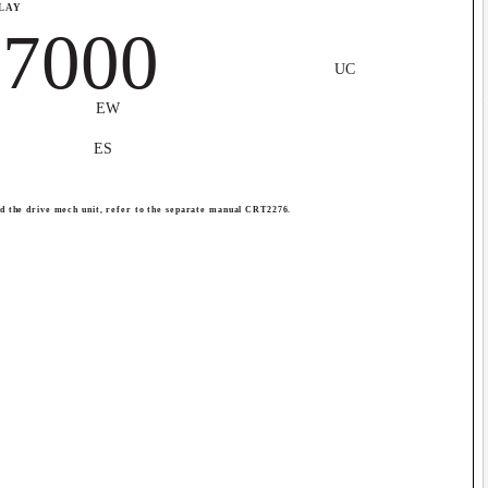
PLAY
7000
UC
EW
ES
nd the drive mech unit, refer to the separate manual CRT2276.