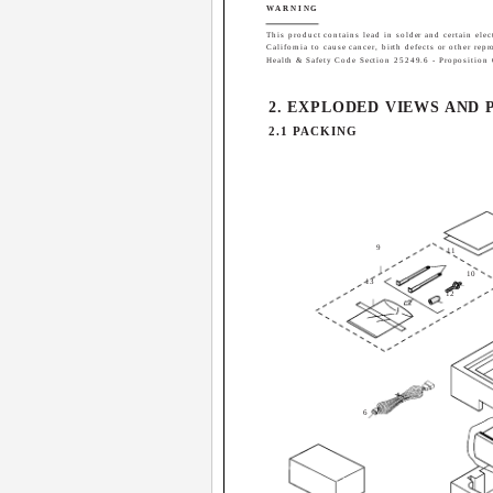
WARNING
This product contains lead in solder and certain elec
California to cause cancer, birth defects or other rep
Health & Safety Code Section 25249.6 - Proposition
2. EXPLODED VIEWS AND 
2.1 PACKING
9
11
10
13
12
6