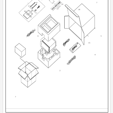
7
10
13
12
18
3
6
5
15
20
4
2
2