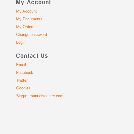
My Account
My Account
My Documents
My Orders
Change password
Login
Contact Us
Email
Facebook
Twitter
Google+
Skype: manualscenter.com