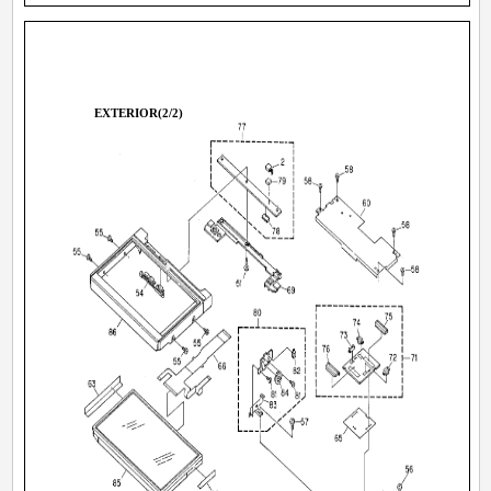
EXTERIOR(2/2)