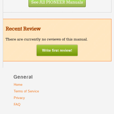
See All PIONEER Manuals
Recent Review
There are currently no reviews of this manual.
Write first review!
General
Home
Terms of Service
Privacy
FAQ