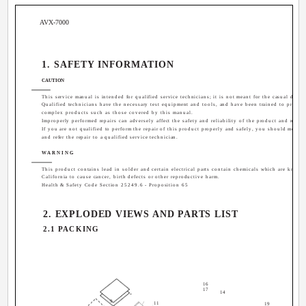
AVX-7000
1. SAFETY INFORMATION
CAUTION
This service manual is intended for qualified service technicians; it is not meant for the casual do-it-
Qualified technicians have the necessary test equipment and tools, and have been trained to properl
complex products such as those covered by this manual.
Improperly performed repairs can adversely affect the safety and reliability of the product and may v
If you are not qualified to perform the repair of this product properly and safely, you should mot ri
and refer the repair to a qualified service technician.
WARNING
This product contains lead in solder and certain electrical parts contain chemicals which are known 
California to cause cancer, birth defects or other reproductive harm.
Health & Safety Code Section 25249.6 - Proposition 65
2. EXPLODED VIEWS AND PARTS LIST
2.1 PACKING
16
17
14
9
11
19