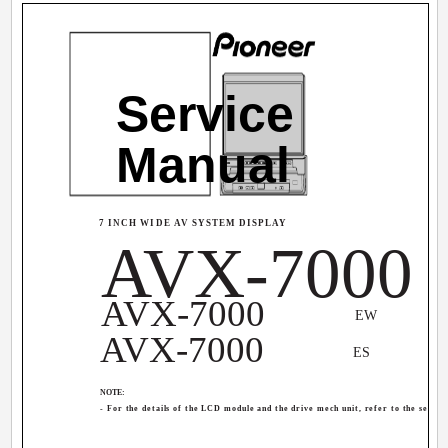
Service
Manual
7 INCH WIDE AV SYSTEM DISPLAY
AVX-7000
AVX-7000
EW
AVX-7000
ES
NOTE:
- For the details of the LCD module and the drive mech unit, refer to the sepa