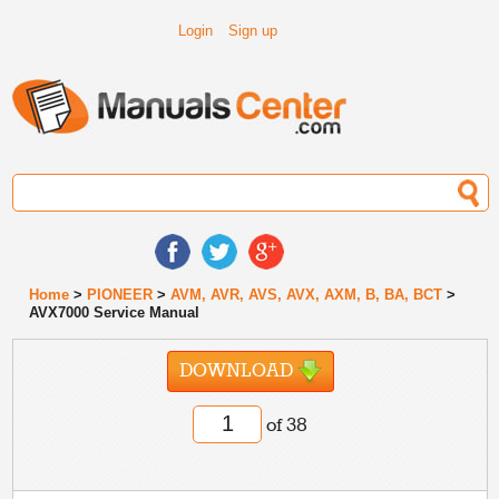
Login
Sign up
Home
>
PIONEER
>
AVM, AVR, AVS, AVX, AXM, B, BA, BCT
>
AVX7000 Service Manual
DOWNLOAD
of 38