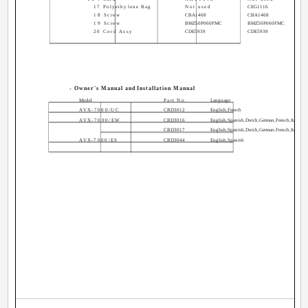
17 Polyethylene Bag
Not used
CEG1116
18 Screw
CBA1468
CBA1468
19 Screw
BMZ50P060FMC
BMZ50P060FMC
20 Cord Assy
CDE5939
CDE5939
- Owner's Manual and Installation Manual
Model
Part No.
Language
AVX-7000/UC
CRD3012
English,French
AVX-7000/EW
CRD3016
English,Spanish,Dutch,German,French,Italian
CRD3017
English,Spanish,Dutch,German,French,Italian
AVX-7000/ES
CRD3044
English,Spanish