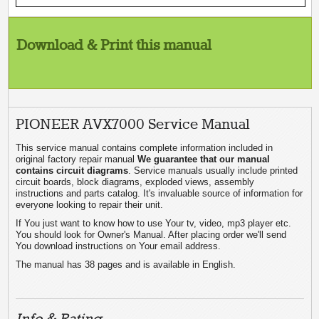
Download & Print this manual
PIONEER AVX7000 Service Manual
This service manual contains complete information included in
original factory repair manual
We guarantee that our manual
contains circuit diagrams
. Service manuals usually include printed
circuit boards, block diagrams, exploded views, assembly
instructions and parts catalog. It's invaluable source of information for
everyone looking to repair their unit.
If You just want to know how to use Your tv, video, mp3 player etc.
You should look for Owner's Manual. After placing order we'll send
You download instructions on Your email address.
The manual has 38 pages and is available in English.