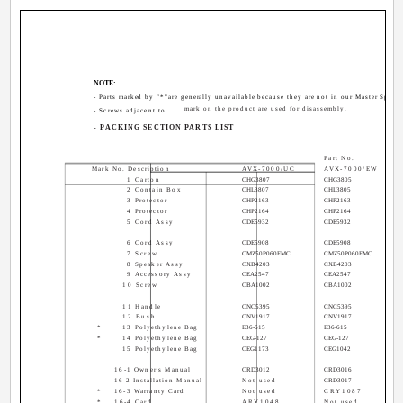
NOTE:
- Parts marked by "*"are generally unavailable because they are not in our Master Spare P
mark on the product are used for disassembly.
- Screws adjacent to
- PACKING SECTION PARTS LIST
Part No.
Mark No. Description
AVX-7000/UC
AVX-7000/EW
1 Carton
CHG3807
CHG3805
2 Contain Box
CHL3807
CHL3805
3 Protector
CHP2163
CHP2163
4 Protector
CHP2164
CHP2164
5 Cord Assy
CDE5932
CDE5932
6 Cord Assy
CDE5908
CDE5908
7 Screw
CMZ50P060FMC
CMZ50P060FMC
8 Speaker Assy
CXB4203
CXB4203
9 Accessory Assy
CEA2547
CEA2547
10 Screw
CBA1002
CBA1002
11 Handle
CNC5395
CNC5395
12 Bush
CNV1917
CNV1917
*
13 Polyethylene Bag
E36-615
E36-615
*
14 Polyethylene Bag
CEG-127
CEG-127
15 Polyethylene Bag
CEG1173
CEG1042
16-1 Owner's Manual
CRD3012
CRD3016
16-2 Installation Manual
Not used
CRD3017
*
16-3 Warranty Card
Not used
CRY1087
*
16-4 Card
ARY1048
Not used