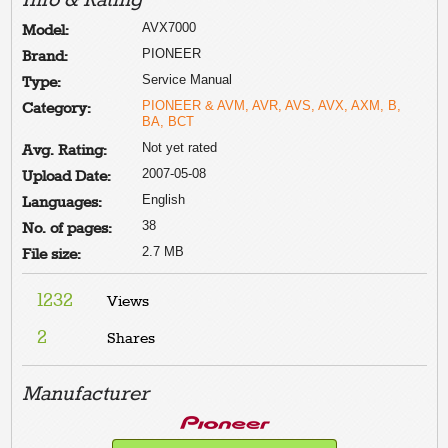
Info & Rating
AVX7000
Model:
PIONEER
Brand:
Service Manual
Type:
PIONEER & AVM, AVR, AVS, AVX, AXM, B,
Category:
BA, BCT
Not yet rated
Avg. Rating:
2007-05-08
Upload Date:
English
Languages:
38
No. of pages:
2.7 MB
File size:
1232
Views
2
Shares
Manufacturer