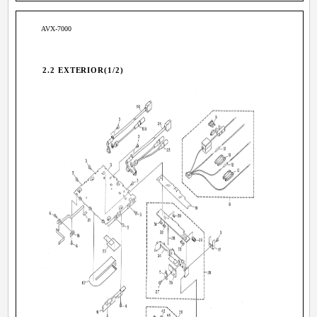
AVX-7000
2.2 EXTERIOR(1/2)