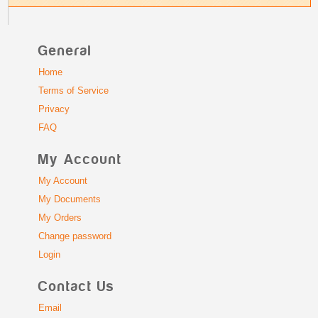
General
Home
Terms of Service
Privacy
FAQ
My Account
My Account
My Documents
My Orders
Change password
Login
Contact Us
Email