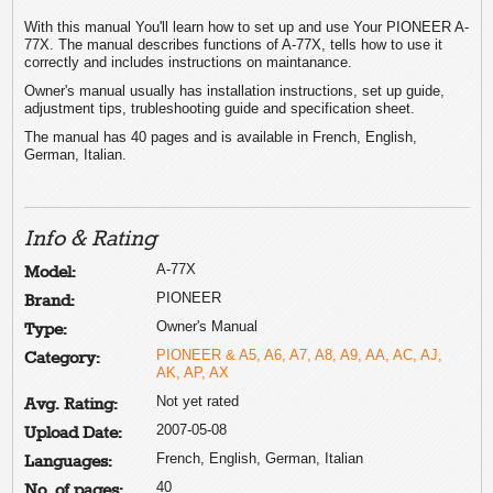
With this manual You'll learn how to set up and use Your PIONEER A-
77X. The manual describes functions of A-77X, tells how to use it
correctly and includes instructions on maintanance.
Owner's manual usually has installation instructions, set up guide,
adjustment tips, trubleshooting guide and specification sheet.
The manual has 40 pages and is available in French, English,
German, Italian.
Info & Rating
A-77X
Model:
PIONEER
Brand:
Owner's Manual
Type:
PIONEER & A5, A6, A7, A8, A9, AA, AC, AJ,
Category:
AK, AP, AX
Not yet rated
Avg. Rating:
2007-05-08
Upload Date:
French, English, German, Italian
Languages:
40
No. of pages: