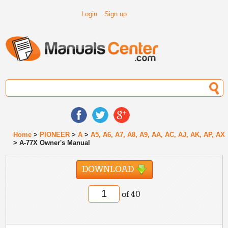
Login
Sign up
Home
>
PIONEER
>
A
>
A5, A6, A7, A8, A9, AA, AC, AJ, AK, AP, AX
> A-77X Owner's Manual
DOWNLOAD
of 40