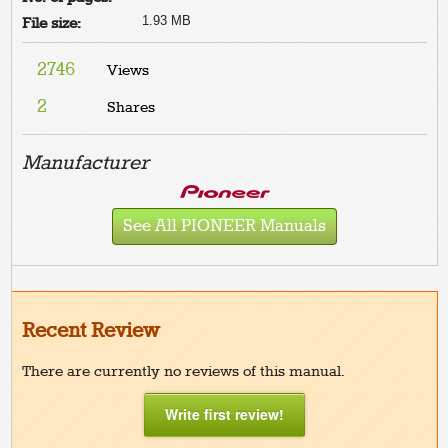
1.93 MB
File size:
2746
Views
2
Shares
Manufacturer
See All PIONEER Manuals
Recent Review
There are currently no reviews of this manual.
Write first review!