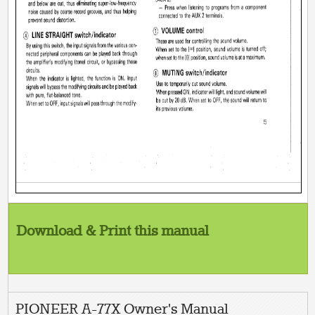
Download & Print this manual
PIONEER A-77X Owner's Manual