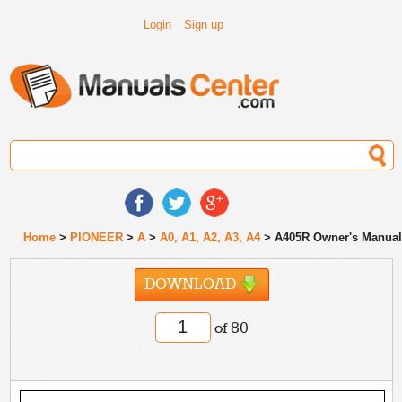
Login
Sign up
Home
>
PIONEER
>
A
>
A0, A1, A2, A3, A4
> A405R Owner's Manua
DOWNLOAD
of 80