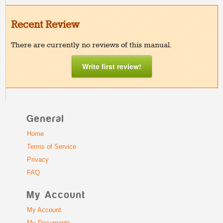
Recent Review
There are currently no reviews of this manual.
Write first review!
General
Home
Terms of Service
Privacy
FAQ
My Account
My Account
My Documents