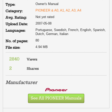
Owner's Manual
Type:
PIONEER & A0, A1, A2, A3, A4
Category:
Not yet rated
Avg. Rating:
2007-05-08
Upload Date:
Portuguese, Swedish, French, English, Spanish,
Languages:
Dutch, German, Italian
80
No. of pages:
4.94 MB
File size:
2840
Views
2
Shares
Manufacturer
See All PIONEER Manuals