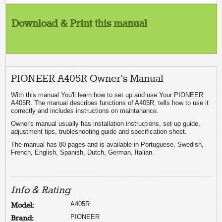
Download & Print this manual
PIONEER A405R Owner's Manual
With this manual You'll learn how to set up and use Your PIONEER
A405R. The manual describes functions of A405R, tells how to use it
correctly and includes instructions on maintanance.
Owner's manual usually has installation instructions, set up guide,
adjustment tips, trubleshooting guide and specification sheet.
The manual has 80 pages and is available in Portuguese, Swedish,
French, English, Spanish, Dutch, German, Italian.
Info & Rating
A405R
Model:
PIONEER
Brand: