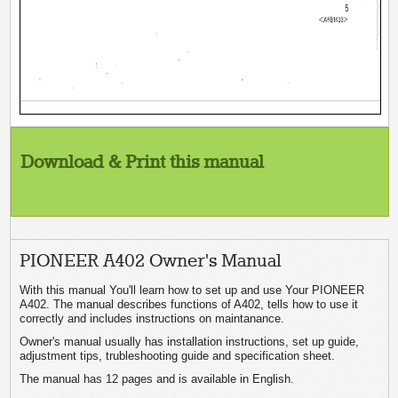
Download & Print this manual
PIONEER A402 Owner's Manual
With this manual You'll learn how to set up and use Your PIONEER
A402. The manual describes functions of A402, tells how to use it
correctly and includes instructions on maintanance.
Owner's manual usually has installation instructions, set up guide,
adjustment tips, trubleshooting guide and specification sheet.
The manual has 12 pages and is available in English.