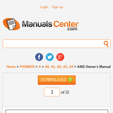
Login
Sign up
Home
>
PIONEER
>
A
>
A0, A1, A2, A3, A4
> A402 Owner's Manual
DOWNLOAD
of 12