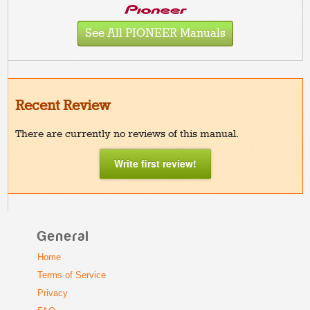
See All PIONEER Manuals
Recent Review
There are currently no reviews of this manual.
Write first review!
General
Home
Terms of Service
Privacy