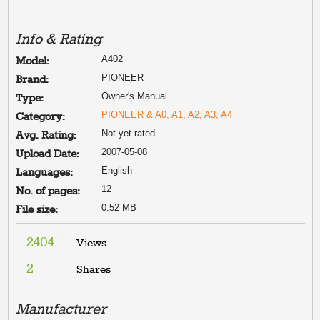
Info & Rating
A402
Model:
PIONEER
Brand:
Owner's Manual
Type:
PIONEER & A0, A1, A2, A3, A4
Category:
Not yet rated
Avg. Rating:
2007-05-08
Upload Date:
English
Languages:
12
No. of pages:
0.52 MB
File size:
2404
Views
2
Shares
Manufacturer