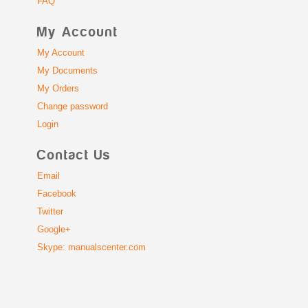
FAQ
My Account
My Account
My Documents
My Orders
Change password
Login
Contact Us
Email
Facebook
Twitter
Google+
Skype: manualscenter.com