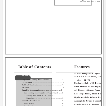
ONKYO EUROPE ELECTRONI
Table of Contents
Features
A-9755 Integrated Digital Ampl
Introduction
150 W/Ch into 8 ohms, DIN/300
Important Safety Instructions .................. 2
ohms, JEITA
Precautions ............................................... 3
Exclusive Onkyo VL Digital Te
Table of Contents...................................... 4
Pure Stream Power Supply (2 
Features ..................................................... 4
Supplied Accessories............................... 5
All Discrete Output Stage Circ
Connecting the Supplied Power Cord .....5
Low-Impedance, Thick Bus Pla
Installing the Remote Controller's
Optimum Gain Volume Circuit
Batteries..............................................5
Front & Rear Panels.................................. 6
Audiophile-Grade Capacitor
Front Panel .............................................6
Precision Motor Volume Contr