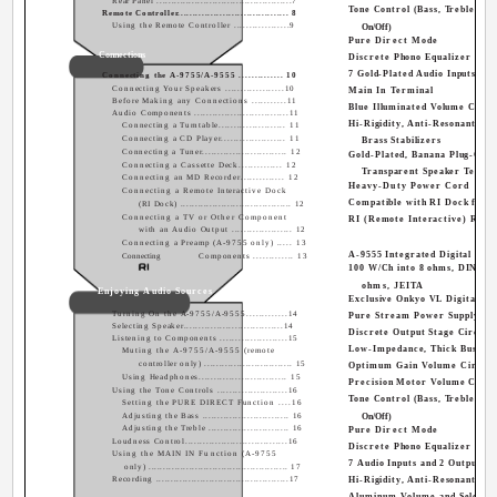
Rear Panel ..............................................7
Tone Control (Bass, Treble, Lo
Remote Controller..................................... 8
Using the Remote Controller ..................9
On/Off)
Pure Direct Mode
Connections
Discrete Phono Equalizer
7 Gold-Plated Audio Inputs and
Connecting the A-9755/A-9555 .............. 10
Connecting Your Speakers ...................10
Main In Terminal
Before Making any Connections ...........11
Blue Illuminated Volume Contr
Audio Components ...............................11
Hi-Rigidity, Anti-Resonant Cha
Connecting a Turntable...................... 11
Connecting a CD Player..................... 11
Brass Stabilizers
Connecting a Tuner............................ 12
Gold-Plated, Banana Plug-Com
Connecting a Cassette Deck.............. 12
Transparent Speaker Termin
Connecting an MD Recorder.............. 12
Heavy-Duty Power Cord
Connecting a Remote Interactive Dock
Compatible with RI Dock for t
(RI Dock) ...................................... 12
Connecting a TV or Other Component
RI (Remote Interactive) Remo
with an Audio Output .................... 12
Connecting a Preamp (A-9755 only) ..... 13
A-9555 Integrated Digital Ampl
Connecting
Components ............. 13
100 W/Ch into 8 ohms, DIN/200
ohms, JEITA
Enjoying Audio Sources
Exclusive Onkyo VL Digital Te
Turning On the A-9755/A-9555.............14
Pure Stream Power Supply
Selecting Speaker.................................14
Discrete Output Stage Circuit
Listening to Components ......................15
Low-Impedance, Thick Bus Pla
Muting the A-9755/A-9555 (remote
controller only) .............................. 15
Optimum Gain Volume Circuit
Using Headphones............................. 15
Precision Motor Volume Contr
Using the Tone Controls .......................16
Tone Control (Bass, Treble, Lo
Setting the PURE DIRECT Function ....16
Adjusting the Bass ............................. 16
On/Off)
Adjusting the Treble ........................... 16
Pure Direct Mode
Loudness Control..................................16
Discrete Phono Equalizer
Using the MAIN IN Function (A-9755
7 Audio Inputs and 2 Outputs
only) ................................................ 17
Recording .............................................17
Hi-Rigidity, Anti-Resonant Cha
Aluminum Volume and Selecto