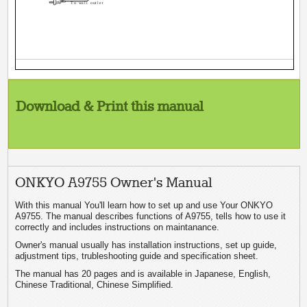
To wall outlet
Download & Print this manual
ONKYO A9755 Owner's Manual
With this manual You'll learn how to set up and use Your ONKYO
A9755. The manual describes functions of A9755, tells how to use it
correctly and includes instructions on maintanance.
Owner's manual usually has installation instructions, set up guide,
adjustment tips, trubleshooting guide and specification sheet.
The manual has 20 pages and is available in Japanese, English,
Chinese Traditional, Chinese Simplified.