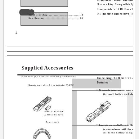
Banana Plug-Compatible Speak
Others
Compatible with RI Dock for t
RI (Remote Interactive) Remo
Troubleshooting...................................... 18
Specifications.......................................... 20
4
Supplied Accessories
Make sure you have the following accessories:
Installing the Remote Contr
Batteries
Remote controller & two batteries (AA/R6)
1
To open the battery compartment, press
the small hollow and slide o
A-9755: RC-636S
A-9555: RC-627S
Power cord
2
Insert the two supplied batteries (AA/R6)
in accordance with the pola
inside the battery compartm