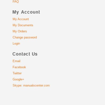
FAQ
My Account
My Account
My Documents
My Orders
Change password
Login
Contact Us
Email
Facebook
Twitter
Google+
Skype: manualscenter.com