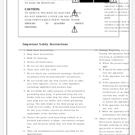
TO RAIN OR MOISTURE.
The lightning flash with arrow
equilateral triangle, is intende
CAUTION:
presence of uninsulated "dange
the product's enclosure that m
TO REDUCE THE RISK OF ELECTRIC SHOCK,
magnitude to constitute a risk 
DO NOT REMOVE COVER (OR BACK). NO
persons.
USER-SERVICEABLE PARTS INSIDE. REFER
The exclamation point within a
SERVICING
TO
QUALIFIED
SERVICE
intended to alert the user to t
PERSONNEL.
operating and maintenance (ser
the literature accompanying th
Important Safety Instructions
1. Read these instructions.
15. Damage Requiring Service
Unplug the apparatus from the w
2. Keep these instructions.
servicing to qualified service 
3. Heed all warnings.
following conditions:
4. Follow all instructions.
A. When the power-supply cor
5. Do not use this apparatus near water.
aged,
6. Clean only with dry cloth.
B. If liquid has been spilled, o
into the apparatus,
7. Do not block any ventilation openings. Install in
C. If the apparatus has been ex
accordance with the manufacturer's instructions.
water,
8. Do not install near any heat sources such as radia-
D. If the apparatus does not o
tors, heat registers, stoves, or other apparatus
following the operating inst
(including amplifiers) that produce heat.
those controls that are cove
9. Do not defeat the safety purpose of the polarized or
instructions as an improper 
grounding-type plug. A polarized plug has two
controls may result in dama
blades with one wider than the other. A grounding
require extensive work by a 
type plug has two blades and a third grounding
to restore the apparatus to i
prong. The wide blade or the third prong are pro-
E. If the apparatus has been d
vided for your safety. If the provided plug does not
any way, and
fit into your outlet, consult an electrician for
F. When the apparatus exhibits 
replacement of the obsolete outlet.
performance this indicates a 
10. Protect the power cord from being walked on or
16. Object and Liquid Entry
pinched particularly at plugs, convenience recepta-
Never push objects of any kind
cles, and the point where they exit from the appara-
through openings as they may 
tus.
age points or short-out parts th
11. Only use attachments/accessories specified by the
fire or electric shock.
manufacturer.
The apparatus shall not be exp