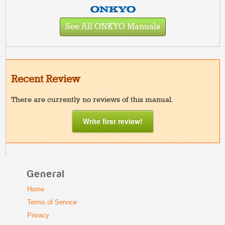
See All ONKYO Manuals
Recent Review
There are currently no reviews of this manual.
Write first review!
General
Home
Terms of Service
Privacy