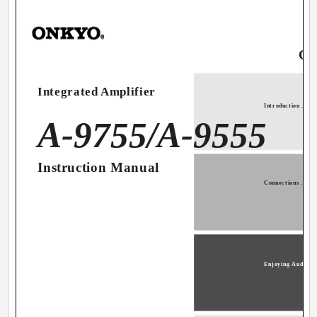
Co
Integrated Amplifier
Introduction ...........
A-9755/A-9555
Instruction Manual
Connections ...........
Enjoying Audio Sour