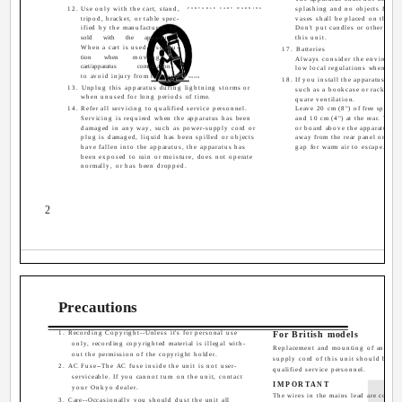
12. Use only with the cart, stand,
splashing and no objects filled
PORTABLE CART WARNING
tripod, bracket, or table spec-
vases shall be placed on the ap
ified by the manufacturer, or
Don't put candles or other burn
sold
with
the
apparatus.
this unit.
When a cart is used, use cau-
17. Batteries
tion
when
moving
the
Always consider the environmen
cart/apparatus
combination
low local regulations when disp
to avoid injury from tip-over.
S3125A
18. If you install the apparatus in a 
13. Unplug this apparatus during lightning storms or
such as a bookcase or rack, ensu
when unused for long periods of time.
quate ventilation.
14. Refer all servicing to qualified service personnel.
Leave 20 cm (8") of free space a
Servicing is required when the apparatus has been
and 10 cm (4") at the rear. The r
damaged in any way, such as power-supply cord or
or board above the apparatus sha
plug is damaged, liquid has been spilled or objects
away from the rear panel or wall,
have fallen into the apparatus, the apparatus has
gap for warm air to escape.
been exposed to rain or moisture, does not operate
normally, or has been dropped.
2
Precautions
1. Recording Copyright--Unless it's for personal use
For British models
only, recording copyrighted material is illegal with-
Replacement and mounting of an AC 
out the permission of the copyright holder.
supply cord of this unit should be p
2. AC Fuse--The AC fuse inside the unit is not user-
qualified service personnel.
serviceable. If you cannot turn on the unit, contact
IMPORTANT
your Onkyo dealer.
The wires in the mains lead are colour
3. Care--Occasionally you should dust the unit all