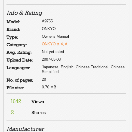
Info & Rating
A9755
Model:
ONKYO
Brand:
Owner's Manual
Type:
ONKYO & 4, A
Category:
Not yet rated
Avg. Rating:
2007-05-08
Upload Date:
Japanese, English, Chinese Traditional, Chinese
Languages:
Simplified
20
No. of pages:
0.76 MB
File size:
1642
Views
2
Shares
Manufacturer