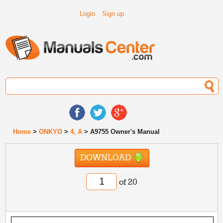
Login
Sign up
Home
>
ONKYO
>
4, A
> A9755 Owner's Manual
DOWNLOAD
of 20