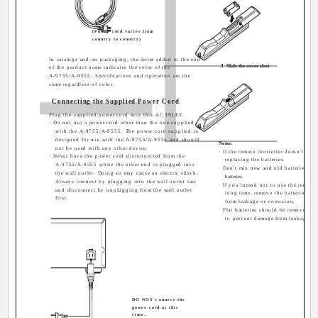
(Power cord varies from
country to country)
In catalogs and on packaging, the letter added to the end
3
Slide the cover shut.
of the product name indicates the color of the
A-9755/A-9555. Specifications and operation are the
same regardless of color.
Connecting the Supplied Power Cord
Plug the supplied power cord into this AC INLET.
· Do not use a power cord other than the one supplied
with the A-9755/A-9555. The power cord supplied is
designed for use with the A-9755/A-9555 and should
Notes:
not be used with any other device.
· If the remote controller doesn't work
· Never have the power cord disconnected from the
replacing the batteries.
A-9755/A-9555 while the other end is plugged into
· Don't mix new and old batteries or d
the wall outlet. Doing so may cause an electric shock.
batteries.
Always connect by plugging into the wall outlet last
· If you intend not to use the remote 
and disconnect by unplugging from the wall outlet
long time, remove the batteries to
first.
from leakage or corrosion.
· Flat batteries should be removed as
to prevent damage from leakage or
DO NOT connect the
power cord at this
time.