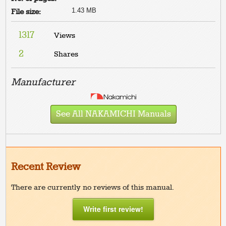
1.43 MB
File size:
1317
Views
2
Shares
Manufacturer
See All NAKAMICHI Manuals
Recent Review
There are currently no reviews of this manual.
Write first review!