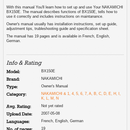
With this manual You'll learn how to set up and use Your NAKAMICHI
BX150E. The manual describes functions of BX150E, tells how to
use it correctly and includes instructions on maintanance.
Owner's manual usually has installation instructions, set up guide,
adjustment tips, trubleshooting guide and specification sheet.
The manual has 19 pages and is available in French, English,
German.
Info & Rating
BX150E
Model:
NAKAMICHI
Brand:
Owner's Manual
Type:
NAKAMICHI & 1, 4, 5, 6, 7, A, B, C, D, E, H, I,
Category:
K, L, M, N
Not yet rated
Avg. Rating:
2007-05-08
Upload Date:
French, English, German
Languages:
19
No. of pages: