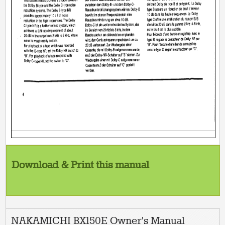
Download & Print this manual
NAKAMICHI BX150E Owner's Manual