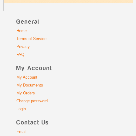
General
Home
Terms of Service
Privacy
FAQ
My Account
My Account
My Documents
My Orders
Change password
Login
Contact Us
Email