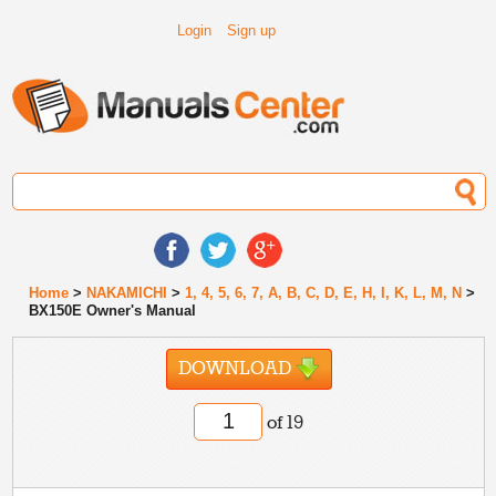
Login
Sign up
Home
>
NAKAMICHI
>
1, 4, 5, 6, 7, A, B, C, D, E, H, I, K, L, M, N
>
BX150E Owner's Manual
DOWNLOAD
of 19