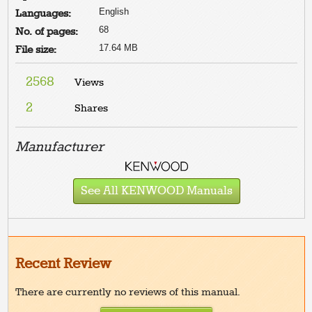
English
Languages:
68
No. of pages:
17.64 MB
File size:
2568
Views
2
Shares
Manufacturer
See All KENWOOD Manuals
Recent Review
There are currently no reviews of this manual.