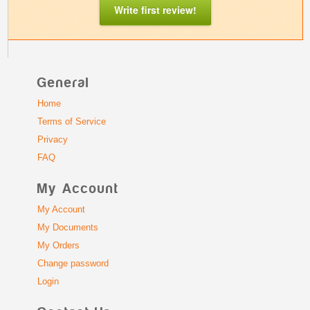
Write first review!
General
Home
Terms of Service
Privacy
FAQ
My Account
My Account
My Documents
My Orders
Change password
Login