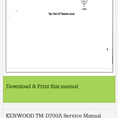
Download & Print this manual
KENWOOD TM-D700A Service Manual