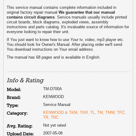
This service manual contains complete information included in
original factory repair manual
We guarantee that our manual
contains circuit diagrams
. Service manuals usually include printed
circuit boards, block diagrams, exploded views, assembly
instructions and parts catalog. It's invaluable source of information for
everyone looking to repair their unit.
If You just want to know how to use Your tv, video, mp3 player etc.
You should look for Owner's Manual. After placing order we'll send
You download instructions on Your email address.
The manual has 68 pages and is available in English.
Info & Rating
TM-D700A
Model:
KENWOOD
Brand:
Service Manual
Type:
KENWOOD & TKM, TKR, TL, TM, TMW, TPZ,
Category:
TR, TRC
Not yet rated
Avg. Rating:
2007-05-08
Upload Date: