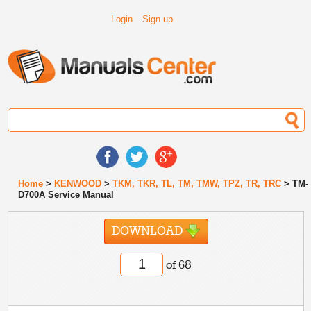
Login
Sign up
Home
>
KENWOOD
>
TKM, TKR, TL, TM, TMW, TPZ, TR, TRC
> TM-
D700A Service Manual
DOWNLOAD
of 68