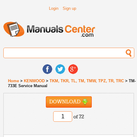
Login
Sign up
Home
>
KENWOOD
>
TKM, TKR, TL, TM, TMW, TPZ, TR, TRC
> TM-
733E Service Manual
DOWNLOAD
of 72