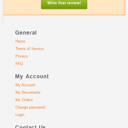
Write first review!
General
Home
Terms of Service
Privacy
FAQ
My Account
My Account
My Documents
My Orders
Change password
Login
Contact Us