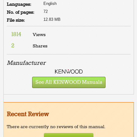
English
Languages:
72
No. of pages:
12.83 MB
File size:
1814
Views
2
Shares
Manufacturer
See All KENWOOD Manuals
Recent Review
There are currently no reviews of this manual.