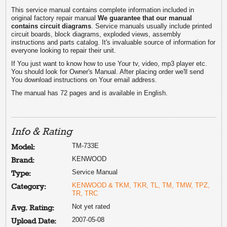
This service manual contains complete information included in
original factory repair manual
We guarantee that our manual
contains circuit diagrams
. Service manuals usually include printed
circuit boards, block diagrams, exploded views, assembly
instructions and parts catalog. It's invaluable source of information for
everyone looking to repair their unit.
If You just want to know how to use Your tv, video, mp3 player etc.
You should look for Owner's Manual. After placing order we'll send
You download instructions on Your email address.
The manual has 72 pages and is available in English.
Info & Rating
TM-733E
Model:
KENWOOD
Brand:
Service Manual
Type:
KENWOOD & TKM, TKR, TL, TM, TMW, TPZ,
Category:
TR, TRC
Not yet rated
Avg. Rating:
2007-05-08
Upload Date: