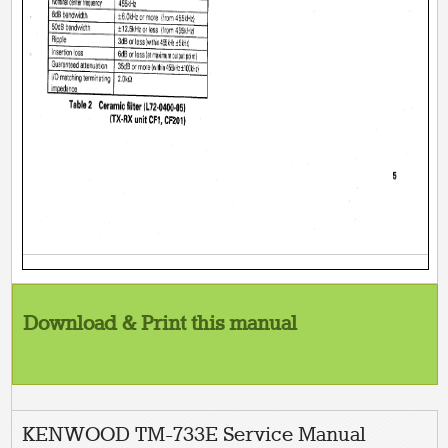
Download & Print this manual
KENWOOD TM-733E Service Manual