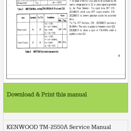
Download & Print this manual
KENWOOD TM-2550A Service Manual