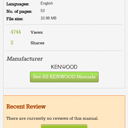
English
Languages:
53
No. of pages:
10.98 MB
File size:
4744
Views
2
Shares
Manufacturer
See All KENWOOD Manuals
Recent Review
There are currently no reviews of this manual.