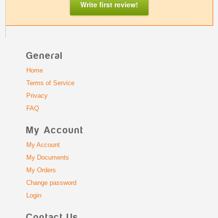
Write first review!
General
Home
Terms of Service
Privacy
FAQ
My Account
My Account
My Documents
My Orders
Change password
Login
Contact Us