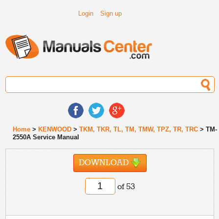
Login
Sign up
Home
>
KENWOOD
>
TKM, TKR, TL, TM, TMW, TPZ, TR, TRC
> TM-
2550A Service Manual
DOWNLOAD
of 53