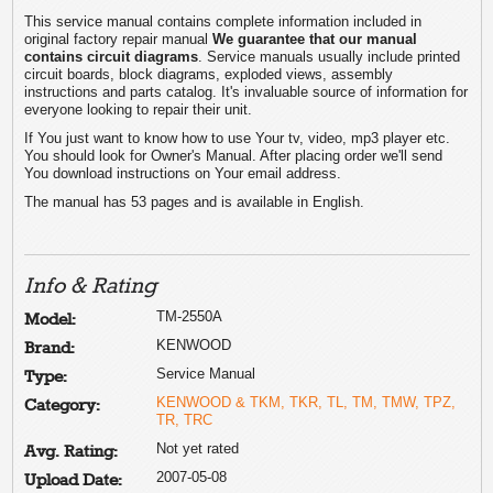
This service manual contains complete information included in
original factory repair manual
We guarantee that our manual
contains circuit diagrams
. Service manuals usually include printed
circuit boards, block diagrams, exploded views, assembly
instructions and parts catalog. It's invaluable source of information for
everyone looking to repair their unit.
If You just want to know how to use Your tv, video, mp3 player etc.
You should look for Owner's Manual. After placing order we'll send
You download instructions on Your email address.
The manual has 53 pages and is available in English.
Info & Rating
TM-2550A
Model:
KENWOOD
Brand:
Service Manual
Type:
KENWOOD & TKM, TKR, TL, TM, TMW, TPZ,
Category:
TR, TRC
Not yet rated
Avg. Rating:
2007-05-08
Upload Date: