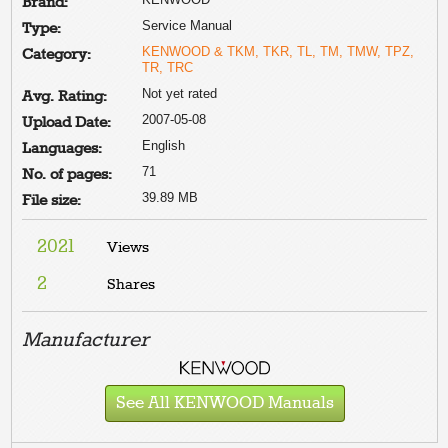
Brand:
Service Manual
Type:
KENWOOD & TKM, TKR, TL, TM, TMW, TPZ,
Category:
TR, TRC
Not yet rated
Avg. Rating:
2007-05-08
Upload Date:
English
Languages:
71
No. of pages:
39.89 MB
File size:
2021
Views
2
Shares
Manufacturer
See All KENWOOD Manuals