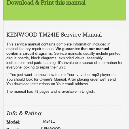
Download & Print this manual
KENWOOD TM241E Service Manual
This service manual contains complete information included in
original factory repair manual
We guarantee that our manual
contains circuit diagrams
. Service manuals usually include printed
circuit boards, block diagrams, exploded views, assembly
instructions and parts catalog. It's invaluable source of information for
everyone looking to repair their unit.
If You just want to know how to use Your tv, video, mp3 player etc.
You should look for Owner's Manual. After placing order we'll send
You download instructions on Your email address.
The manual has 71 pages and is available in English.
Info & Rating
TM241E
Model:
KENWOOD