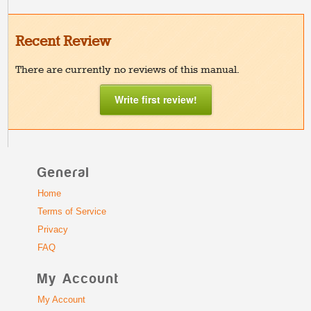
Recent Review
There are currently no reviews of this manual.
Write first review!
General
Home
Terms of Service
Privacy
FAQ
My Account
My Account