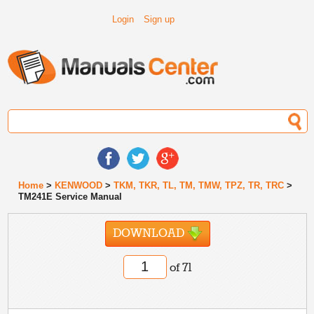
Login
Sign up
Home
>
KENWOOD
>
TKM, TKR, TL, TM, TMW, TPZ, TR, TRC
>
TM241E Service Manual
DOWNLOAD
of 71