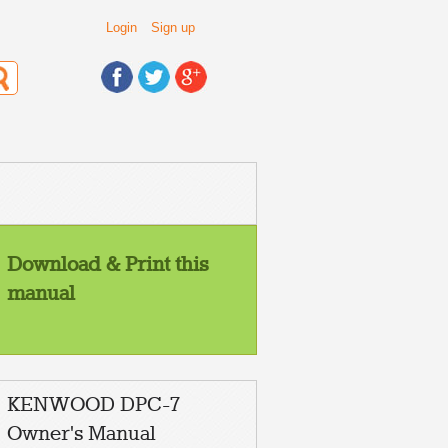
Login
Sign up
Download & Print this
manual
KENWOOD DPC-7
Owner's Manual