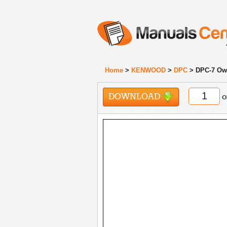
Home
>
KENWOOD
>
DPC
> DPC-7 Ow
DOWNLOAD
o