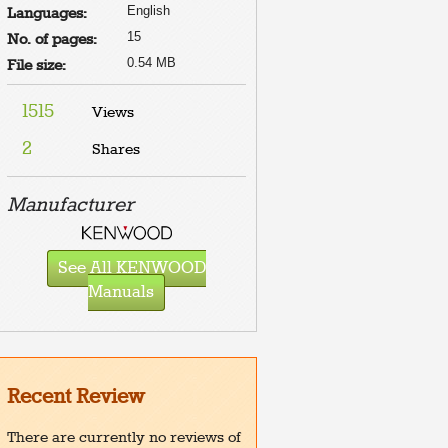
English
Languages:
15
No. of pages:
0.54 MB
File size:
1515
Views
2
Shares
Manufacturer
See All KENWOOD
Manuals
Recent Review
There are currently no reviews of