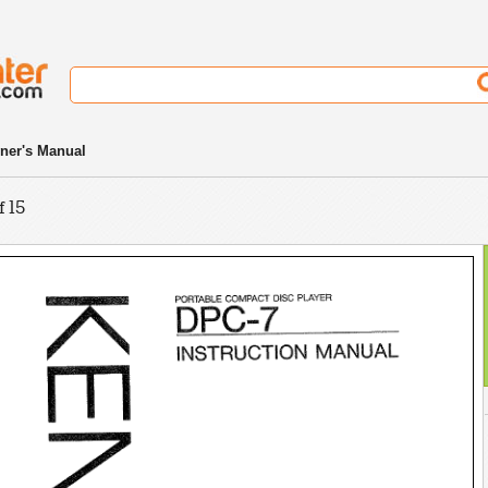
ner's Manual
f 15