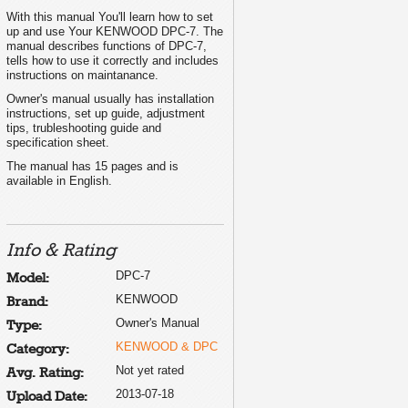
With this manual You'll learn how to set
up and use Your KENWOOD DPC-7. The
manual describes functions of DPC-7,
tells how to use it correctly and includes
instructions on maintanance.
Owner's manual usually has installation
instructions, set up guide, adjustment
tips, trubleshooting guide and
specification sheet.
The manual has 15 pages and is
available in English.
Info & Rating
DPC-7
Model:
KENWOOD
Brand:
Owner's Manual
Type:
KENWOOD & DPC
Category:
Not yet rated
Avg. Rating:
2013-07-18
Upload Date: