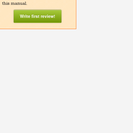
this manual.
Write first review!