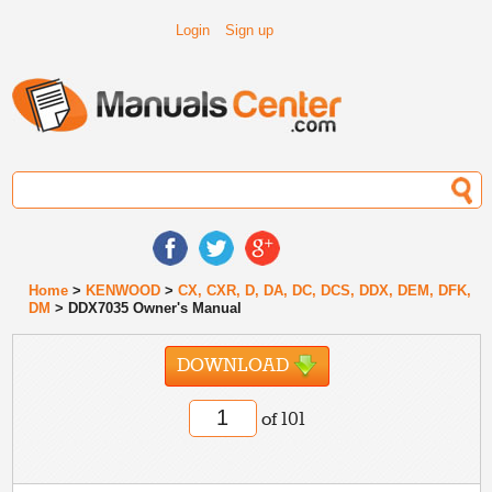
Login
Sign up
Home
>
KENWOOD
>
CX, CXR, D, DA, DC, DCS, DDX, DEM, DFK,
DM
> DDX7035 Owner's Manual
DOWNLOAD
of 101