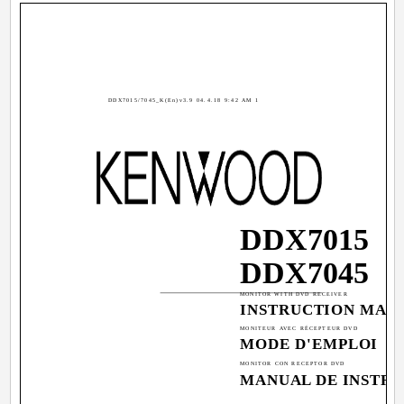
DDX7015/7045_K(En)v3.9 04.4.18 9:42 AM 1
DDX7015
DDX7045
MONITOR WITH DVD RECEIVER
INSTRUCTION MAN
MONITEUR AVEC RÉCEPTEUR DVD
MODE D'EMPLOI
MONITOR CON RECEPTOR DVD
MANUAL DE INSTR