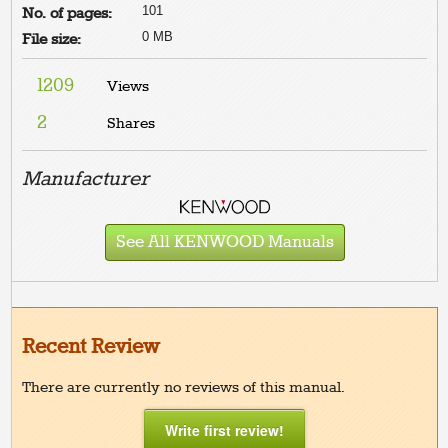
101
No. of pages:
0 MB
File size:
1209
Views
2
Shares
Manufacturer
See All KENWOOD Manuals
Recent Review
There are currently no reviews of this manual.
Write first review!