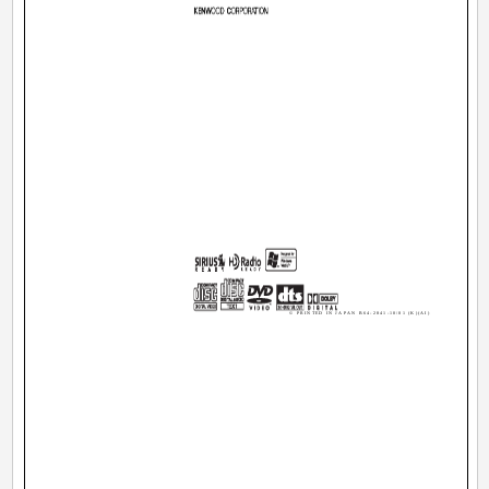
© PRINTED IN JAPAN B64-2841-10/01 (K)(AI)