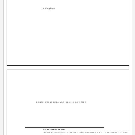
4 English
DDX7015/7045_K(En)v3.9 04.4.18 9:42 AM 5
Region codes in the world
The DVD players are given a region code according to the country or area it is marketed, as shown in the followi