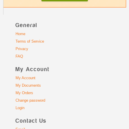
General
Home
Terms of Service
Privacy
FAQ
My Account
My Account
My Documents
My Orders
Change password
Login
Contact Us