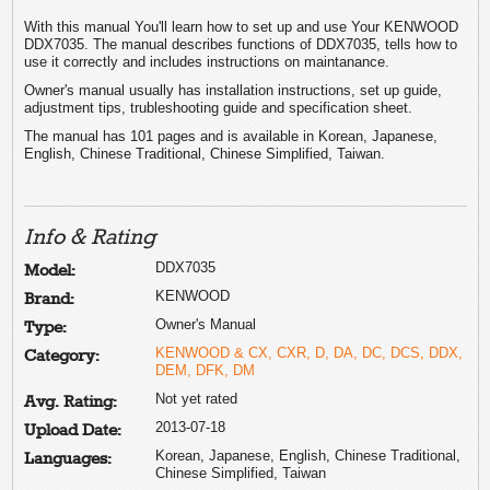
With this manual You'll learn how to set up and use Your KENWOOD
DDX7035. The manual describes functions of DDX7035, tells how to
use it correctly and includes instructions on maintanance.
Owner's manual usually has installation instructions, set up guide,
adjustment tips, trubleshooting guide and specification sheet.
The manual has 101 pages and is available in Korean, Japanese,
English, Chinese Traditional, Chinese Simplified, Taiwan.
Info & Rating
DDX7035
Model:
KENWOOD
Brand:
Owner's Manual
Type:
KENWOOD & CX, CXR, D, DA, DC, DCS, DDX,
Category:
DEM, DFK, DM
Not yet rated
Avg. Rating:
2013-07-18
Upload Date:
Korean, Japanese, English, Chinese Traditional,
Languages:
Chinese Simplified, Taiwan