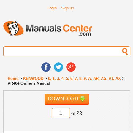
Login
Sign up
Home
>
KENWOOD
>
0, 1, 3, 4, 5, 6, 7, 8, 9, A, AR, AS, AT, AX
>
AR404 Owner's Manual
DOWNLOAD
of 22