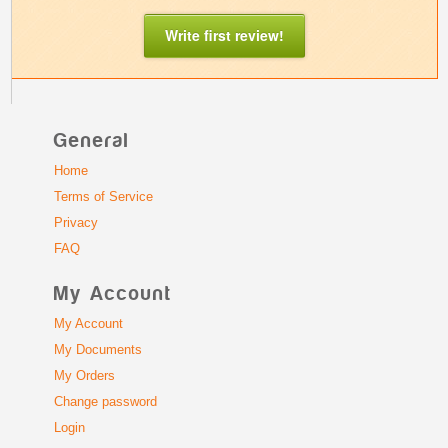
Write first review!
General
Home
Terms of Service
Privacy
FAQ
My Account
My Account
My Documents
My Orders
Change password
Login