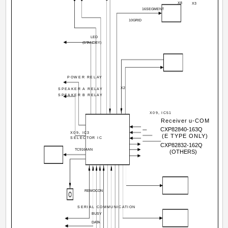
X8
X3
16SEGMENT
10GRID
LED
(STANDBY)
POWER RELAY
X2
SPEAKER A RELAY
SPEAKER B RELAY
X09, IC51
Receiver u-COM
CXP82840-163Q
X09, IC3
(E TYPE ONLY)
SELECTOR IC
CXP82832-162Q
TC9164AN
(OTHERS)
REMOCON
SERIAL COMMUNICATION
BUSY
DATA