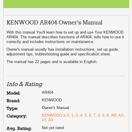
KENWOOD AR404 Owner's Manual
With this manual You'll learn how to set up and use Your KENWOOD
AR404. The manual describes functions of AR404, tells how to use it
correctly and includes instructions on maintanance.
Owner's manual usually has installation instructions, set up guide,
adjustment tips, trubleshooting guide and specification sheet.
The manual has 22 pages and is available in English.
Info & Rating
AR404
Model:
KENWOOD
Brand:
Owner's Manual
Type:
KENWOOD & 0, 1, 3, 4, 5, 6, 7, 8, 9, A, AR, AS,
Category:
AT, AX
Not yet rated
Avg. Rating: