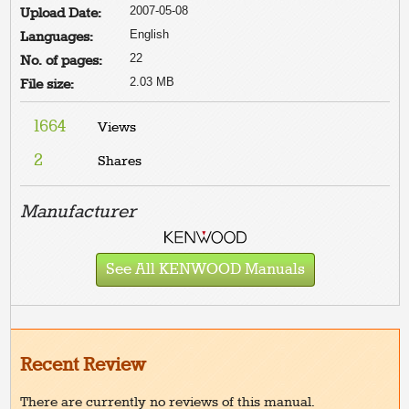
2007-05-08
Upload Date:
English
Languages:
22
No. of pages:
2.03 MB
File size:
1664
Views
2
Shares
Manufacturer
See All KENWOOD Manuals
Recent Review
There are currently no reviews of this manual.