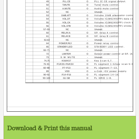
49
PLL.CE
O
PLL IC CE signal output.
50
T.MUTE
O
Tuner mute control.
51
A.MUTE
O
Audio mute control.
52
NC
-
Unused.
53
10dB.ATT
O
Volume 10dB attenuator control.
54
VOL.DT
O
Volume IC(M62492FP) data control
55
VOL.CK
O
Volume IC(M62492FP) clock contro
56
VOL.STB
O
Volume IC(M62492FP) strobe contr
57~59
NC
-
Unused.
60
RELAY.A
O
SP. relay A control.
61
RELAY.B
O
SP. relay B control.
62,63
NC
-
Unused.
64
POWER.RLY
O
Power relay control.
65
STANDBY.LED
O
STANDBY LED control.
66~71
NC
-
Unused.
72
LIMITER
O
Output power control at SP. (A+B).
73
S.W MUTE
-
Unused.
74,75
KS6/KS7
O
Key scan 6,7.
76~81
P1/KS5~P6/KS0
O
FL segment 1~6/key scan 5~0.
82~88
P7~P13
O
FL segment 7~13.
89
VDD
O
u-Com +5V power supply.
90~92
P14~P16
O
FL segment 14~16.
93~100
G1~G8
O
FL GRID 1~8.
Download & Print this manual