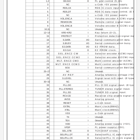
1,2
G9,G10
O
FL grid control (9,10).
3
NC
-
u-Com +5V power supply.
4
RDS,CK
I
RDS IC clock input control. (E type
5
RDS,DT
I
RDS IC data input control. (E type 
6
NC
I
u-Com +5V power supply.
7
VOL.ENC.A
I
Volume encoder A (CW) signal.
8
REMOCON
I
Remote control signal input.
9
VOL.ENC.B
I
Volume encoder B (CCW) signal.
10,11
NC
-
Unused.
12~14
KR0~KR2
I
Key return (0~2).
15
PROTECT
I
Protection detection signal input.
16
S.DATA
I/O
Serial communication data.
17
S.BUSY
I/O
Serial communication busy.
18
E2.DATA
I/O
E2 PROM data.
19
E2.CLK
O
E2 PROM clock.
20
SEL.ENC2 CW
I
Selector encoder A(CW) input.
21
SEL.ENC2 CCW2
I
Selector encoder B(CCW) input.
22
MLT. ENC3 CW3
I
Multi control encoder A(CW).
23
MLT. ENC3 CCW3
I
Multi control encoder B(CCW).
24
8/16
I
Serial communication 8bit/16bit c
25~27
NC
-
Unused.
28
AV REF
-
Analog reference voltage (+5V).
29
S.LEVEL
I
Signal level A/D input. (E type onl
30~32
NC
-
Unused.
33
PLL.DO
I
PLL IC DO signal input. (E type on
34
PLL.STEREO
I
TUNER stereo signal input.
35
PLL.SD
I
TUNER SD signal input.
36
RCV.CE
I
Receiver chip enable signal input.
37
AVSS
-
Analog ground.
38
RESET
I
u-Com reset.
39
EXTAL
I
Main clock(8MHZ).
40
XTAL
-
Main clock(8MHZ).
41
VSS
-
u-Com ground.
42
TX
-
Unused.
43
TEX
I
Ground.
44
VDD
-
Analog power supply (+5V).
45
VFDP
-
FL power supply(-33V).
46
SEL.STB
O
TC9164AF strobe.
47
SEL/PLL.DT
O
Selector/PLL IC data signal output
48
SEL/PLL.CK
O
Selector/PLL IC clock signal outpu