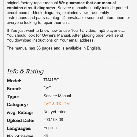
original factory repair manual
We guarantee that our manual
contains circuit diagrams
. Service manuals usually include printed
circuit boards, block diagrams, exploded views, assembly
instructions and parts catalog. It's invaluable source of information for
everyone looking to repair their unit.
If You just want to know how to use Your tv, video, mp3 player etc.
You should look for Owner's Manual. After placing order we'll send
You download instructions on Your email address.
The manual has 36 pages and is available in English.
Info & Rating
TM41EG
Model:
JVC
Brand:
Service Manual
Type:
JVC & TK, TM
Category:
Not yet rated
Avg. Rating:
2007-05-08
Upload Date:
English
Languages:
36
No. of pages: