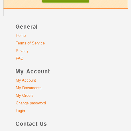
General
Home
Terms of Service
Privacy
FAQ
My Account
My Account
My Documents
My Orders
Change password
Login
Contact Us