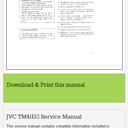
Download & Print this manual
JVC TM41EG Service Manual
This service manual contains complete information included in