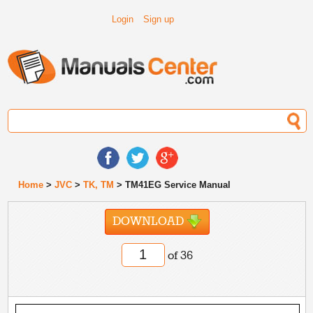
Login
Sign up
Home
>
JVC
>
TK, TM
> TM41EG Service Manual
DOWNLOAD
of 36