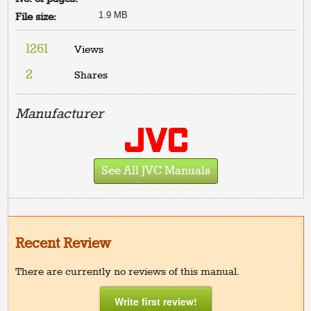
1.9 MB
File size:
1261
Views
2
Shares
Manufacturer
See All JVC Manuals
Recent Review
There are currently no reviews of this manual.
Write first review!