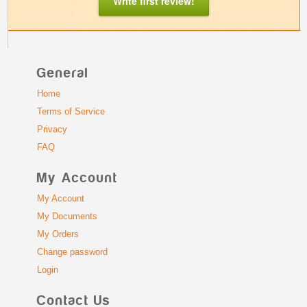
Write first review!
General
Home
Terms of Service
Privacy
FAQ
My Account
My Account
My Documents
My Orders
Change password
Login
Contact Us