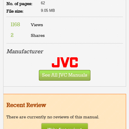
62
No. of pages:
9.05 MB
File size:
1168
Views
2
Shares
Manufacturer
See All JVC Manuals
Recent Review
There are currently no reviews of this manual.