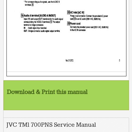
Download & Print this manual
JVC TM1 700PNS Service Manual