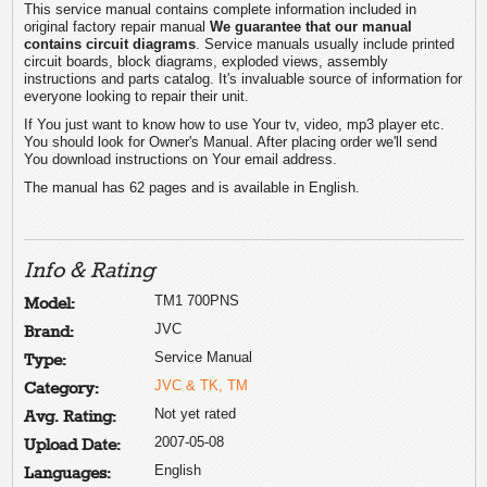
This service manual contains complete information included in
original factory repair manual
We guarantee that our manual
contains circuit diagrams
. Service manuals usually include printed
circuit boards, block diagrams, exploded views, assembly
instructions and parts catalog. It's invaluable source of information for
everyone looking to repair their unit.
If You just want to know how to use Your tv, video, mp3 player etc.
You should look for Owner's Manual. After placing order we'll send
You download instructions on Your email address.
The manual has 62 pages and is available in English.
Info & Rating
TM1 700PNS
Model:
JVC
Brand:
Service Manual
Type:
JVC & TK, TM
Category:
Not yet rated
Avg. Rating:
2007-05-08
Upload Date:
English
Languages: