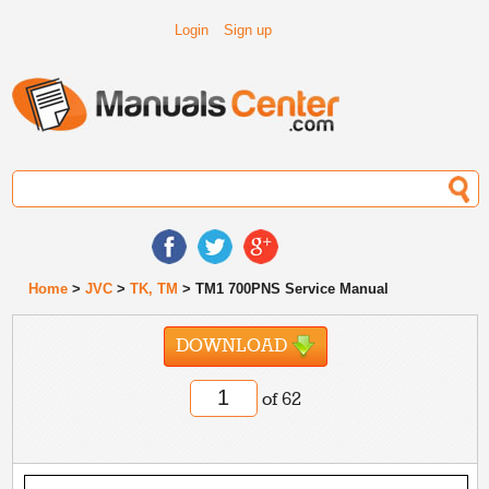
Login
Sign up
Home
>
JVC
>
TK, TM
> TM1 700PNS Service Manual
DOWNLOAD
of 62