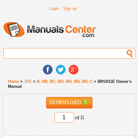
Login
Sign up
Home
>
JVC
>
B, BB, BC, BD, BH, BN, BR, C
> BRS811E Owner's
Manual
DOWNLOAD
of 11