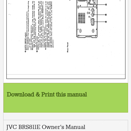
Download & Print this manual
JVC BRS811E Owner's Manual