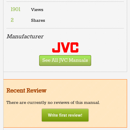
1901
Views
2
Shares
Manufacturer
See All JVC Manuals
Recent Review
There are currently no reviews of this manual.
Write first review!