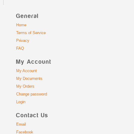
General
Home
Terms of Service
Privacy
FAQ
My Account
My Account
My Documents
My Orders
Change password
Login
Contact Us
Email
Facebook