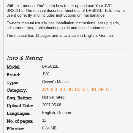
With this manual You'll learn how to set up and use Your JVC
BRS811E. The manual describes functions of BRS811E, tells how to
use it correctly and includes instructions on maintanance.
Owner's manual usually has installation instructions, set up guide,
adjustment tips, trubleshooting guide and specification sheet.
The manual has 11 pages and is available in English, German.
Info & Rating
BRS811E
Model:
JVC
Brand:
Owner's Manual
Type:
JVC & B, BB, BC, BD, BH, BN, BR, C
Category:
Not yet rated
Avg. Rating:
2007-05-08
Upload Date:
English, German
Languages:
11
No. of pages:
0.84 MB
File size: