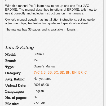
With this manual You'll learn how to set up and use Your JVC
BRD40E. The manual describes functions of BRD40E, tells how to
use it correctly and includes instructions on maintanance.
Owner's manual usually has installation instructions, set up guide,
adjustment tips, trubleshooting guide and specification sheet.
The manual has 36 pages and is available in English.
Info & Rating
BRD40E
Model:
JVC
Brand:
Owner's Manual
Type:
JVC & B, BB, BC, BD, BH, BN, BR, C
Category:
Not yet rated
Avg. Rating:
2007-05-08
Upload Date:
English
Languages:
36
No. of pages:
2.54 MB
File size: