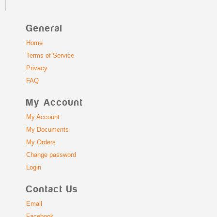
General
Home
Terms of Service
Privacy
FAQ
My Account
My Account
My Documents
My Orders
Change password
Login
Contact Us
Email
Facebook