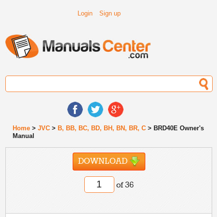
Login
Sign up
Home
>
JVC
>
B, BB, BC, BD, BH, BN, BR, C
> BRD40E Owner's
Manual
DOWNLOAD
of 36