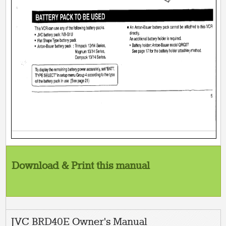
Download & Print this manual
JVC BRD40E Owner's Manual