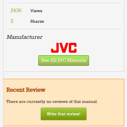
2436
Views
2
Shares
Manufacturer
See All JVC Manuals
Recent Review
There are currently no reviews of this manual.
Write first review!