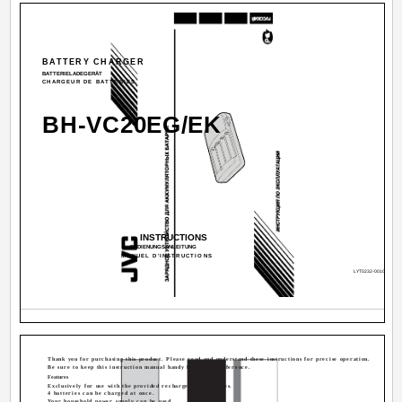
BATTERY CHARGER
BATTERIELADEGERÄT
CHARGEUR DE BATTERIES
BH-VC20EG/EK
INSTRUCTIONS
BEDIENUNGSANLEITUNG
MANUEL D'INSTRUCTIONS
LYT0232-001C
Thank you for purchasing this product. Please read and understand these instructions for precise operation.
Be sure to keep this instruction manual handy for future reference.
Features
Exclusively for use with the provided rechargeable batteries.
4 batteries can be charged at once.
Your household power supply can be used.