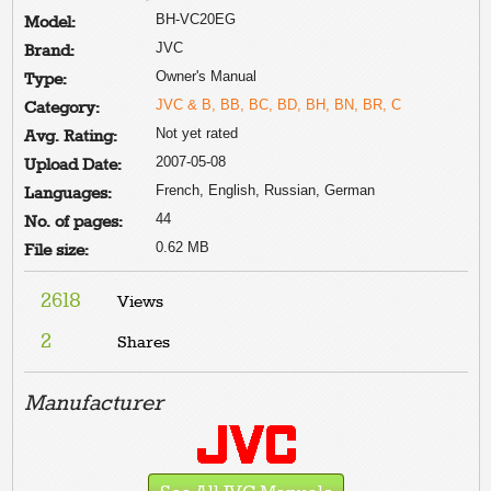
BH-VC20EG
Model:
JVC
Brand:
Owner's Manual
Type:
JVC & B, BB, BC, BD, BH, BN, BR, C
Category:
Not yet rated
Avg. Rating:
2007-05-08
Upload Date:
French, English, Russian, German
Languages:
44
No. of pages:
0.62 MB
File size:
2618
Views
2
Shares
Manufacturer