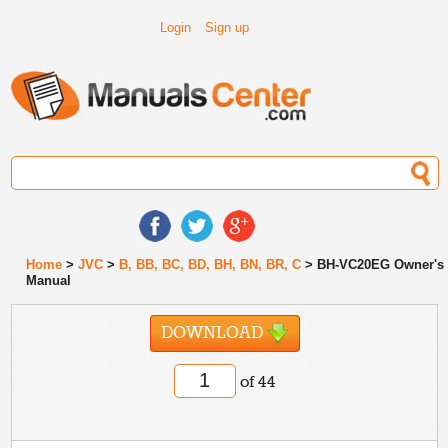
Login
Sign up
Home
>
JVC
>
B, BB, BC, BD, BH, BN, BR, C
> BH-VC20EG Owner's
Manual
DOWNLOAD
of 44