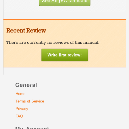
See All JVC Manuals
Recent Review
There are currently no reviews of this manual.
Write first review!
General
Home
Terms of Service
Privacy
FAQ