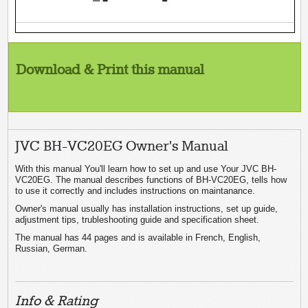
Download & Print this manual
JVC BH-VC20EG Owner's Manual
With this manual You'll learn how to set up and use Your JVC BH-
VC20EG. The manual describes functions of BH-VC20EG, tells how
to use it correctly and includes instructions on maintanance.
Owner's manual usually has installation instructions, set up guide,
adjustment tips, trubleshooting guide and specification sheet.
The manual has 44 pages and is available in French, English,
Russian, German.
Info & Rating