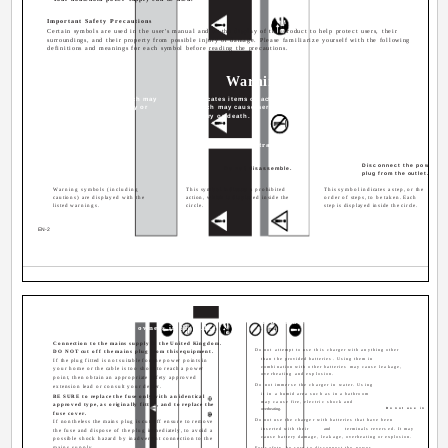
Important Safety Precautions
Certain symbols are used in the user's manual and on the display of this product to help protect users, their
surroundings, and their property from possible injury or damage. Please familiarize yourself with the following
definitions and meanings for each symbol before reading the precautions.
Danger
Warning
Caution
Signifies danger which may
Indicates items or actions
Indicates items or actions
result in serious injury or
which may cause serious
which may result in damage
death.
injury or death.
or personal injury.
Examples of Illustrations
Disconnect the power
Do not disassemble.
plug from the outlet.
Warning symbols (including
This symbol indicates a prohibited
This symbol indicates a step, or the
cautions) are displayed with the
action, which is displayed inside the
order of steps, to be taken. Each
listed warnings.
circle.
step is displayed inside the circle.
EN-2
Notes on use (for the Battery Charger
IMPORTANT (for owners in the U.K.)
WARNING
Connection to the mains supply in the United Kingdom.
Do not attempt to use this charger with anything other
DO NOT cut off the mains plug from this equipment.
than the provided batteries. Using them in
If the plug fitted is not suitable for the power points in
combination with other batteries may cause leakage,
your home or the cable is too short to reach a power
overheating and explosion.
point, then obtain an appropriate safety approved
Do not immerse the charger in water. Using
extension lead or consult your dealer.
it in a humid area such as in a bathroom
BE SURE to replace the fuse only with an identical
may cause fire, electric shock and
approved type, as originally fitted, and to replace the
overheating.
Do not use in wet ar
fuse cover.
Do not use the charger with batteries that have been
If nontheless the mains plug is cut off ensure to remove
inserted with their
and
terminals reversed. It may
the fuse and dispose of the plug immediately, to avoid a
cause battery damage, leakage, overheating or explosion.
possible shock hazard by inadvertent connection to the
mains supply.
For safety, be sure to disconnect the power