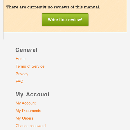
There are currently no reviews of this manual.
Write first review!
General
Home
Terms of Service
Privacy
FAQ
My Account
My Account
My Documents
My Orders
Change password