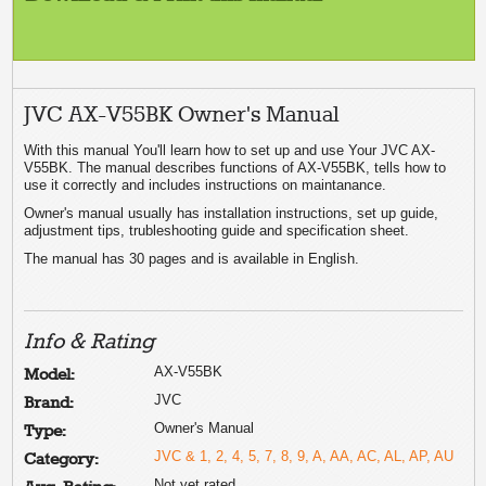
JVC AX-V55BK Owner's Manual
With this manual You'll learn how to set up and use Your JVC AX-
V55BK. The manual describes functions of AX-V55BK, tells how to
use it correctly and includes instructions on maintanance.
Owner's manual usually has installation instructions, set up guide,
adjustment tips, trubleshooting guide and specification sheet.
The manual has 30 pages and is available in English.
Info & Rating
AX-V55BK
Model:
JVC
Brand:
Owner's Manual
Type:
JVC & 1, 2, 4, 5, 7, 8, 9, A, AA, AC, AL, AP, AU
Category:
Not yet rated