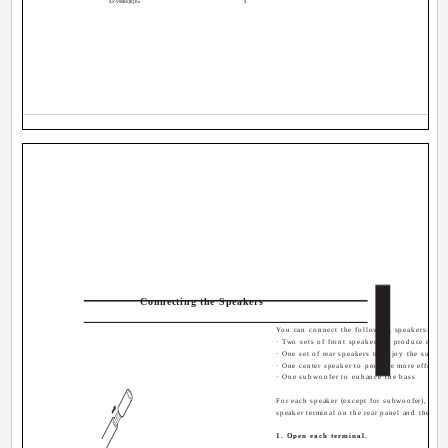
AX-V55BK[E].En
3
Connecting the Speakers
You can connect the following speakers:
· Two sets of front speakers to produce norm
· One set of rear speakers to enjoy the surroun
· One center speaker to produce more effectiv
· One subwoofer to enhance the bass
For each speaker (except for subwoofer), conn
speaker terminal on the rear panel and the oth
1. Open each terminal.