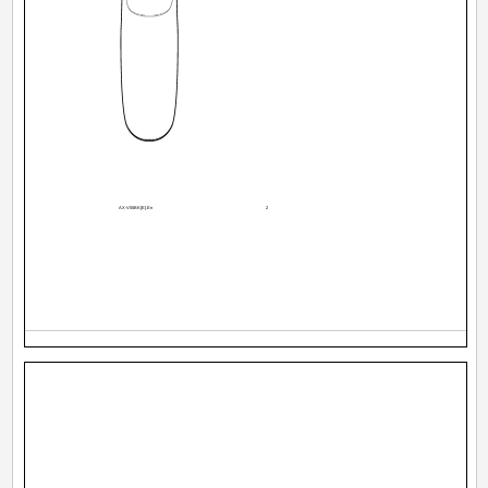
AX-V55BK[E].En
2