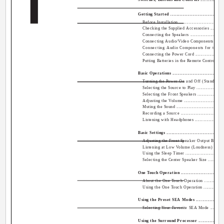
English
Getting Started ................................................
Before Installation ........................................
Checking the Supplied Accessories .....................
Connecting the Speakers ..................................
Connecting Audio/Video Components ...................
Connecting Audio Components for the CO
Connecting the Power Cord ...............................
Putting Batteries in the Remote Control ...............
Basic Operations ..............................................
Turning the Power On and Off (Standby) ..............
Selecting the Source to Play .............................
Selecting the Front Speakers ............................
Adjusting the Volume .....................................
Muting the Sound ..........................................
Recording a Source ........................................
Listening with Headphones ..............................
Basic Settings .................................................
Adjusting the Front Speaker Output Balance .........
Listening at Low Volume (Loudness) ..................
Using the Sleep Timer ....................................
Selecting the Center Speaker Size .....................
One Touch Operation .........................................
About the One Touch Operation .........................
Using the One Touch Operation .........................
Using the Preset SEA Modes ...............................
Selecting Your Favorite SEA Mode .....................
Using the Surround Processor .............................