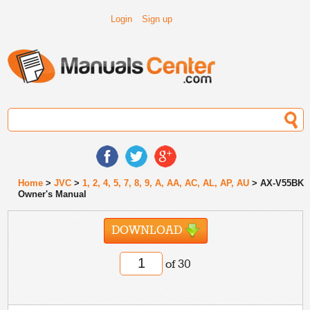
Login
Sign up
Home
>
JVC
>
1, 2, 4, 5, 7, 8, 9, A, AA, AC, AL, AP, AU
> AX-V55BK
Owner's Manual
DOWNLOAD
of 30