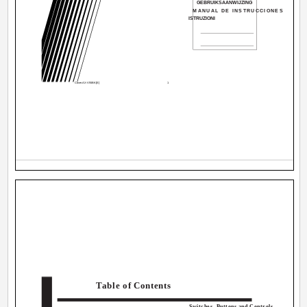
GEBRUIKSAANWIJZING
MANUAL DE INSTRUCCIONES
ISTRUZIONI
Cover.AX-V55BK[E]
1
Table of Contents
Switches, Buttons and Controls ............................