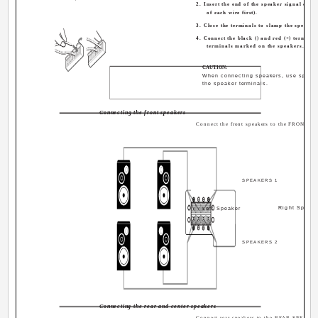
2. Insert the end of the speaker signal cabl
of each wire first).
3. Close the terminals to clamp the speaker 
4. Connect the black (­) and red (+) terminals
terminals marked on the speakers.
CAUTION:
When connecting speakers, use spea
the speaker terminals.
Connecting the front speakers
Connect the front speakers to the FRONT S
SPEAKERS 1
Right Speake
Left Speaker
SPEAKERS 2
Connecting the rear and center speakers
Connect rear speakers to the REAR SPEAKER