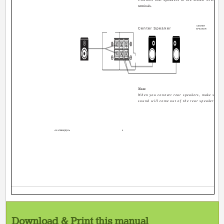
terminals.
CENTER
Center Speaker
SPEAKER
RIGH
Note:
When you connect rear speakers, make sure th
sound will come out of the rear speakers.
AX-V55BK[E].En
4
Download & Print this manual