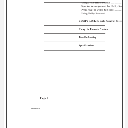
Using JVC's Hall Surround ...............................
Speaker Arrangements for Dolby Surround ...........
Preparing for Dolby Surround ...........................
Using Dolby Surround .....................................
COMPU LINK Remote Control System ...................
Using the Remote Control ..................................
Troubleshooting ...............................................
Specifications .................................................
Page 1
AX-V55BK[E].En
1