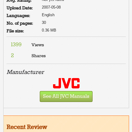
Avg. Rating:
2007-05-08
Upload Date:
English
Languages:
30
No. of pages:
0.36 MB
File size:
1399
Views
2
Shares
Manufacturer
See All JVC Manuals
Recent Review