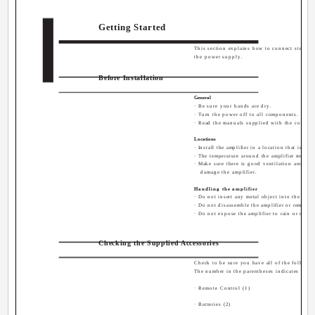
Getting Started
This section explains how to connect stereo 
English
the power supply.
Before Installation
General
· Be sure your hands are dry.
· Turn the power off to all components.
· Read the manuals supplied with the compon
Locations
· Install the amplifier in a location that is le
· The temperature around the amplifier must b
· Make sure there is good ventilation around 
damage the amplifier.
Handling the amplifier
· Do not insert any metal object into the ampli
· Do not disassemble the amplifier or remove s
· Do not expose the amplifier to rain or moist
Checking the Supplied Accessories
Check to be sure you have all of the following
The number in the parentheses indicates quant
· Remote Control (1)
· Batteries (2)