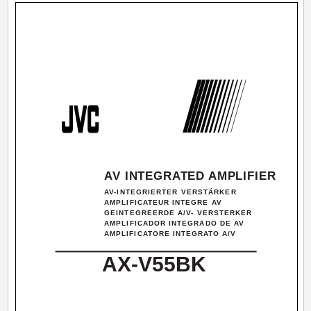
AV INTEGRATED AMPLIFIER
AV-INTEGRIERTER VERSTÄRKER
AMPLIFICATEUR INTEGRE AV
GEINTEGREERDE A/V- VERSTERKER
AMPLIFICADOR INTEGRADO DE AV
AMPLIFICATORE INTEGRATO A/V
AX-V55BK