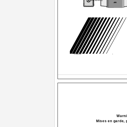
FS-G6[J].cover
1
Warni
Mises en garde, 