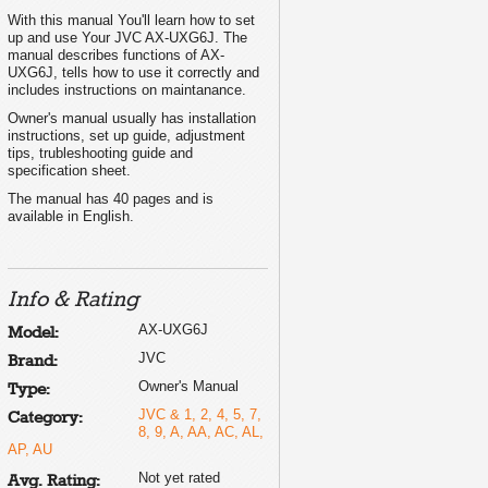
With this manual You'll learn how to set
up and use Your JVC AX-UXG6J. The
manual describes functions of AX-
UXG6J, tells how to use it correctly and
includes instructions on maintanance.
Owner's manual usually has installation
instructions, set up guide, adjustment
tips, trubleshooting guide and
specification sheet.
The manual has 40 pages and is
available in English.
Info & Rating
AX-UXG6J
Model:
JVC
Brand:
Owner's Manual
Type:
JVC & 1, 2, 4, 5, 7,
Category:
8, 9, A, AA, AC, AL,
AP, AU
Not yet rated
Avg. Rating: