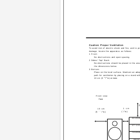
Caution: Proper Ventilation
To avoid risk of electric shock and fire, and to p
damage, locate the apparatus as follows:
1 Front:
No obstructions and open spacing.
2 Sides/ Top/ Back:
No obstructions should be placed in the ar
the dimensions below.
3 Bottom:
Place on the level surface. Maintain an adeq
path for ventilation by placing on a stand wit
15
16
10 cm (3
/
in.) or more.
Front view
Face
(
1 cm
15 cm
(
7
/
16
in.)
(5
15
/
16
in.)
AX-UXG6
XT-U
TD-UXG6
XM-G6