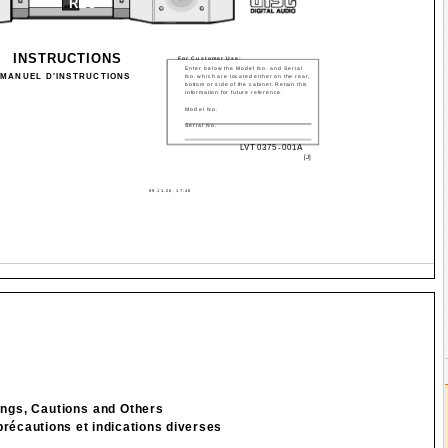
REC
INSTRUCTIONS
For Customer Use:
Enter below the Model No. and Serial
MANUEL D'INSTRUCTIONS
No. which are located either on the rear,
bottom or side of the cabinet. Retain this
information for future reference.
Model No.
Serial No.
LVT0375-001A
[J]
99.11.26, 17:48
ngs, Cautions and Others
précautions et indications diverses