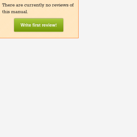
There are currently no reviews of
this manual.
Write first review!