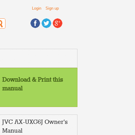
Login
Sign up
Download & Print this
manual
JVC AX-UXG6J Owner's
Manual