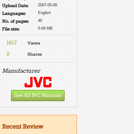
2007-05-08
Upload Date:
English
Languages:
40
No. of pages:
0.68 MB
File size:
1457
Views
2
Shares
Manufacturer
See All JVC Manuals
Recent Review