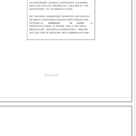
INTERFERENCE-CAUSING EQUIPMENT STANDARD
ENTITLED "DIGITAL APPARATUS," ICES-003 OF THE
DEPARTMENT OF COMMUNICATIONS.
CET APPAREIL NUMERIQUE RESPECTE LES LIMITES
DE BRUITS RADIOELECTRIQUES APPLICABLES AUX
APPAREILS
NUMIRIQUES
DE
CLASSE
B
PRESCRITES DANS LA NORME SUR LE MATERIEL
BROUILLEUR: "APPAREILS NUMERIQUES", NMB-003
EDICTEE PAR LE MINISTRE DES COMMUNICATIONS.
99.11.26, 17:53