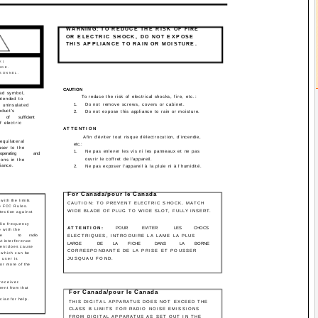
WARNING: TO REDUCE THE RISK OF FIRE
OR ELECTRIC SHOCK, DO NOT EXPOSE
THIS APPLIANCE TO RAIN OR MOISTURE.
RIC SHOCK.
K)
IDE.
RSONNEL.
CAUTION
ead symbol,
To reduce the risk of electrical shocks, fire, etc.:
intended to
1.
Do not remove screws, covers or cabinet.
f uninsulated
oduct's
2.
Do not expose this appliance to rain or moisture.
of
sufficient
f electric
ATTENTION
Afin d'éviter tout risque d'électrocution, d'incendie,
equilateral
etc.:
user to the
1.
Ne pas enlever les vis ni les panneaux et ne pas
operating
and
ouvrir le coffret de l'appareil.
ions in the
iance.
2.
Ne pas exposer l'appareil à la pluie ni à l'humidité.
For Canada/pour le Canada
ith the limits
CAUTION: TO PREVENT ELECTRIC SHOCK, MATCH
he FCC Rules.
WIDE BLADE OF PLUG TO WIDE SLOT, FULLY INSERT.
tection against
dio frequency
ATTENTION:
POUR
EVITER
LES
CHOCS
 with the
ce
to
radio
ELECTRIQUES, INTRODUIRE LA LAME LA PLUS
t interference
LARGE
DE
LA
FICHE
DANS
LA
BORNE
ipment does cause
CORRESPONDANTE DE LA PRISE ET POUSSER
, which can be
 user is
JUSQUAU FOND.
or more of the
receiver.
rent from that
For Canada/pour le Canada
cian for help.
THIS DIGITAL APPARATUS DOES NOT EXCEED THE
CLASS B LIMITS FOR RADIO NOISE EMISSIONS
FROM DIGITAL APPARATUS AS SET OUT IN THE