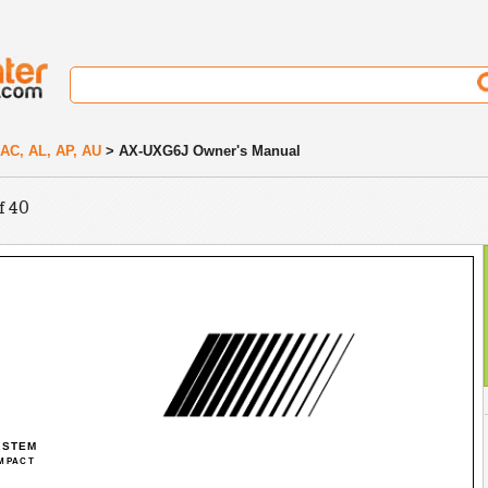
A, AC, AL, AP, AU
> AX-UXG6J Owner's Manual
f 40
YSTEM
MPACT