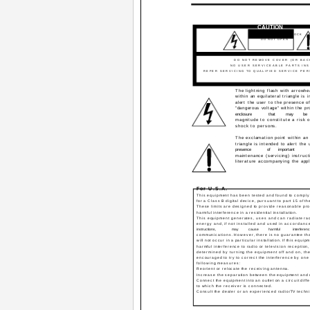
CAUTION
RISK OF ELECTRIC SHOCK
DO NOT OPEN
CAUTION:
TO REDUCE THE RISK OF ELECT
DO NOT REMOVE COVER (OR BAC
NO USER SERVICEABLE PARTS INS
REFER SERVICING TO QUALIFIED SERVICE PE
The lightning flash with arrowh
within an equilateral triangle is 
alert the user to the presence o
"dangerous voltage" within the pr
enclosure
that
may
be
magnitude to constitute a risk o
shock to persons.
The exclamation point within an 
triangle is intended to alert the 
presence
of
important
maintenance (servicing) instruct
literature accompanying the appl
For U.S.A.
This equipment has been tested and found to comply w
for a Class B digital device, pursuant to part 15 of t
These limits are designed to provide reasonable pro
harmful interference in a residential installation.
This equipment generates, uses and can radiate ra
energy and, if not installed and used in accordance
instructions,
may
cause
harmful
interferen
communications. However, there is no guarantee tha
will not occur in a particular installation. If this equ
harmful interference to radio or television reception
determined by turning the equipment off and on, the
encouraged to try to correct the interference by one 
following measures:
Reorient or relocate the receiving antenna.
Increase the separation between the equipment and 
Connect the equipment into an outlet on a circuit diffe
to which the receiver is connected.
Consult the dealer or an experienced radio/TV techni