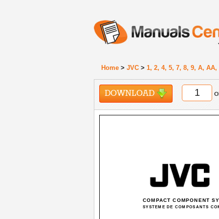
Home
>
JVC
>
1, 2, 4, 5, 7, 8, 9, A, A
DOWNLOAD
o
COMPACT COMPONENT S
SYSTEME DE COMPOSANTS CO