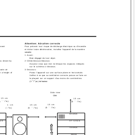
Attention: Aération correcte
revent
Pour prévenir tout risque de décharge électrique ou d'incendie
et éviter toute détérioration, installez l'appareil de la manière
suivante:
1 Avant:
Bien dégagé de tout objet.
eas shown by
2 Côtés/dessus/dessous:
Assurez-vous que rien ne bloque les espaces indiqués
sur le schéma ci-dessous.
uate air
3 Dessous:
h a height of
Posez l'appareil sur une surface plane et horizontale.
Veillez à ce que sa ventilation correcte puisse se faire en
le plaçant sur un support d'au moins dix centimètres
15
16
(3
/
po.) de hauteur.
Side view
Côté
15 cm
15 cm
15
/
16
in.)
5
(5
15
/
16
in.)
15 cm
1 cm
15 cm
(5
15
/
16
in.)
(
7
/
16
in.)
(5
15
/
16
in.)
AX-UXG6
XG6
XT-UXG6
TD-UXG6
XM-G6