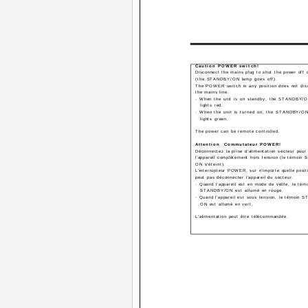
Caution ­­POWER switch!
Disconnect the mains plug to shut the power off 
(the STANDBY/ON lamp goes off).
The POWER switch in any position does not dis
the mains line.
· When the unit is on standby, the STANDBY/
lights red.
· When the unit is turned on, the STANDBY/O
lights green.
The power can be remote controlled.
Attention ­­ Commutateur POWER!
Déconnectez la prise d'alimentation secteur pour
l'appareil complètement hors tension (le témoin
ON s'éteint).
L'interrupteur POWER, sur n'importe quelle posit
peut pas déconnecter l'appareil du secteur.
· Quand l'appareil est en mode de veille, le tém
STANDBY/ON est allumé en rouge.
· Quand l'appareil est sous tension, le témoin 
ON est allumé en vert.
L'alimentation peut être télécommandée.