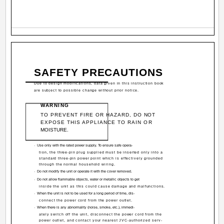
SAFETY PRECAUTIONS
Due to design modifications, data given in this instruction book
are subject to possible change without prior notice.
WARNING
TO PREVENT FIRE OR HAZARD, DO NOT
EXPOSE THIS APPLIANCE TO RAIN OR
MOISTURE.
·
Use only with the rated power supply. To ensure safe opera-
tion, the three-pin plug supplied must be inserted only into a
standard three-pin power point which is effectively grounded
through the normal household wiring.
·
Do not modify the unit or operate it with the cover removed.
·
Do not allow flammable objects, water or metallic objects to get
inside the unit as this could cause damage and malfunctions.
·
When the unit is not to be used for a long period of time, dis-
connect the power cord from the power outlet.
·
When there is any abnormality (noise, smoke, etc.), immedi-
ately switch off the unit, disconnect the power cord from the
power outlet, and contact your nearest JVC-authorized serv-