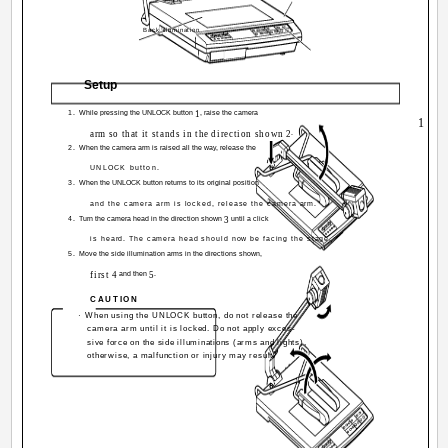
Back illumination
Setup
1.
While pressing the UNLOCK button
1
, raise the camera
1
arm so that it stands in the direction shown
2
.
2.
When the camera arm is raised all the way, release the
UNLOCK button.
3.
When the UNLOCK button returns to its original position
and the camera arm is locked, release the camera arm.
4.
Turn the camera head in the direction shown
3
until a click
is heard. The camera head should now be facing the stage.
5.
Move the side illumination arms in the directions shown,
first
4
and then
5
.
CAUTION
· When using the UNLOCK button, do not release the
camera arm until it is locked. Do not apply exces-
sive force on the side illuminations (arms and lights),
4
otherwise, a malfunction or injury may result.