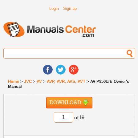
Login
Sign up
Home
>
JVC
>
AV
>
AVP, AVR, AVS, AVT
> AV-P950U/E Owner's
Manual
DOWNLOAD
of 19