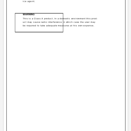
ice agent.
WARNING
This is a Class A product. In a domestic environment this prod-
uct may cause radio interference in which case the user may
be required to take adequate measures at his own expense.