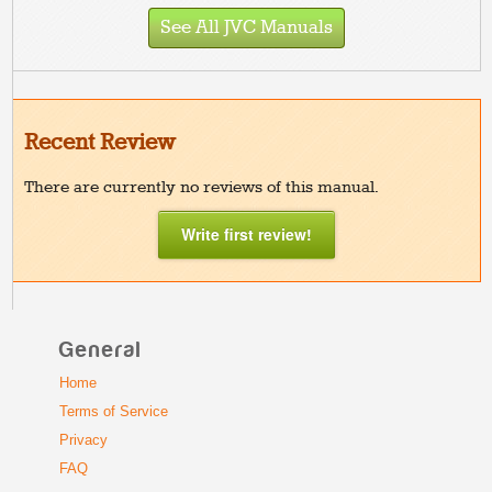
See All JVC Manuals
Recent Review
There are currently no reviews of this manual.
Write first review!
General
Home
Terms of Service
Privacy
FAQ