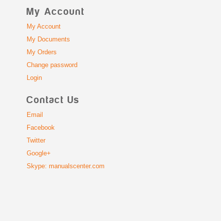
My Account
My Account
My Documents
My Orders
Change password
Login
Contact Us
Email
Facebook
Twitter
Google+
Skype: manualscenter.com