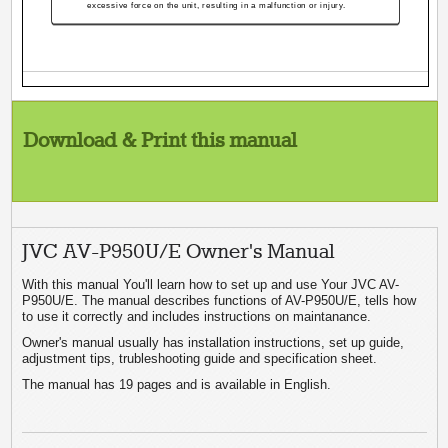
excessive force on the unit, resulting in a malfunction or injury.
Download & Print this manual
JVC AV-P950U/E Owner's Manual
With this manual You'll learn how to set up and use Your JVC AV-
P950U/E. The manual describes functions of AV-P950U/E, tells how
to use it correctly and includes instructions on maintanance.
Owner's manual usually has installation instructions, set up guide,
adjustment tips, trubleshooting guide and specification sheet.
The manual has 19 pages and is available in English.