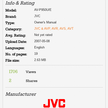
Info & Rating
AV-P950U/E
Model:
JVC
Brand:
Owner's Manual
Type:
JVC & AVP, AVR, AVS, AVT
Category:
Not yet rated
Avg. Rating:
2007-05-08
Upload Date:
English
Languages:
19
No. of pages:
2.63 MB
File size:
1706
Views
2
Shares
Manufacturer