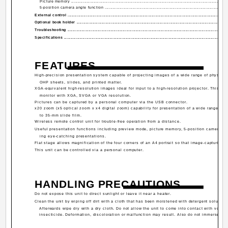
Picture memory .........................................................................................................................
5-position camera angle function ................................................................................................
External control ...........................................................................................................................
Optional book holder ....................................................................................................................
Troubleshooting ...........................................................................................................................
Specifications ..............................................................................................................................
FEATURES
High-precision presentation system capable of projecting images of a wide range of physical
OHP sheets, slides, and printed matter.
XGA-equivalent high-resolution images ideal for input to a high-resolution projector. This uni
monitor with XGA, SVGA or VGA resolution.
Pictures can be captured by a personal computer via the USB connector.
x20 zoom (x5 optical zoom x x4 digital zoom) capability for presentation of a wide range of 
to 35-mm slide film.
Wireless remote control unit for trouble-free operation from a distance.
Useful presentation functions including preview mode, picture memory, 5-position camera an
ing eye-catching presentations.
Flat stage allows magnification of the four corners of an A4 portrait so that image-capturing 
This unit can be controlled via a personal computer.
HANDLING PRECAUTIONS
Do not expose this unit to direct sunlight or leave it near a heater.
Clean the unit by wiping off dirt with a cloth that has been moistened with detergent solution.
Afterwards wipe dry with a dry cloth. Do not allow the unit to come into contact with volati
insecticide. Deformation, discoloration or malfunction may result. Also do not immerse the