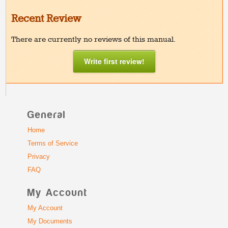
Recent Review
There are currently no reviews of this manual.
Write first review!
General
Home
Terms of Service
Privacy
FAQ
My Account
My Account
My Documents