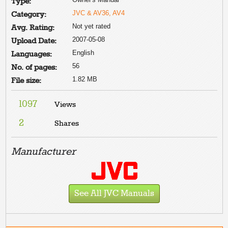
Type:
JVC & AV36, AV4
Category:
Not yet rated
Avg. Rating:
2007-05-08
Upload Date:
English
Languages:
56
No. of pages:
1.82 MB
File size:
1097
Views
2
Shares
Manufacturer
See All JVC Manuals