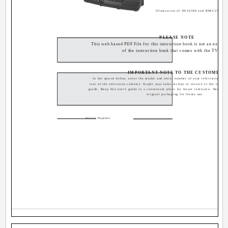
Illustration of AV-32360 and RM-C254
PLEASE NOTE
This web based PDF File for this instruction book is not an exact r
of the instruction book that comes with the TV.
IMPORTANT NOTE TO THE CUSTOMER
In the spaces below, enter the model and serial number of your television (loca
rear of the television cabinet). Staple your sales receipt or invoice to the inside 
guide. Keep this user's guide in a convenient place for future reference. Keep th
original packaging for future use.
Serial Number