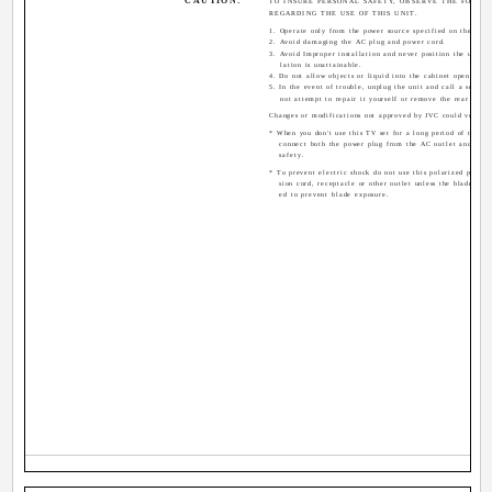
CAUTION:
TO INSURE PERSONAL SAFETY, OBSERVE THE FOLLO
REGARDING THE USE OF THIS UNIT.
1. Operate only from the power source specified on the unit
2. Avoid damaging the AC plug and power cord.
3. Avoid Improper installation and never position the unit w
lation is unattainable.
4. Do not allow objects or liquid into the cabinet openings.
5. In the event of trouble, unplug the unit and call a servic
not attempt to repair it yourself or remove the rear cover
Changes or modifications not approved by JVC could void th
* When you don't use this TV set for a long period of time, b
connect both the power plug from the AC outlet and ante
safety.
* To prevent electric shock do not use this polarized plug w
sion cord, receptacle or other outlet unless the blades can
ed to prevent blade exposure.