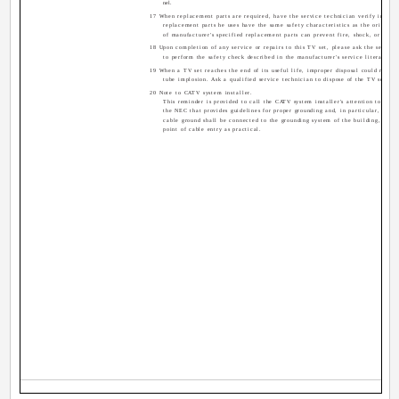
nel.
17 When replacement parts are required, have the service technician verify in writ
replacement parts he uses have the same safety characteristics as the original 
of manufacturer's specified replacement parts can prevent fire, shock, or other
18 Upon completion of any service or repairs to this TV set, please ask the service
to perform the safety check described in the manufacturer's service literature.
19 When a TV set reaches the end of its useful life, improper disposal could result 
tube implosion. Ask a qualified service technician to dispose of the TV set.
20 Note to CATV system installer.
This reminder is provided to call the CATV system installer's attention to Artic
the NEC that provides guidelines for proper grounding and, in particular, specif
cable ground shall be connected to the grounding system of the building, as cl
point of cable entry as practical.