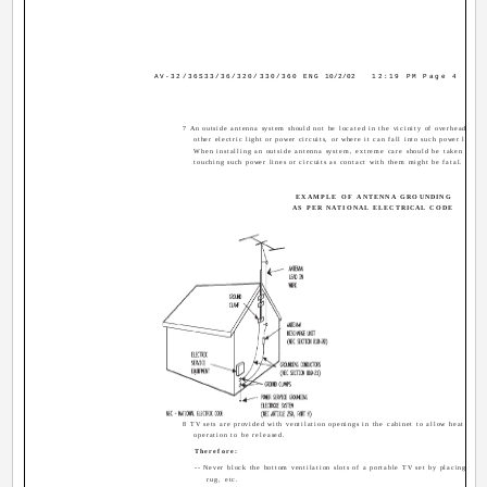
AV-32/36S33/36/320/330/360 ENG
10/2/02
12:19 PM
Page 4
7 An outside antenna system should not be located in the vicinity of overhead powe
other electric light or power circuits, or where it can fall into such power lines o
When installing an outside antenna system, extreme care should be taken to ke
touching such power lines or circuits as contact with them might be fatal.
EXAMPLE OF ANTENNA GROUNDING
AS PER NATIONAL ELECTRICAL CODE
8 TV sets are provided with ventilation openings in the cabinet to allow heat gene
operation to be released.
Therefore:
-- Never block the bottom ventilation slots of a portable TV set by placing it on
rug, etc.