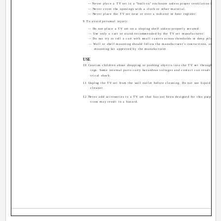
-- Never place a TV set in a "built-in" enclosure unless proper ventilation is pro
-- Never cover the openings with a cloth or other material.
-- Never place the TV set near or over a radiator or heat register.
9 To avoid personal injury:
-- Do not place a TV set on a sloping shelf unless properly secured.
-- Use only a cart or stand recommended by the TV set manufacturer.
-- Do not try to roll a cart with small casters across thresholds or deep pile carp
-- Wall or shelf mounting should follow the manufacturer's instructions, and sho
mounting kit approved by the manufacturer.
USE
10 Caution children about dropping or pushing objects into the TV set through cabi
ings. Some internal parts carry hazardous voltages and contact can result in a f
trical shock.
11 Unplug the TV set from the wall outlet before cleaning. Do not use liquid or an
cleaner.
12 Never add accessories to a TV set that has not been designed for this purpose. 
tions may result in a hazard.