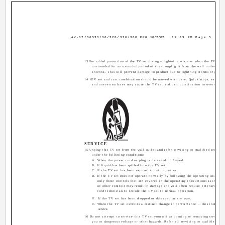
AV-32/36S33/36/320/330/360 ENG
10/2/02
12:19 PM
Page 5
13 For added protection of the TV set during a lightning storm or when the TV set is
unattended for an extended period of time, unplug it from the wall outlet and 
antenna. This will prevent damage to product due to lightning storms or power 
14 ATV set and cart combination should be moved with care. Quick stops, excessiv
and uneven surfaces may cause the TV set and cart combination to overturn.
SERVICE
15 Unplug this TV set from the wall outlet and refer servicing to qualified service 
under the following conditions:
A. When the power cord or plug is damaged or frayed.
B. If liquid has been spilled into the TV set.
C. If the TV set has been exposed to rain or water.
D. If the TV set does not operate normally by following the operating instructi
only those controls that are covered in the operating instructions as improp
of other controls may result in damage and will often require extensive wor
fied technician to restore the TV set to normal operation.
E. If the TV set has been dropped or damaged in any way.
F. When the TV set exhibits a distinct change in performance -- this indicates
service.
16 Do not attempt to service this TV set yourself as opening or removing covers m
you to dangerous voltage or other hazards. Refer all servicing to qualified serv