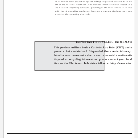
as to provide some protection against voltage surges and built-up static charges.
810 of the National Electrical Code provides information with respect to proper
the mast and supporting structure, grounding of the lead-in wire to an antenna d
unit, size of grounding conductors, location of antenna discharge unit, connectio
ments for the grounding electrode.
IMPORTANT RECYCLING INFORMATION
This product utilizes both a Cathode Ray Tube (CRT) and othe
ponents that contain lead. Disposal of these materials may be r
lated in your community due to environmental considerations. 
disposal or recycling information, please contact your local aut
ties, or the Electronic Industries Alliance: http://www.eiae.org