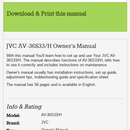
Download & Print this manual
JVC AV-36S33/H Owner's Manual
With this manual You'll learn how to set up and use Your JVC AV-
36S33/H. The manual describes functions of AV-36S33/H, tells how
to use it correctly and includes instructions on maintanance.
Owner's manual usually has installation instructions, set up guide,
adjustment tips, trubleshooting guide and specification sheet.
The manual has 56 pages and is available in English.
Info & Rating
AV-36S33/H
Model:
JVC
Brand:
Owner's Manual