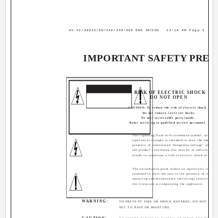
AV-32/36S33/36/320/330/360 ENG
10/2/02
12:19 PM
Page 2
IMPORTANT SAFETY PREC
CAUTION
RISK OF ELECTRIC SHOCK
DO NOT OPEN
CAUTION: To reduce the risk of electric shock.
Do not remove cover (or back).
No user serviceable parts inside.
Refer servicing to qualified service personnel.
The lightning flash with arrowhead symbol, within 
equilateral triangle is intended to alert the user to t
presence of uninsulated "dangerous voltage" within
the product's enclosure that may be of sufficient ma
nitude to constitute a risk of electric shock to perso
The exclamation point within an equilateral triangle
intended to alert the user to the presence of import
operating and maintenance (servicing) instructions i
the literature accompanying the appliance.
WARNING:
TO PREVENT FIRE OR SHOCK HAZARDS, DO NOT EXPO
SET TO RAIN OR MOISTURE.