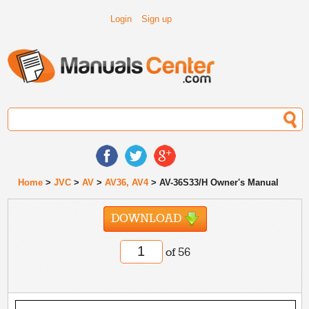
Login
Sign up
Home
>
JVC
>
AV
>
AV36, AV4
> AV-36S33/H Owner's Manual
DOWNLOAD
of 56