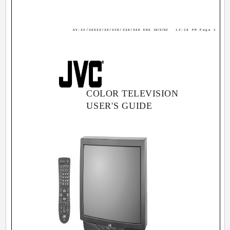
AV-32/36S33/36/320/330/360 ENG
10/2/02
12:19 PM
Page 1
COLOR TELEVISION
USER'S GUIDE