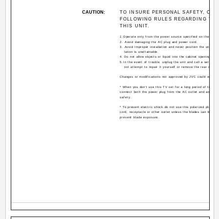
CAUTION:
TO INSURE PERSONAL SAFETY, OBS
FOLLOWING RULES REGARDING THE
THIS UNIT.
1.Operate only from the power source specified on the unit.
2. Avoid damaging the AC plug and power cord.
3. Avoid Improper installation and never position the unit whe
lation is unattainable.
4. Do not allow objects or liquid into the cabinet openings.
5.In the event of trouble, unplug the unit and call a service 
not attempt to repair it yourself or remove the rear cover.
Changes or modifications not approved by JVC could void th
* When you don't use this TV set for a long period of time, b
connect both the power plug from the AC outlet and antenna
safety.
* To prevent electric shock do not use this polarized plug wit
cord, receptacle or other outlet unless the blades can be full
prevent blade exposure.