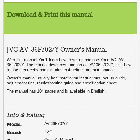
Download & Print this manual
JVC AV-36F702/Y Owner's Manual
With this manual You'll learn how to set up and use Your JVC AV-
36F702/Y. The manual describes functions of AV-36F702/Y, tells how
to use it correctly and includes instructions on maintanance.
Owner's manual usually has installation instructions, set up guide,
adjustment tips, trubleshooting guide and specification sheet.
The manual has 104 pages and is available in English.
Info & Rating
AV-36F702/Y
Model:
JVC
Brand:
Owner's Manual