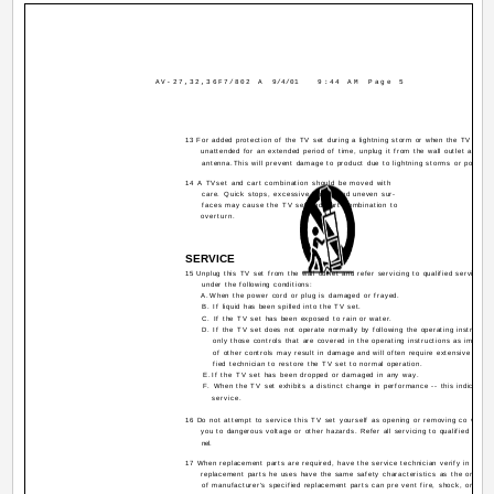
AV-27,32,36F7/802 A
9/4/01
9:44 AM
Page 5
13 For added protection of the TV set during a lightning storm or when the TV set is
unattended for an extended period of time, unplug it from the wall outlet and di
antenna.This will prevent damage to product due to lightning storms or power li
14 A TVset and cart combination should be moved with
care. Quick stops, excessive force, and uneven sur-
faces may cause the TV set and cart combination to
overturn.
SERVICE
15 Unplug this TV set from the wall outlet and refer servicing to qualified service pe
under the following conditions:
A.When the power cord or plug is damaged or frayed.
B. If liquid has been spilled into the TV set.
C. If the TV set has been exposed to rain or water.
D. If the TV set does not operate normally by following the operating instructio
only those controls that are covered in the operating instructions as improp
of other controls may result in damage and will often require extensive work 
fied technician to restore the TV set to normal operation.
E.If the TV set has been dropped or damaged in any way.
F. When the TV set exhibits a distinct change in performance -- this indicates 
service.
16 Do not attempt to service this TV set yourself as opening or removing co vers
you to dangerous voltage or other hazards. Refer all servicing to qualified servi
nel.
17 When replacement parts are required, have the service technician verify in writin
replacement parts he uses have the same safety characteristics as the original
of manufacturer's specified replacement parts can pre vent fire, shock, or othe