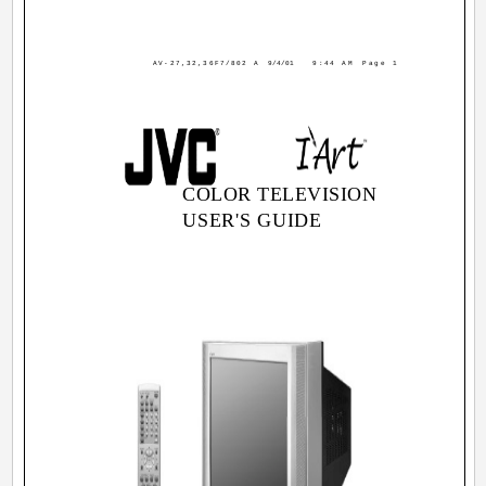
AV-27,32,36F7/802 A
9/4/01
9:44 AM
Page 1
COLOR TELEVISION
USER'S GUIDE