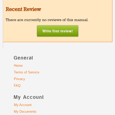
Recent Review
There are currently no reviews of this manual.
Write first review!
General
Home
Terms of Service
Privacy
FAQ
My Account
My Account
My Documents