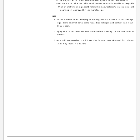
-- Use only a cart or stand recommended by the TVset manufacturer.
-- Do not try to roll a cart with small casters across thresholds or deep pile carp
--W all or shelf mounting should follow the manufacturer's instructions, and shou
mounting kit approved by the manufacturer.
USE
10 Caution children about dropping or pushing objects into the TV set through cabin
ings. Some internal parts carry hazardous voltages and contact can result in a fi
trical shock.
11 Unplug the TV set from the wall outlet before cleaning. Do not use liquid or an a
cleaner.
12 Never add accessories to a TV set that has not been designed for this purpose.
tions may result in a hazard.