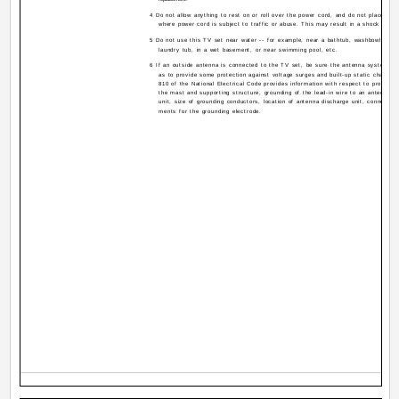
4 Do not allow anything to rest on or roll over the power cord, and do not place the
where power cord is subject to traffic or abuse. This may result in a shock or fir
5 Do not use this TV set near water -- for example, near a bathtub, washbowl, kitch
laundry tub, in a wet basement, or near swimming pool, etc.
6 If an outside antenna is connected to the TV set, be sure the antenna system is
as to provide some protection against voltage surges and built-up static charges.
810 of the National Electrical Code provides information with respect to proper g
the mast and supporting structure, grounding of the lead-in wire to an antenna d
unit, size of grounding conductors, location of antenna discharge unit, connection
ments for the grounding electrode.