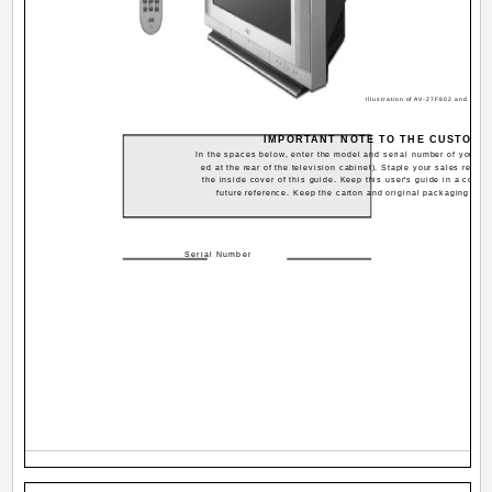
Illustration of AV-27F802 and RM-
IMPORTANT NOTE TO THE CUSTOME
In the spaces below, enter the model and serial number of your tel
ed at the rear of the television cabinet). Staple your sales receip
the inside cover of this guide. Keep this user's guide in a conve
future reference. Keep the carton and original packaging for f
Serial Number