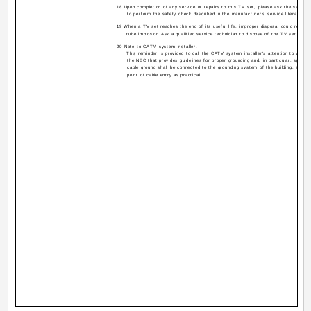
18 Upon completion of any service or repairs to this TV set, please ask the service
to perform the safety check described in the manufacturer's service literature.
19 When a TV set reaches the end of its useful life, improper disposal could result i
tube implosion.Ask a qualified service technician to dispose of the TV set.
20 Note to CATV system installer.
This reminder is provided to call the CATV system installer's attention to Articl
the NEC that provides guidelines for proper grounding and, in particular, specifi
cable ground shall be connected to the grounding system of the building, as clo
point of cable entry as practical.