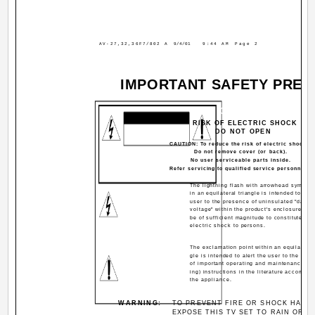
AV-27,32,36F7/802 A
9/4/01
9:44 AM
Page 2
IMPORTANT SAFETY PREC
CAUTION
RISK OF ELECTRIC SHOCK
DO NOT OPEN
CAUTION: To reduce the risk of electric shock.
Do not remove cover (or back).
No user serviceable parts inside.
Refer servicing to qualified service personnel.
The lightning flash with arrowhead symbol, 
in an equilateral triangle is intended to aler
user to the presence of uninsulated "dange
voltage" within the product's enclosure tha
be of sufficient magnitude to constitute a ri
electric shock to persons.
The exclamation point within an equilateral 
gle is intended to alert the user to the pre
of important operating and maintenance (se
ing) instructions in the literature accompan
the appliance.
WARNING:
TO PREVENT FIRE OR SHOCK HAZA
EXPOSE THIS TV SET TO RAIN OR M