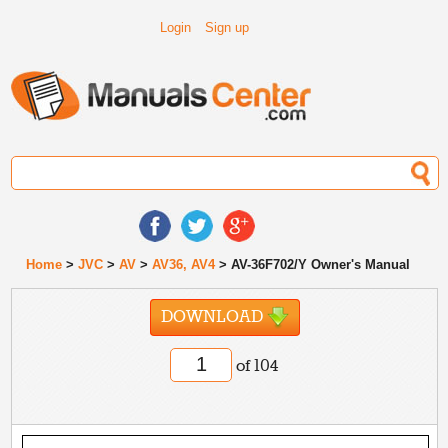
Login
Sign up
Home
>
JVC
>
AV
>
AV36, AV4
> AV-36F702/Y Owner's Manual
DOWNLOAD
of 104