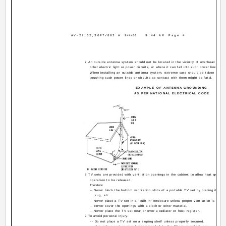
AV-27,32,36F7/802 A
9/4/01
9:44 AM
Page 4
7 An outside antenna system should not be located in the vicinity of overhead power
other electric light or power circuits, or where it can fall into such power lines or c
When installing an outside antenna system, extreme care should be taken to ke
touching such power lines or circuits as contact with them might be fatal.
EXAMPLE OF ANTENNA GROUNDING
AS PER NATIONAL ELECTRICAL CODE
8 TV sets are provided with ventilation openings in the cabinet to allow heat generat
operation to be released.
Therefore:
-- Never block the bottom ventilation slots of a portable TV set by placing it on a
rug, etc.
-- Never place a TV set in a "built-in" enclosure unless proper ventilation is provi
-- Never cover the openings with a cloth or other material.
-- Never place the TV set near or over a radiator or heat register.
9 To avoid personal injury:
-- Do not place a TV set on a sloping shelf unless properly secured.