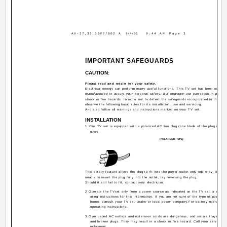
AV-27,32,36F7/802 A
9/4/01
9:44 AM
Page 3
IMPORTANT SAFEGUARDS
CAUTION:
Please read and retain for your safety.
Electrical energy can perform many useful functions. This TV set has been engine
manufactured to assure your personal safety. But improper use can result in potentia
shock or fire hazards. In order not to defeat the safeguards incorporated in this TV
observe the following basic rules for its installation, use and servicing.
And also follow all warnings and instructions marked on your TV set.
INSTALLATION
1 Your TV set is equipped with a polarized AC line plug (one blade of the plug is wid
other).
(POLARIZED-TYPE)
This safety feature allows the plug to fit into the power outlet only one w ay. Shoul
unable to insert the plug fully into the outlet, try reversing the plug.
Should it still fail to fit, contact your electrician.
2 Operate the TVset only from a power source as indicated on the TV set or refer t
ating instructions for this information. If you are not sure of the type of power su
home, consult your TV set dealer or local power company.For battery operation, 
operating instructions.
3 Overloaded AC outlets and extension cords are dangerous, and so are frayed po
and broken plugs. They may result in a shock or fire hazard. Call your service te
replacement.