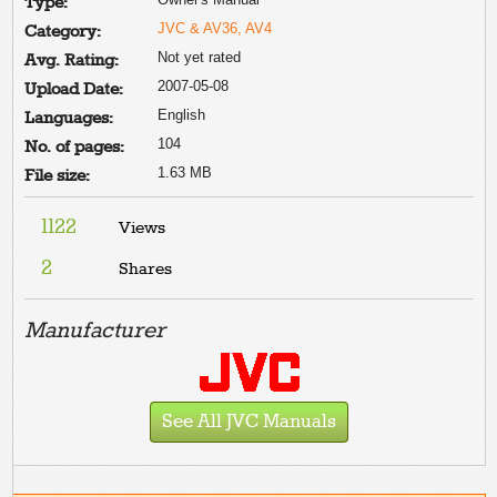
Type:
JVC & AV36, AV4
Category:
Not yet rated
Avg. Rating:
2007-05-08
Upload Date:
English
Languages:
104
No. of pages:
1.63 MB
File size:
1122
Views
2
Shares
Manufacturer
See All JVC Manuals