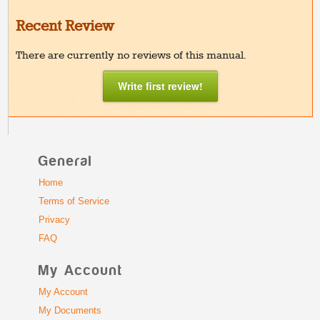
Recent Review
There are currently no reviews of this manual.
Write first review!
General
Home
Terms of Service
Privacy
FAQ
My Account
My Account
My Documents