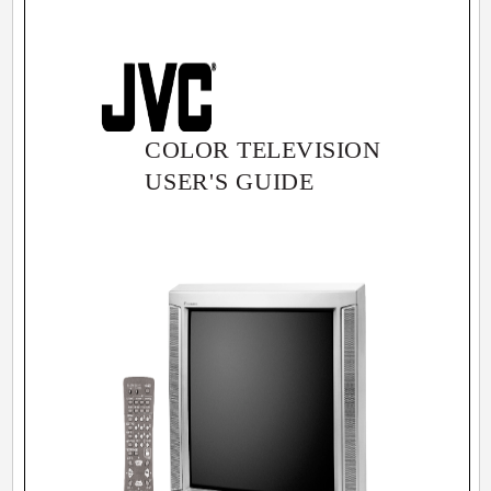
COLOR TELEVISION
USER'S GUIDE