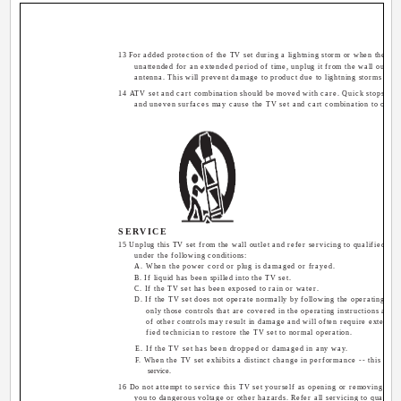
13 For added protection of the TV set during a lightning storm or when the TV s
unattended for an extended period of time, unplug it from the wall outlet 
antenna. This will prevent damage to product due to lightning storms or p
14 ATV set and cart combination should be moved with care. Quick stops, exc
and uneven surfaces may cause the TV set and cart combination to overt
SERVICE
15 Unplug this TV set from the wall outlet and refer servicing to qualified se
under the following conditions:
A. When the power cord or plug is damaged or frayed.
B. If liquid has been spilled into the TV set.
C. If the TV set has been exposed to rain or water.
D. If the TV set does not operate normally by following the operating inst
only those controls that are covered in the operating instructions as i
of other controls may result in damage and will often require extensiv
fied technician to restore the TV set to normal operation.
E. If the TV set has been dropped or damaged in any way.
F. When the TV set exhibits a distinct change in performance -- this indi
service.
16 Do not attempt to service this TV set yourself as opening or removing co
you to dangerous voltage or other hazards. Refer all servicing to qualifie