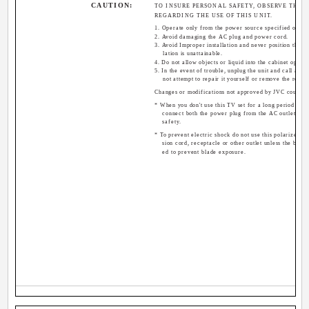
CAUTION:
TO INSURE PERSONAL SAFETY, OBSERVE THE 
REGARDING THE USE OF THIS UNIT.
1. Operate only from the power source specified on the
2. Avoid damaging the AC plug and power cord.
3. Avoid Improper installation and never position the u
lation is unattainable.
4. Do not allow objects or liquid into the cabinet openin
5. In the event of trouble, unplug the unit and call a se
not attempt to repair it yourself or remove the rear 
Changes or modifications not approved by JVC could vo
* When you don't use this TV set for a long period of ti
connect both the power plug from the AC outlet and
safety.
* To prevent electric shock do not use this polarized pl
sion cord, receptacle or other outlet unless the blade
ed to prevent blade exposure.