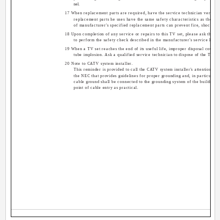
nel.
17 When replacement parts are required, have the service technician verify in
replacement parts he uses have the same safety characteristics as the ori
of manufacturer's specified replacement parts can prevent fire, shock, or
18 Upon completion of any service or repairs to this TV set, please ask the se
to perform the safety check described in the manufacturer's service litera
19 When a TV set reaches the end of its useful life, improper disposal could re
tube implosion. Ask a qualified service technician to dispose of the TV se
20 Note to CATV system installer.
This reminder is provided to call the CATV system installer's attention to 
the NEC that provides guidelines for proper grounding and, in particular, s
cable ground shall be connected to the grounding system of the building, a
point of cable entry as practical.