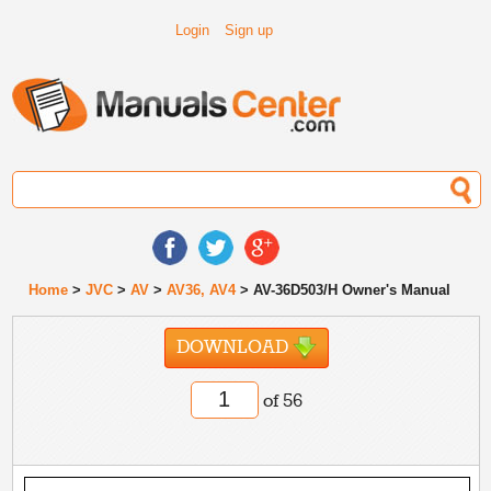
Login
Sign up
Home
>
JVC
>
AV
>
AV36, AV4
> AV-36D503/H Owner's Manual
DOWNLOAD
of 56