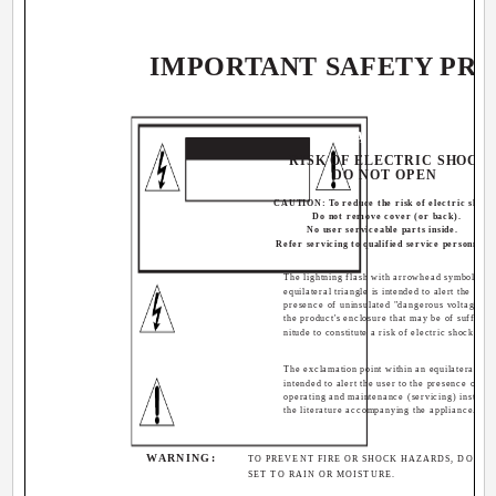
IMPORTANT SAFETY PR
CAUTION
RISK OF ELECTRIC SHOCK
DO NOT OPEN
CAUTION: To reduce the risk of electric shock
Do not remove cover (or back).
No user serviceable parts inside.
Refer servicing to qualified service personnel.
The lightning flash with arrowhead symbol, wit
equilateral triangle is intended to alert the user 
presence of uninsulated "dangerous voltage" w
the product's enclosure that may be of sufficie
nitude to constitute a risk of electric shock to p
The exclamation point within an equilateral tria
intended to alert the user to the presence of im
operating and maintenance (servicing) instructi
the literature accompanying the appliance.
WARNING:
TO PREVENT FIRE OR SHOCK HAZARDS, DO NOT
SET TO RAIN OR MOISTURE.