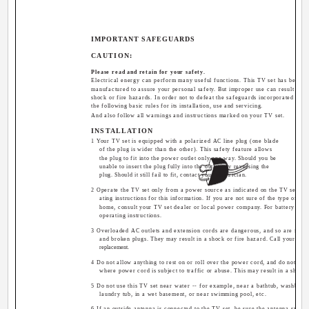
IMPORTANT SAFEGUARDS
CAUTION:
Please read and retain for your safety.
Electrical energy can perform many useful functions. This TV set has been 
manufactured to assure your personal safety. But improper use can result in pot
shock or fire hazards. In order not to defeat the safeguards incorporated in th
the following basic rules for its installation, use and servicing.
And also follow all warnings and instructions marked on your TV set.
INSTALLATION
1 Your TV set is equipped with a polarized AC line plug (one blade
of the plug is wider than the other). This safety feature allows
the plug to fit into the power outlet only one way. Should you be
unable to insert the plug fully into the outlet, try reversing the
plug. Should it still fail to fit, contact your electrician.
2 Operate the TV set only from a power source as indicated on the TV set or r
ating instructions for this information. If you are not sure of the type of po
home, consult your TV set dealer or local power company. For battery opera
operating instructions.
3 Overloaded AC outlets and extension cords are dangerous, and so are fray
and broken plugs. They may result in a shock or fire hazard. Call your serv
replacement.
4 Do not allow anything to rest on or roll over the power cord, and do not pla
where power cord is subject to traffic or abuse. This may result in a shock 
5 Do not use this TV set near water -- for example, near a bathtub, washbowl,
laundry tub, in a wet basement, or near swimming pool, etc.
6 If an outside antenna is connected to the TV set, be sure the antenna syste