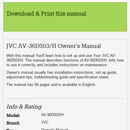
Download & Print this manual
JVC AV-36D503/H Owner's Manual
With this manual You'll learn how to set up and use Your JVC AV-
36D503/H. The manual describes functions of AV-36D503/H, tells how
to use it correctly and includes instructions on maintanance.
Owner's manual usually has installation instructions, set up guide,
adjustment tips, trubleshooting guide and specification sheet.
The manual has 56 pages and is available in English.
Info & Rating
AV-36D503/H
Model:
JVC
Brand:
Owner's Manual