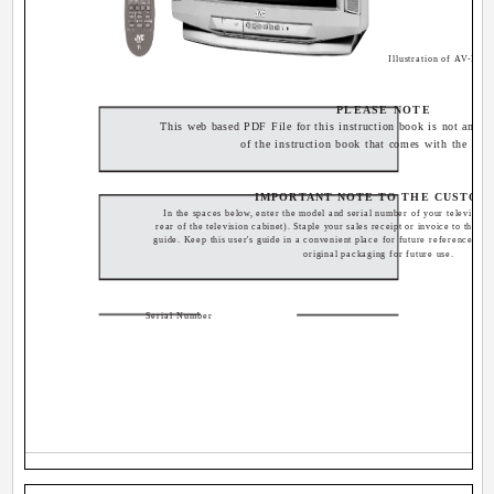
Illustration of AV-32
PLEASE NOTE
This web based PDF File for this instruction book is not an exa
of the instruction book that comes with the TV.
IMPORTANT NOTE TO THE CUSTOM
In the spaces below, enter the model and serial number of your television 
rear of the television cabinet). Staple your sales receipt or invoice to the ins
guide. Keep this user's guide in a convenient place for future reference. Ke
original packaging for future use.
Serial Number