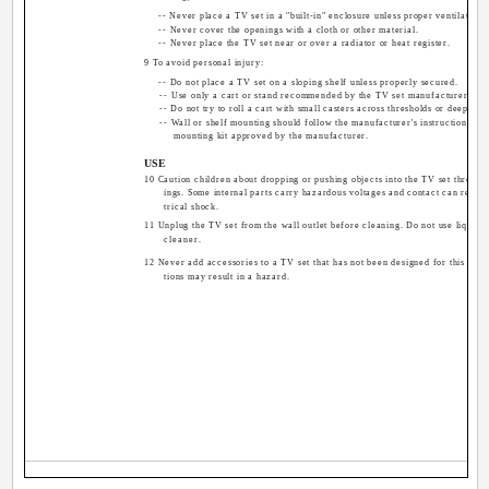
-- Never place a TV set in a "built-in" enclosure unless proper ventilation 
-- Never cover the openings with a cloth or other material.
-- Never place the TV set near or over a radiator or heat register.
9 To avoid personal injury:
-- Do not place a TV set on a sloping shelf unless properly secured.
-- Use only a cart or stand recommended by the TV set manufacturer.
-- Do not try to roll a cart with small casters across thresholds or deep pile
-- Wall or shelf mounting should follow the manufacturer's instructions, an
mounting kit approved by the manufacturer.
USE
10 Caution children about dropping or pushing objects into the TV set through
ings. Some internal parts carry hazardous voltages and contact can result i
trical shock.
11 Unplug the TV set from the wall outlet before cleaning. Do not use liquid o
cleaner.
12 Never add accessories to a TV set that has not been designed for this purp
tions may result in a hazard.