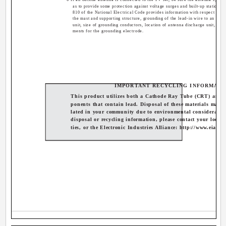
as to provide some protection against voltage surges and built-up static cha
810 of the National Electrical Code provides information with respect to p
the mast and supporting structure, grounding of the lead-in wire to an ant
unit, size of grounding conductors, location of antenna discharge unit, con
ments for the grounding electrode.
IMPORTANT RECYCLING INFORMATI
This product utilizes both a Cathode Ray Tube (CRT) and 
ponents that contain lead. Disposal of these materials may b
lated in your community due to environmental consideratio
disposal or recycling information, please contact your local 
ties, or the Electronic Industries Alliance: http://www.eiae.o