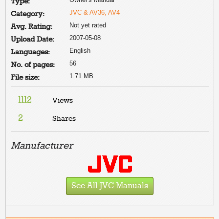
Type:
JVC & AV36, AV4
Category:
Not yet rated
Avg. Rating:
2007-05-08
Upload Date:
English
Languages:
56
No. of pages:
1.71 MB
File size:
1112
Views
2
Shares
Manufacturer
See All JVC Manuals