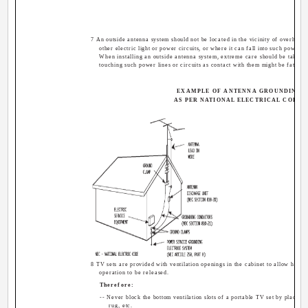
7 An outside antenna system should not be located in the vicinity of overhead
other electric light or power circuits, or where it can fall into such power li
When installing an outside antenna system, extreme care should be taken 
touching such power lines or circuits as contact with them might be fatal.
EXAMPLE OF ANTENNA GROUNDING
AS PER NATIONAL ELECTRICAL CODE
8 TV sets are provided with ventilation openings in the cabinet to allow heat 
operation to be released.
Therefore:
-- Never block the bottom ventilation slots of a portable TV set by placing i
rug, etc.