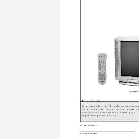
Illustra
Important Note:
In the spaces below, enter the model and serial number
rear of the television cabinet). Staple your sales receip
guide. Keep this user's guide in a convenient place fo
original packaging for future use.
Model Number:
Serial Number: