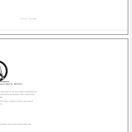
3/17/03, 9:24 AM
provided by RETAC)
when the TV set is to be left unattended for
 disconnect the antenna. This will prevent
ges.
ick stops, excessive force, and uneven
rn.
qualified service personnel under the