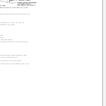
ER NATIONAL ELECTRICAL CODE
 allow heat generated during operation to be
y placing it on a bed, sofa, rug, etc.
entilation is provided.
r.
cured.
cturer.
r deep pile carpets.
structions, and should use a mounting kit
 TV set through cabinet openings. Some
 a fire or electrical shock.
use liquid or an aerosol cleaner.
for this purpose. Such additions may result