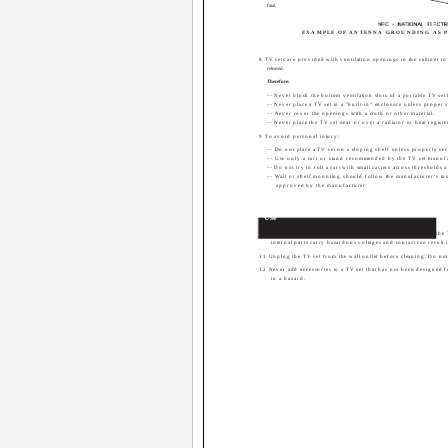
fatal.
EXAMPLE OF ANTENNA GROUNDING AS P
8 TV sets are provided with ventilation openings in the cabinet to
released.
Therefore:
-- Never block the bottom ventilation slots of a portable TV set b
-- Never place a TV set in a "built-in" enclosure unless proper v
-- Never cover the openings with a cloth or other material.
-- Never place the TV set near or over a radiator or heat registe
9 To avoid personal injury:
-- Do not place a TV set on a sloping shelf unless properly se
-- Use only a cart or stand recommended by the TV set manufa
-- Do not try to roll a cart with small casters across thresholds o
-- Wall or shelf mounting should follow the manufacturer's in
approved by the manufacturer.
Use
10 Caution children about dropping or pushing objects into the
internal parts carry hazardous voltages and contact can result in
11 Unplug the TV set from the wall outlet before cleaning. Do not 
12 Never add accessories to a TV set that has not been designed 
in a hazard.