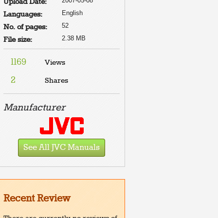
2007-05-08
Upload Date:
English
Languages:
52
No. of pages:
2.38 MB
File size:
1169
Views
2
Shares
Manufacturer
See All JVC Manuals
Recent Review