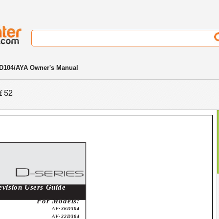
D104/AYA Owner's Manual
f 52
evision Users Guide
For Models:
AV-36D304
AV-32D304