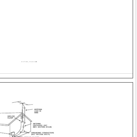
3/17/03, 9:24 AM