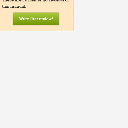
There are currently no reviews of
this manual.
Write first review!