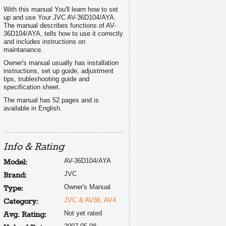
With this manual You'll learn how to set
up and use Your JVC AV-36D104/AYA.
The manual describes functions of AV-
36D104/AYA, tells how to use it correctly
and includes instructions on
maintanance.
Owner's manual usually has installation
instructions, set up guide, adjustment
tips, trubleshooting guide and
specification sheet.
The manual has 52 pages and is
available in English.
Info & Rating
AV-36D104/AYA
Model:
JVC
Brand:
Owner's Manual
Type:
JVC & AV36, AV4
Category:
Not yet rated
Avg. Rating: