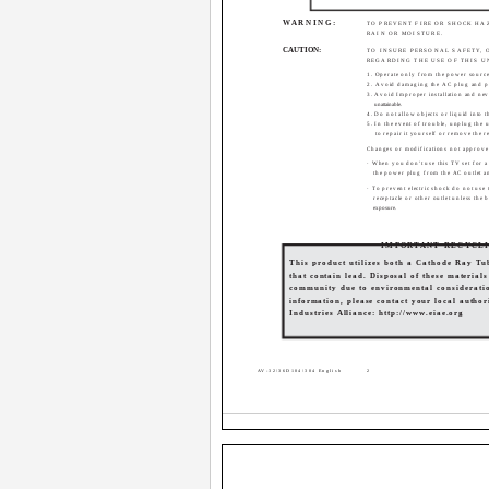
WARNING:
TO PREVENT FIRE OR SHOCK HA
RAIN OR MOISTURE.
CAUTION:
TO INSURE PERSONAL SAFETY,
REGARDING THE USE OF THIS U
1. Operate only from the power source 
2. Avoid damaging the AC plug and 
3. Avoid Improper installation and nev
unattainable.
4. Do not allow objects or liquid into 
5. In the event of trouble, unplug the u
to repair it yourself or remove the r
Changes or modifications not approve
· When you don't use this TV set for a
the power plug from the AC outlet a
· To prevent electric shock do not use 
receptacle or other outlet unless the 
exposure.
IMPORTANT RECYCL
This product utilizes both a Cathode Ray T
that contain lead. Disposal of these material
community due to environmental consideratio
information, please contact your local authori
Industries Alliance: http://www.eiae.org
AV-32\36D104\304 English
2