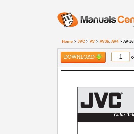
Home
>
JVC
>
AV
>
AV36, AV4
> AV-36
DOWNLOAD
o
Color Tel