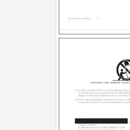
AV-32\36D104\304 English
4
PORTABLE CART WARNING (Symbol 
13 For added protection of the TV set during a lightning storm or 
an extended period of time, unplug it from the wall outlet and
damage to product due to lightning storms or power line sur
14 A TV set and cart combination should be moved with care. Qu
surfaces may cause the TV set and cart combination to overtu
Service
15 Unplug this TV set from the wall outlet and refer servicing to 
following conditions:
A. When the power cord or plug is damaged or frayed.