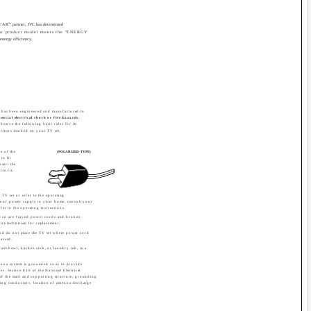
®
STAR
" partner, JVC has determined
 or product model meets the "ENERGY
 energy efficiency.
t has been engineered and manufactured to
ential electrical shock or fire hazards.
observe the following basic rules for its
ructions marked on your TV set.
e of the
(POLARIZED-TYPE)
to fit
sert the
 to fit,
 TV set or refer to the operating
type of power supply to your home, consult your
fer to the operating instructions.
d so are frayed power cords and broken
ice technician for replacement.
and do not place the TV set where power cord
hazard.
 washbowl, kitchen sink, or laundry tub, in a
ntenna system is grounded so as to provide
es. Section 810 of the National Electrical
of the mast and supporting structure, grounding
ding conductors, location of antenna discharge