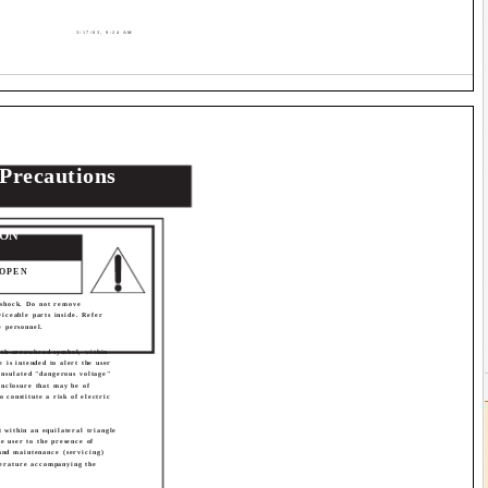
3/17/03, 9:24 AM
 Precautions
ION
RICAL SHOCK
 OPEN
 shock. Do not remove
viceable parts inside. Refer
e personnel.
ith arrowhead symbol, within
e is intended to alert the user
insulated "dangerous voltage"
enclosure that may be of
o constitute a risk of electric
 within an equilateral triangle
he user to the presence of
and maintenance (servicing)
iterature accompanying the