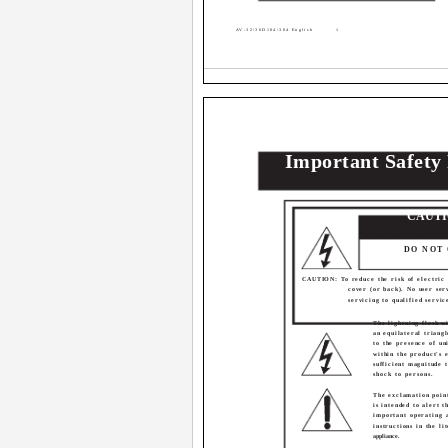
AV-32\36D104\304 English
1
Important Safety
CAUT
RISK OF ELECT
DO NOT
CAUTION: To reduce the risk of electric
cover (or back). No user ser
servicing to qualified servic
The lightning flash w
an equilateral triangl
to the presence of un
within the product's 
sufficient magnitude t
shock to persons.
The exclamation point
is intended to alert t
important operating 
instructions in the l
appliance.