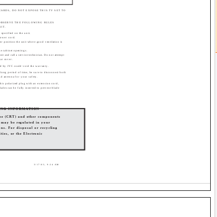
ZARDS, DO NOT EXPOSE THIS TV SET TO
 OBSERVE THE FOLLOWING RULES
NIT.
specified on the unit.
power cord.
er position the unit where good ventilation is
the cabinet openings.
nit and call a service technician. Do not attempt
ear cover.
d by JVC could void the warranty.
 long period of time, be sure to disconnect both
nd antenna for your safety.
this polarized plug with an extension cord,
blades can be fully inserted to prevent blade
ING INFORMATION
ube (CRT) and other components
s may be regulated in your
ns. For disposal or recycling
ties, or the Electronic
3/17/03, 9:24 AM