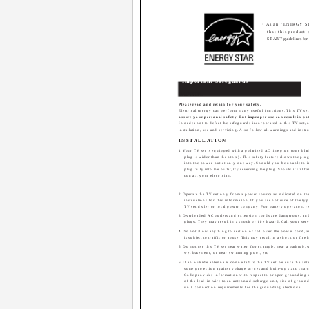
· As an "ENERGY 
that this product
®
STAR
" guidelines for
Important Safeguards
CAUTION:
Please read and retain for your safety.
Electrical energy can perform many useful functions. This TV se
assure your personal safety. But improper use can result in pot
In order not to defeat the safeguards incorporated in this TV set, 
installation, use and servicing. Also follow all warnings and inst
INSTALLATION
1 Your TV set is equipped with a polarized AC line plug (one blad
plug is wider than the other). This safety feature allows the plug 
into the power outlet only one way. Should you be unable to in
plug fully into the outlet, try reversing the plug. Should it still fail
contact your electrician.
2 Operate the TV set only from a power source as indicated on the
instructions for this information. If you are not sure of the 
TV set dealer or local power company. For battery operation, re
3 Overloaded AC outlets and extension cords are dangerous, an
plugs. They may result in a shock or fire hazard. Call your serv
4 Do not allow anything to rest on or roll over the power cord, 
is subject to traffic or abuse. This may result in a shock or fire 
5 Do not use this TV set near water ­ for example, near a bathtub,
wet basement, or near swimming pool, etc.
6 If an outside antenna is connected to the TV set, be sure the a
some protection against voltage surges and built-up static charg
Code provides information with respect to proper grounding 
of the lead-in wire to an antenna discharge unit, size of groun
unit, connection requirements for the grounding electrode.