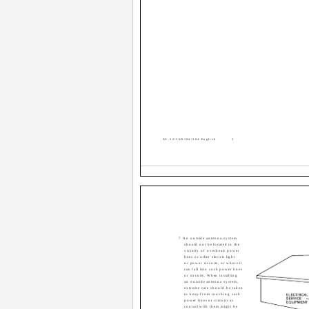
AV-32\36D104\304 English
3
7 An outside antenna system
should not be located in the
vicinity of overhead power
lines or other electric light
or power circuits, or where it
can fall into such power lines
or circuits. When installing
an outside antenna system,
extreme care should be taken
to keep from touching such
power lines or circuits as
contact with them might be