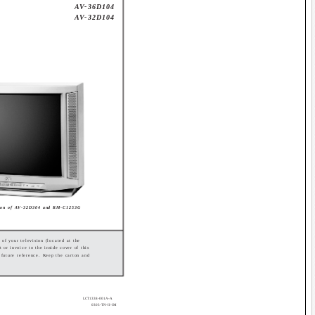
AV-36D104
AV-32D104
tion of AV-32D304 and RM-C1253G
 of your television (located at the
t or invoice to the inside cover of this
r future reference. Keep the carton and
LCT1338-001A-A
0303-TN-II-IM