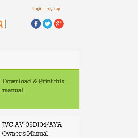
Login
Sign up
Download & Print this
manual
JVC AV-36D104/AYA
Owner's Manual