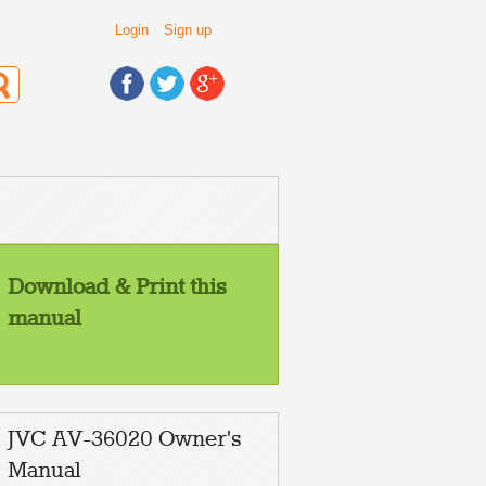
Login
Sign up
Download & Print this
manual
JVC AV-36020 Owner's
Manual