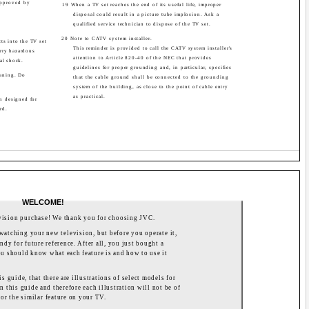
approved by
19 When a TV set reaches the end of its useful life, improper
disposal could result in a picture tube implosion. Ask a
qualified service technician to dispose of the TV set.
20 Note to CATV system installer.
ts into the TV set
This reminder is provided to call the CATV system installer's
arry hazardous
attention to Article 820-40 of the NEC that provides
cal shock.
guidelines for proper grounding and, in particular, specifies
eaning. Do
that the cable ground shall be connected to the grounding
system of the building, as close to the point of cable entry
as practical.
en designed for
rd.
WELCOME!
vision purchase! We thank you for choosing JVC.
watching your new television, but before you operate it,
ndy for future reference. After all, you just bought a
 you should know what each feature is and how to use it
s guide, that there are illustrations of select models for
n this guide and therefore each illustration will not be of
or the similar feature on your TV.