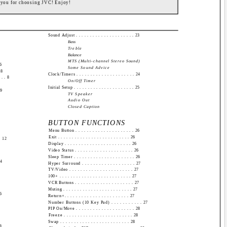
 you for choosing JVC! Enjoy!
Sound Adjust . . . . . . . . . . . . . . . . . . . . . 23
Bass
Treble
Balance
MTS (Multi-channel Stereo Sound)
 6
Some Sound Advice
 8
Clock/Timers . . . . . . . . . . . . . . . . . . . . . 24
 . . 8
On/Off Timer
Initial Setup . . . . . . . . . . . . . . . . . . . . . . 25
 9
TV Speaker
Audio Out
Closed Caption
BUTTON FUNCTIONS
Menu Button . . . . . . . . . . . . . . . . . . . . . 26
Exit . . . . . . . . . . . . . . . . . . . . . . . . . . 26
. 12
Display . . . . . . . . . . . . . . . . . . . . . . . . 26
Video Status . . . . . . . . . . . . . . . . . . . . . 26
Sleep Timer . . . . . . . . . . . . . . . . . . . . . . 26
14
Hyper Surround . . . . . . . . . . . . . . . . . . . 27
TV/Video . . . . . . . . . . . . . . . . . . . . . . . 27
100+ . . . . . . . . . . . . . . . . . . . . . . . . . . 27
VCR Buttons . . . . . . . . . . . . . . . . . . . . . 27
Muting . . . . . . . . . . . . . . . . . . . . . . . . . 27
16
Return+. . . . . . . . . . . . . . . . . . . . . . . 27
Number Buttons (10 Key Pad) . . . . . . . . . . . 27
PIP On/Move . . . . . . . . . . . . . . . . . . . . . 28
Freeze . . . . . . . . . . . . . . . . . . . . . . . . . 28
Swap . . . . . . . . . . . . . . . . . . . . . . . . . 28
18