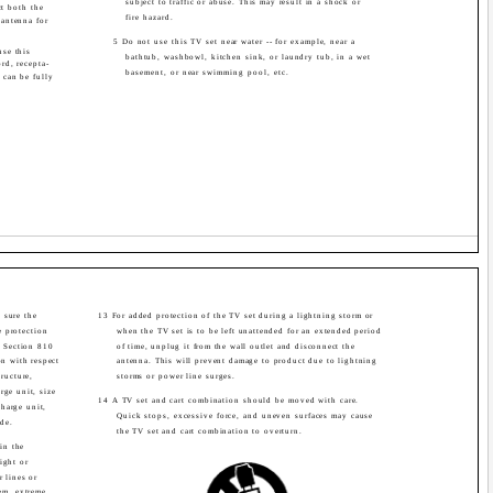
subject to traffic or abuse. This may result in a shock or
ct both the
fire hazard.
antenna for
5 Do not use this TV set near water -- for example, near a
use this
bathtub, washbowl, kitchen sink, or laundry tub, in a wet
rd, recepta-
basement, or near swimming pool, etc.
s can be fully
 sure the
13 For added protection of the TV set during a lightning storm or
 protection
when the TV set is to be left unattended for an extended period
. Section 810
of time, unplug it from the wall outlet and disconnect the
on with respect
antenna. This will prevent damage to product due to lightning
ructure,
storms or power line surges.
rge unit, size
14 A TV set and cart combination should be moved with care.
harge unit,
Quick stops, excessive force, and uneven surfaces may cause
de.
the TV set and cart combination to overturn.
in the
ight or
r lines or
em, extreme