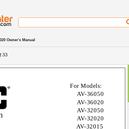
020 Owner's Manual
f 33
For Models:
AV-36050
AV-36020
AV-32050
n
AV-32020
AV-32015