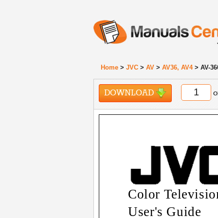
Home
>
JVC
>
AV
>
AV36, AV4
> AV-36
DOWNLOAD
o
Color Televisio
User's Guide