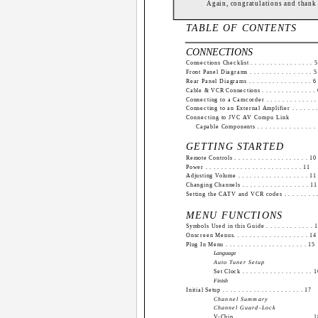
Again, congratulations and thank
TABLE OF CONTENTS
CONNECTIONS
Connections Checklist . . . . . . . . . . . . . . . . 5
Front Panel Diagrams . . . . . . . . . . . . . . . . 5
Rear Panel Diagrams . . . . . . . . . . . . . . . . 6
Cable & VCR Connections . . . . . . . . . . . . . .
Connecting to a Camcorder . . . . . . . . . . . . .
Connecting to an External Amplifier . . . . . . .
Connecting to JVC AV Compu Link
Capable Components . . . . . . . . . . . . . . .
GETTING STARTED
Remote Controls . . . . . . . . . . . . . . . . . . . 10
Power . . . . . . . . . . . . . . . . . . . . . . . . . 11
Adjusting Volume . . . . . . . . . . . . . . . . . . 11
Changing Channels . . . . . . . . . . . . . . . . . 11
Setting the CATV and VCR codes . . . . . . . . 
MENU FUNCTIONS
Symbols Used in this Guide . . . . . . . . . . . . 
Onscreen Menus. . . . . . . . . . . . . . . . . . . 14
Plug In Menu . . . . . . . . . . . . . . . . . . . . . 15
Language
Auto Tuner Setup
Set Clock . . . . . . . . . . . . . . . . . . 
Finish
Initial Setup . . . . . . . . . . . . . . . . . . . . . 17
Channel Summary
Channel Guard-Lock
V-Chip . . . . . . . . . . . . . . . . . . . . 