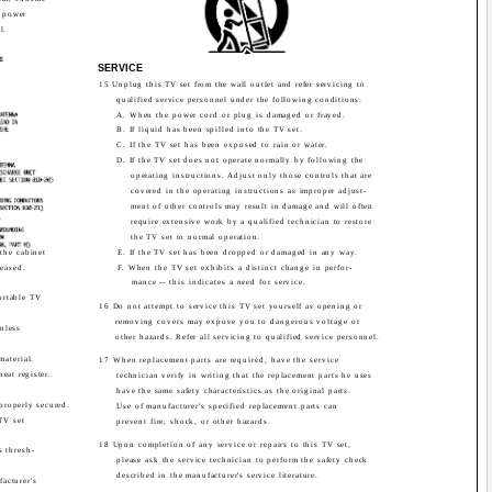
h power
l.
G
E
SERVICE
15 Unplug this TV set from the wall outlet and refer servicing to
qualified service personnel under the following conditions:
A. When the power cord or plug is damaged or frayed.
B. If liquid has been spilled into the TV set.
C. If the TV set has been exposed to rain or water.
D. If the TV set does not operate normally by following the
operating instructions. Adjust only those controls that are
covered in the operating instructions as improper adjust-
ment of other controls may result in damage and will often
require extensive work by a qualified technician to restore
the TV set to normal operation.
the cabinet
E. If the TV set has been dropped or damaged in any way.
leased.
F. When the TV set exhibits a distinct change in perfor-
mance -- this indicates a need for service.
ortable TV
16 Do not attempt to service this TV set yourself as opening or
removing covers may expose you to dangerous voltage or
unless
other hazards. Refer all servicing to qualified service personnel.
material.
17 When replacement parts are required, have the service
heat register.
technician verify in writing that the replacement parts he uses
have the same safety characteristics as the original parts.
 properly secured.
Use of manufacturer's specified replacement parts can
TV set
prevent fire, shock, or other hazards.
18 Upon completion of any service or repairs to this TV set,
s thresh-
please ask the service technician to perform the safety check
described in the manufacturer's service literature.
acturer's