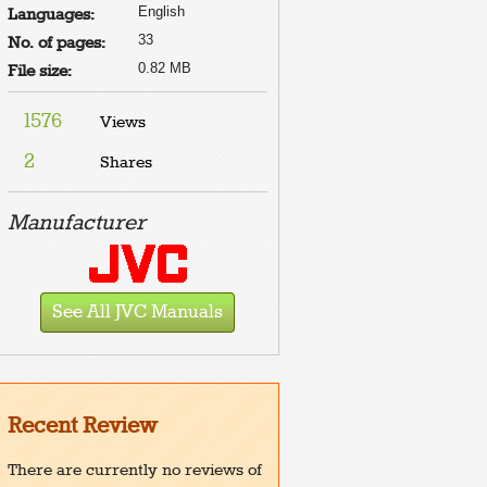
English
Languages:
33
No. of pages:
0.82 MB
File size:
1576
Views
2
Shares
Manufacturer
See All JVC Manuals
Recent Review
There are currently no reviews of