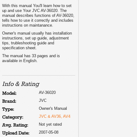
With this manual You'll learn how to set
up and use Your JVC AV-36020. The
manual describes functions of AV-36020,
tells how to use it correctly and includes
instructions on maintanance.
Owner's manual usually has installation
instructions, set up guide, adjustment
tips, trubleshooting guide and
specification sheet.
The manual has 33 pages and is
available in English.
Info & Rating
AV-36020
Model:
JVC
Brand:
Owner's Manual
Type:
JVC & AV36, AV4
Category:
Not yet rated
Avg. Rating:
2007-05-08
Upload Date: