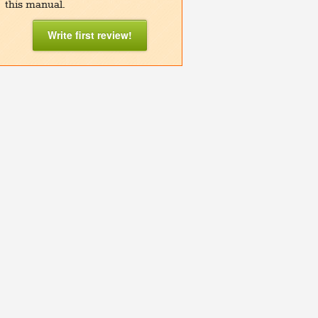
this manual.
Write first review!