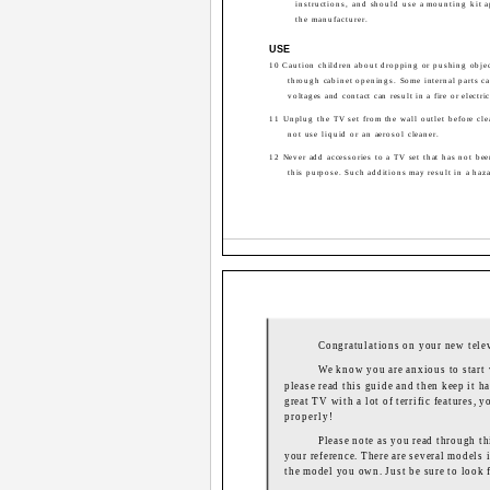
instructions, and should use a mounting kit 
the manufacturer.
USE
10 Caution children about dropping or pushing objec
through cabinet openings. Some internal parts c
voltages and contact can result in a fire or electri
11 Unplug the TV set from the wall outlet before cl
not use liquid or an aerosol cleaner.
12 Never add accessories to a TV set that has not be
this purpose. Such additions may result in a haza
Congratulations on your new tele
We know you are anxious to start 
please read this guide and then keep it ha
great TV with a lot of terrific features,
properly!
Please note as you read through thi
your reference. There are several models i
the model you own. Just be sure to look f