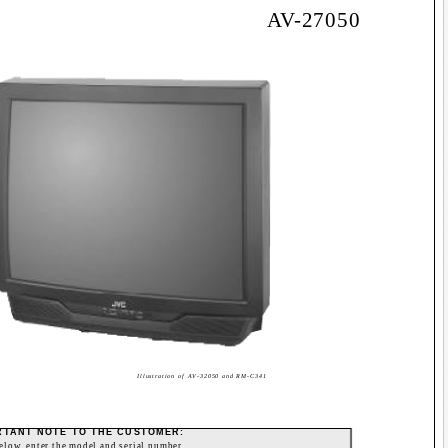
AV-27050
Illustration of AV-32050 and RM-C341
RTANT NOTE TO THE CUSTOMER:
below, enter the model and serial number