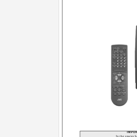
IMPO
In the spaces 