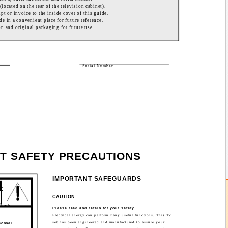
(located on the rear of the television cabinet).
ipt or invoice to the inside cover of this guide.
de in a convenient place for future reference.
on and original packaging for future use.
Serial Number
T SAFETY PRECAUTIONS
IMPORTANT SAFEGUARDS
CK
CAUTION:
shock.
Please read and retain for your safety.
Electrical energy can perform many useful functions. This TV
.
set has been engineered and manufactured to assure your
sonnel.