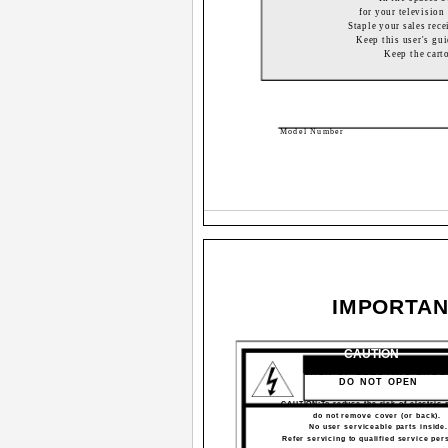
for your television 
Staple your sales rece
Keep this user's gui
Keep the cart
Model Number
IMPORTAN
CAUTION
RISK OF ELECTRIC SHO
DO NOT OPEN
CAUTION:To reduce the risk of electric 
do not remove cover (or back).
No user serviceable parts inside
Refer servicing to qualified service per