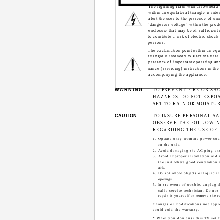
The lightning flash with arrowhead
within an equilateral triangle is inte
alert the user to the presence of uni
"dangerous voltage" within the produ
enclosure that may be of sufficient
to constitute a risk of electric shock 
persons.
The exclamation point within an equ
triangle is intended to alert the user 
presence of important operating an
nance (servicing) instructions in the 
accompanying the appliance.
WARNING:
TO PREVENT FIRE OR SH
HAZARDS, DO NOT EXPOS
SET TO RAIN OR MOISTUR
CAUTION:
TO INSURE PERSONAL SA
OBSERVE THE FOLLOWIN
REGARDING THE USE OF T
1. Operate only from the power sou
on the unit.
2. Avoid damaging the AC plug an
3. Avoid Improper installation and 
the unit where good ventilation i
able.
4. Do not allow objects or liquid in
openings.
5. In the event of trouble, unplug t
call a service technician. Do not
repair it yourself or remove the r
Changes or modifications not app
could void the warranty.
* When you don't use this TV set f