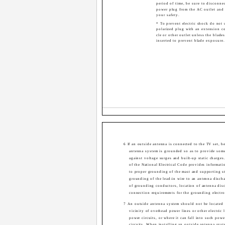
period of time, be sure to disconne
power plug from the AC outlet and 
your safety.
* To prevent electric shock do not 
polarized plug with an extension co
cle or other outlet unless the blade
inserted to prevent blade exposure.
6 If an outside antenna is connected to the TV set, be
antenna system is grounded so as to provide some
against voltage surges and built-up static charges
of the National Electrical Code provides informati
to proper grounding of the mast and supporting st
grounding of the lead-in wire to an antenna discha
of grounding conductors, location of antenna disc
connection requirements for the grounding electro
7 An outside antenna system should not be located 
vicinity of overhead power lines or other electric l
power circuits, or where it can fall into such powe
circuits. When installing an outside antenna syst