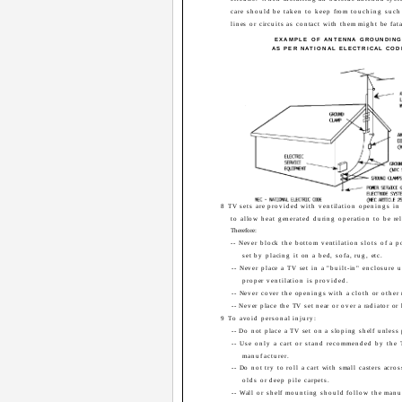
care should be taken to keep from touching suc
lines or circuits as contact with them might be fata
EXAMPLE OF ANTENNA GROUNDIN
AS PER NATIONAL ELECTRICAL COD
8 TV sets are provided with ventilation openings in 
to allow heat generated during operation to be re
Therefore:
-- Never block the bottom ventilation slots of a p
set by placing it on a bed, sofa, rug, etc.
-- Never place a TV set in a "built-in" enclosure 
proper ventilation is provided.
-- Never cover the openings with a cloth or other 
-- Never place the TV set near or over a radiator or 
9 To avoid personal injury:
-- Do not place a TV set on a sloping shelf unless
-- Use only a cart or stand recommended by the 
manufacturer.
-- Do not try to roll a cart with small casters acros
olds or deep pile carpets.
-- Wall or shelf mounting should follow the manuf