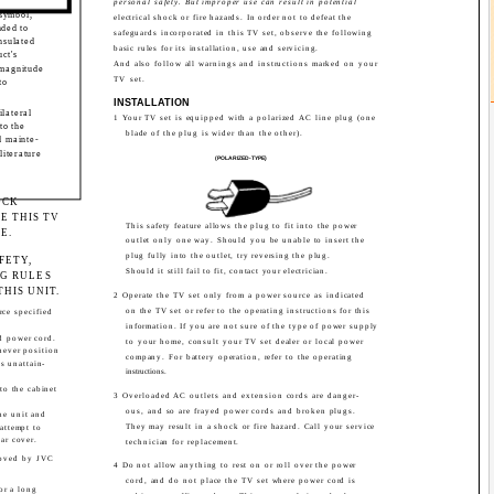
personal safety. But improper use can result in potential
 symbol,
electrical shock or fire hazards. In order not to defeat the
nded to
safeguards incorporated in this TV set, observe the following
nsulated
basic rules for its installation, use and servicing.
ct's
And also follow all warnings and instructions marked on your
 magnitude
TV set.
to
INSTALLATION
ilateral
1 Your TV set is equipped with a polarized AC line plug (one
to the
blade of the plug is wider than the other).
d mainte-
literature
(POLARIZED-TYPE)
OCK
E THIS TV
This safety feature allows the plug to fit into the power
E.
outlet only one way. Should you be unable to insert the
plug fully into the outlet, try reversing the plug.
FETY,
Should it still fail to fit, contact your electrician.
G RULES
HIS UNIT.
2 Operate the TV set only from a power source as indicated
on the TV set or refer to the operating instructions for this
rce specified
information. If you are not sure of the type of power supply
d power cord.
to your home, consult your TV set dealer or local power
never position
company. For battery operation, refer to the operating
s unattain-
instructions.
to the cabinet
3 Overloaded AC outlets and extension cords are danger-
ous, and so are frayed power cords and broken plugs.
he unit and
They may result in a shock or fire hazard. Call your service
 attempt to
ear cover.
technician for replacement.
roved by JVC
4 Do not allow anything to rest on or roll over the power
cord, and do not place the TV set where power cord is
or a long