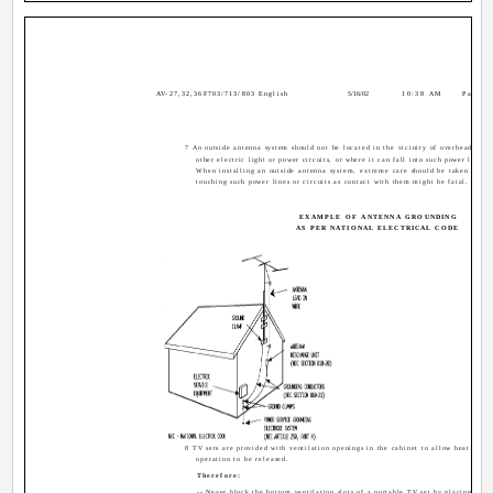
AV-27,32,36F703/713/803 English
5/16/02
10:38 AM
Page 4
7 An outside antenna system should not be located in the vicinity of overhead powe
other electric light or power circuits, or where it can fall into such power lines o
When installing an outside antenna system, extreme care should be taken to ke
touching such power lines or circuits as contact with them might be fatal.
EXAMPLE OF ANTENNA GROUNDING
AS PER NATIONAL ELECTRICAL CODE
8 TV sets are provided with ventilation openings in the cabinet to allow heat gene
operation to be released.
Therefore:
-- Never block the bottom ventilation slots of a portable TV set by placing it on