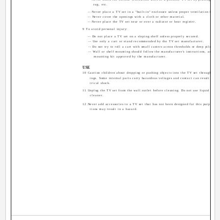
rug, etc.
-- Never place a TV set in a "built-in" enclosure unless proper ventilation is pro
-- Never cover the openings with a cloth or other material.
-- Never place the TV set near or over a radiator or heat register.
9 To avoid personal injury:
-- Do not place a TV set on a sloping shelf unless properly secured.
-- Use only a cart or stand recommended by the TV set manufacturer.
-- Do not try to roll a cart with small casters across thresholds or deep pile carp
-- Wall or shelf mounting should follow the manufacturer's instructions, and sho
mounting kit approved by the manufacturer.
USE
10 Caution children about dropping or pushing objects into the TV set through cabi
ings. Some internal parts carry hazardous voltages and contact can result in a f
trical shock.
11 Unplug the TV set from the wall outlet before cleaning. Do not use liquid or an
cleaner.
12 Never add accessories to a TV set that has not been designed for this purpose. 
tions may result in a hazard.