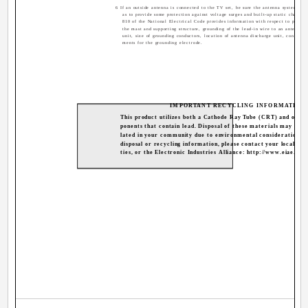
6 If an outside antenna is connected to the TV set, be sure the antenna system is 
as to provide some protection against voltage surges and built-up static charges.
810 of the National Electrical Code provides information with respect to proper
the mast and supporting structure, grounding of the lead-in wire to an antenna d
unit, size of grounding conductors, location of antenna discharge unit, connectio
ments for the grounding electrode.
IMPORTANT RECYCLING INFORMATION
This product utilizes both a Cathode Ray Tube (CRT) and othe
ponents that contain lead. Disposal of these materials may be r
lated in your community due to environmental considerations. 
disposal or recycling information, please contact your local aut
ties, or the Electronic Industries Alliance: http://www.eiae.org