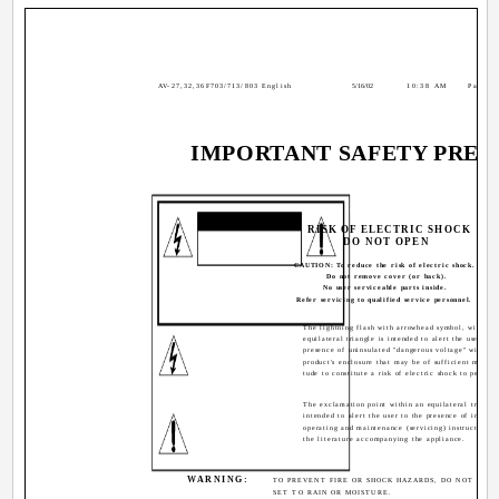
AV-27,32,36F703/713/803 English
5/16/02
10:38 AM
Page 2
IMPORTANT SAFETY PREC
CAUTION
RISK OF ELECTRIC SHOCK
DO NOT OPEN
CAUTION: To reduce the risk of electric shock.
Do not remove cover (or back).
No user serviceable parts inside.
Refer servicing to qualified service personnel.
The lightning flash with arrowhead symbol, within 
equilateral triangle is intended to alert the user to t
presence of uninsulated "dangerous voltage" within 
product's enclosure that may be of sufficient magni-
tude to constitute a risk of electric shock to persons
The exclamation point within an equilateral triangle
intended to alert the user to the presence of import
operating and maintenance (servicing) instructions i
the literature accompanying the appliance.
WARNING:
TO PREVENT FIRE OR SHOCK HAZARDS, DO NOT EXPO
SET TO RAIN OR MOISTURE.