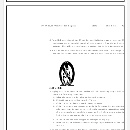
AV-27,32,36F703/713/803 English
5/16/02
10:38 AM
Page 5
13 For added protection of the TV set during a lightning storm or when the TV set is
unattended for an extended period of time, unplug it from the wall outlet and 
antenna. This will prevent damage to product due to lightning storms or power 
14 A TV set and cart combination should be moved with care. Quick stops, excessi
and uneven surfaces may cause the TV set and cart combination to overturn.
SERVICE
15 Unplug this TV set from the wall outlet and refer servicing to qualified service 
under the following conditions:
A. When the power cord or plug is damaged or frayed.
B. If liquid has been spilled into the TV set.
C. If the TV set has been exposed to rain or water.
D. If the TV set does not operate normally by following the operating instructi
only those controls that are covered in the operating instructions as improp
of other controls may result in damage and will often require extensive wor
fied technician to restore the TV set to normal operation.
E. If the TV set has been dropped or damaged in any way.
F. When the TV set exhibits a distinct change in performance -- this indicates
service.
16 Do not attempt to service this TV set yourself as opening or removing covers m