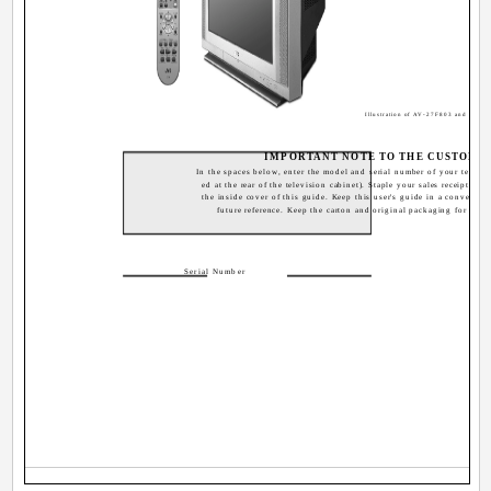
Illustration of AV-27F803 and RM-C
IMPORTANT NOTE TO THE CUSTOME
In the spaces below, enter the model and serial number of your televisi
ed at the rear of the television cabinet). Staple your sales receipt or i
the inside cover of this guide. Keep this user's guide in a convenient
future reference. Keep the carton and original packaging for futur
Serial Number