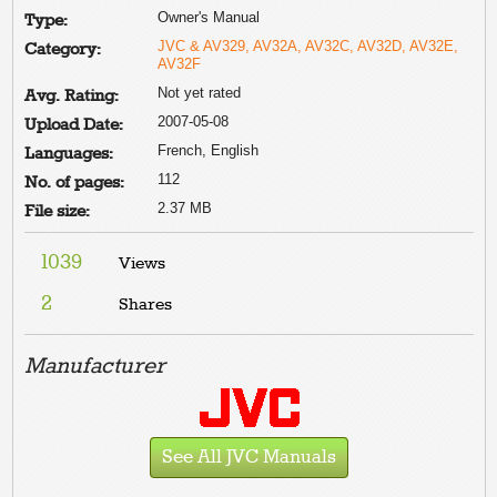
Owner's Manual
Type:
JVC & AV329, AV32A, AV32C, AV32D, AV32E,
Category:
AV32F
Not yet rated
Avg. Rating:
2007-05-08
Upload Date:
French, English
Languages:
112
No. of pages:
2.37 MB
File size:
1039
Views
2
Shares
Manufacturer
See All JVC Manuals