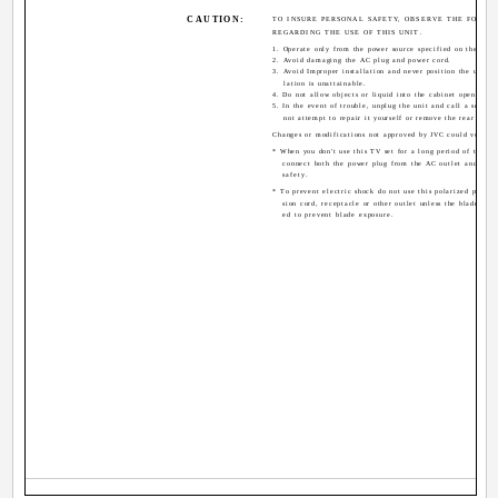
CAUTION:
TO INSURE PERSONAL SAFETY, OBSERVE THE FOLLO
REGARDING THE USE OF THIS UNIT.
1. Operate only from the power source specified on the unit
2. Avoid damaging the AC plug and power cord.
3. Avoid Improper installation and never position the unit w
lation is unattainable.
4. Do not allow objects or liquid into the cabinet openings.
5. In the event of trouble, unplug the unit and call a servic
not attempt to repair it yourself or remove the rear cover
Changes or modifications not approved by JVC could void th
* When you don't use this TV set for a long period of time, b
connect both the power plug from the AC outlet and ante
safety.
* To prevent electric shock do not use this polarized plug w
sion cord, receptacle or other outlet unless the blades can
ed to prevent blade exposure.