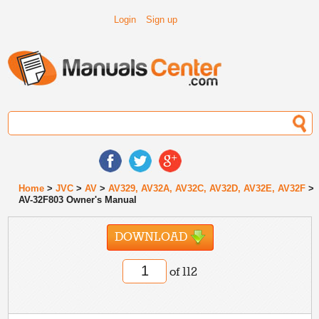
Login
Sign up
Home
>
JVC
>
AV
>
AV329, AV32A, AV32C, AV32D, AV32E, AV32F
>
AV-32F803 Owner's Manual
DOWNLOAD
of 112