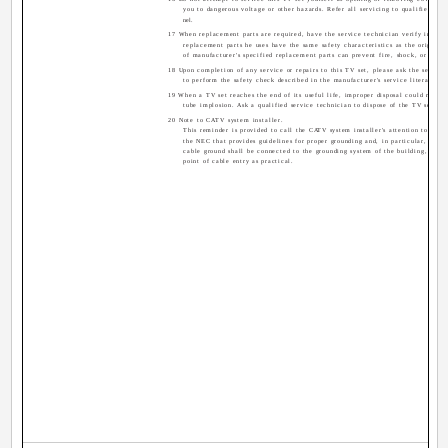
you to dangerous voltage or other hazards. Refer all servicing to qualified serv
nel.
17 When replacement parts are required, have the service technician verify in writ
replacement parts he uses have the same safety characteristics as the original 
of manufacturer's specified replacement parts can prevent fire, shock, or other
18 Upon completion of any service or repairs to this TV set, please ask the service
to perform the safety check described in the manufacturer's service literature.
19 When a TV set reaches the end of its useful life, improper disposal could result 
tube implosion. Ask a qualified service technician to dispose of the TV set.
20 Note to CATV system installer.
This reminder is provided to call the CATV system installer's attention to Artic
the NEC that provides guidelines for proper grounding and, in particular, specif
cable ground shall be connected to the grounding system of the building, as cl
point of cable entry as practical.