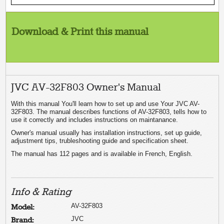
Download & Print this manual
JVC AV-32F803 Owner's Manual
With this manual You'll learn how to set up and use Your JVC AV-
32F803. The manual describes functions of AV-32F803, tells how to
use it correctly and includes instructions on maintanance.
Owner's manual usually has installation instructions, set up guide,
adjustment tips, trubleshooting guide and specification sheet.
The manual has 112 pages and is available in French, English.
Info & Rating
AV-32F803
Model:
JVC
Brand: