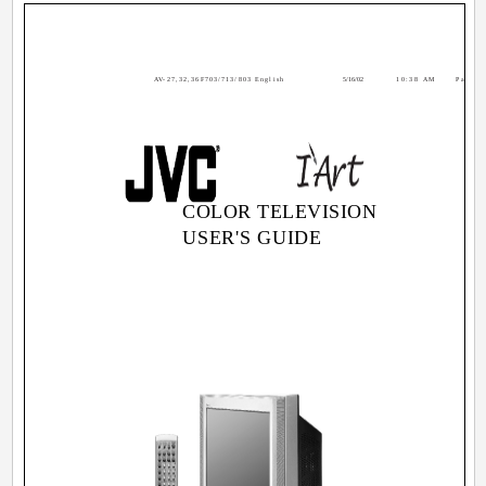
AV-27,32,36F703/713/803 English
5/16/02
10:38 AM
Page 1
COLOR TELEVISION
USER'S GUIDE