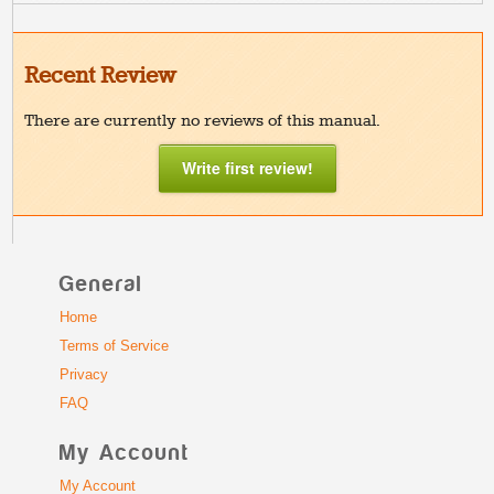
Recent Review
There are currently no reviews of this manual.
Write first review!
General
Home
Terms of Service
Privacy
FAQ
My Account
My Account