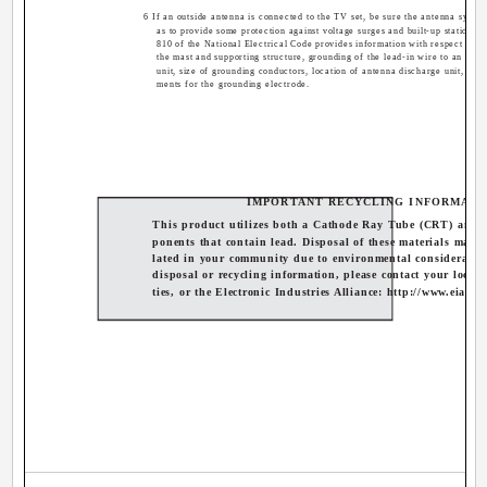
6 If an outside antenna is connected to the TV set, be sure the antenna syste
as to provide some protection against voltage surges and built-up static cha
810 of the National Electrical Code provides information with respect to p
the mast and supporting structure, grounding of the lead-in wire to an ant
unit, size of grounding conductors, location of antenna discharge unit, con
ments for the grounding electrode.
IMPORTANT RECYCLING INFORMATI
This product utilizes both a Cathode Ray Tube (CRT) and 
ponents that contain lead. Disposal of these materials may b
lated in your community due to environmental consideratio
disposal or recycling information, please contact your local 
ties, or the Electronic Industries Alliance: http://www.eiae.o