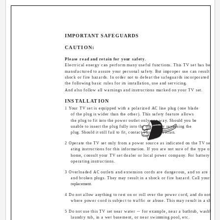
IMPORTANT SAFEGUARDS
CAUTION:
Please read and retain for your safety.
Electrical energy can perform many useful functions. This TV set has been 
manufactured to assure your personal safety. But improper use can result in pot
shock or fire hazards. In order not to defeat the safeguards incorporated in th
the following basic rules for its installation, use and servicing.
And also follow all warnings and instructions marked on your TV set.
INSTALLATION
1 Your TV set is equipped with a polarized AC line plug (one blade
of the plug is wider than the other). This safety feature allows
the plug to fit into the power outlet only one way. Should you be
unable to insert the plug fully into the outlet, try reversing the
plug. Should it still fail to fit, contact your electrician.
2 Operate the TV set only from a power source as indicated on the TV set or r
ating instructions for this information. If you are not sure of the type of po
home, consult your TV set dealer or local power company. For battery opera
operating instructions.
3 Overloaded AC outlets and extension cords are dangerous, and so are fray
and broken plugs. They may result in a shock or fire hazard. Call your serv
replacement.
4 Do not allow anything to rest on or roll over the power cord, and do not pla
where power cord is subject to traffic or abuse. This may result in a shock 
5 Do not use this TV set near water -- for example, near a bathtub, washbowl,
laundry tub, in a wet basement, or near swimming pool, etc.