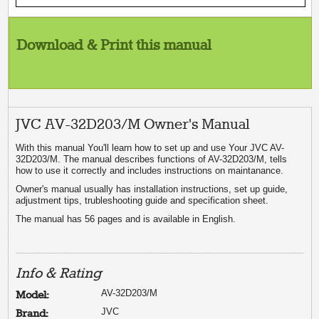
Download & Print this manual
JVC AV-32D203/M Owner's Manual
With this manual You'll learn how to set up and use Your JVC AV-
32D203/M. The manual describes functions of AV-32D203/M, tells
how to use it correctly and includes instructions on maintanance.
Owner's manual usually has installation instructions, set up guide,
adjustment tips, trubleshooting guide and specification sheet.
The manual has 56 pages and is available in English.
Info & Rating
AV-32D203/M
Model:
JVC
Brand: