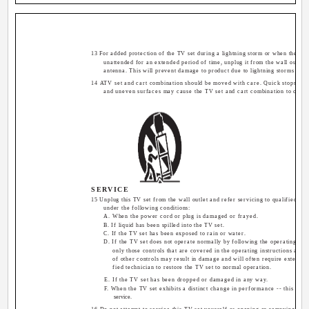
13 For added protection of the TV set during a lightning storm or when the TV s
unattended for an extended period of time, unplug it from the wall outlet 
antenna. This will prevent damage to product due to lightning storms or p
14 ATV set and cart combination should be moved with care. Quick stops, exc
and uneven surfaces may cause the TV set and cart combination to overt
SERVICE
15 Unplug this TV set from the wall outlet and refer servicing to qualified se
under the following conditions:
A. When the power cord or plug is damaged or frayed.
B. If liquid has been spilled into the TV set.
C. If the TV set has been exposed to rain or water.
D. If the TV set does not operate normally by following the operating inst
only those controls that are covered in the operating instructions as i
of other controls may result in damage and will often require extensiv
fied technician to restore the TV set to normal operation.
E. If the TV set has been dropped or damaged in any way.
F. When the TV set exhibits a distinct change in performance -- this indi
service.