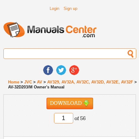
Login
Sign up
Home
>
JVC
>
AV
>
AV329, AV32A, AV32C, AV32D, AV32E, AV32F
>
AV-32D203/M Owner's Manual
DOWNLOAD
of 56