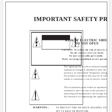
IMPORTANT SAFETY PR
CAUTION
RISK OF ELECTRIC SHOCK
DO NOT OPEN
CAUTION: To reduce the risk of electric shock
Do not remove cover (or back).
No user serviceable parts inside.
Refer servicing to qualified service personnel.
The lightning flash with arrowhead symbol, wit
equilateral triangle is intended to alert the user 
presence of uninsulated "dangerous voltage" w
the product's enclosure that may be of sufficie
nitude to constitute a risk of electric shock to p
The exclamation point within an equilateral tria
intended to alert the user to the presence of im
operating and maintenance (servicing) instructi
the literature accompanying the appliance.
WARNING:
TO PREVENT FIRE OR SHOCK HAZARDS, DO NOT
SET TO RAIN OR MOISTURE.