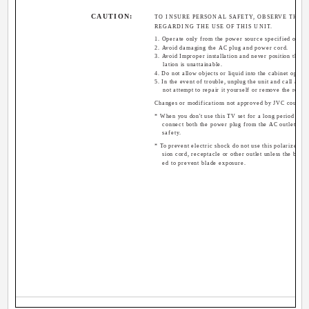
CAUTION:
TO INSURE PERSONAL SAFETY, OBSERVE THE 
REGARDING THE USE OF THIS UNIT.
1. Operate only from the power source specified on the
2. Avoid damaging the AC plug and power cord.
3. Avoid Improper installation and never position the u
lation is unattainable.
4. Do not allow objects or liquid into the cabinet openin
5. In the event of trouble, unplug the unit and call a se
not attempt to repair it yourself or remove the rear 
Changes or modifications not approved by JVC could vo
* When you don't use this TV set for a long period of ti
connect both the power plug from the AC outlet and
safety.
* To prevent electric shock do not use this polarized pl
sion cord, receptacle or other outlet unless the blade
ed to prevent blade exposure.