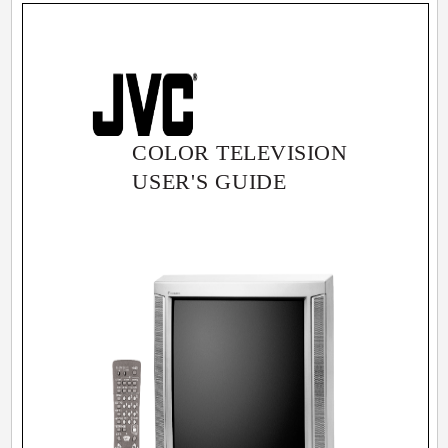
COLOR TELEVISION
USER'S GUIDE