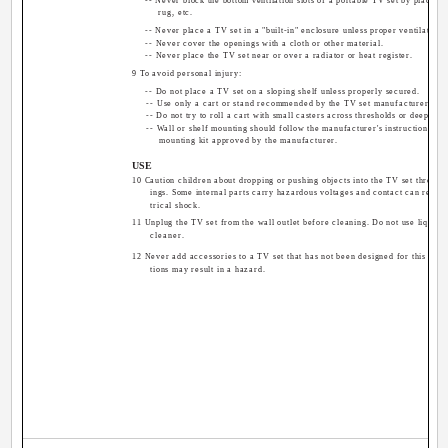
-- Never block the bottom ventilation slots of a portable TV set by placing i
rug, etc.
-- Never place a TV set in a "built-in" enclosure unless proper ventilation 
-- Never cover the openings with a cloth or other material.
-- Never place the TV set near or over a radiator or heat register.
9 To avoid personal injury:
-- Do not place a TV set on a sloping shelf unless properly secured.
-- Use only a cart or stand recommended by the TV set manufacturer.
-- Do not try to roll a cart with small casters across thresholds or deep pile
-- Wall or shelf mounting should follow the manufacturer's instructions, an
mounting kit approved by the manufacturer.
USE
10 Caution children about dropping or pushing objects into the TV set through
ings. Some internal parts carry hazardous voltages and contact can result i
trical shock.
11 Unplug the TV set from the wall outlet before cleaning. Do not use liquid o
cleaner.
12 Never add accessories to a TV set that has not been designed for this purp
tions may result in a hazard.