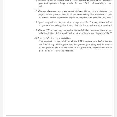
16 Do not attempt to service this TV set yourself as opening or removing co
you to dangerous voltage or other hazards. Refer all servicing to qualifie
nel.
17 When replacement parts are required, have the service technician verify in
replacement parts he uses have the same safety characteristics as the ori
of manufacturer's specified replacement parts can prevent fire, shock, or
18 Upon completion of any service or repairs to this TV set, please ask the se
to perform the safety check described in the manufacturer's service litera
19 When a TV set reaches the end of its useful life, improper disposal could re
tube implosion. Ask a qualified service technician to dispose of the TV se
20 Note to CATV system installer.
This reminder is provided to call the CATV system installer's attention to 
the NEC that provides guidelines for proper grounding and, in particular, s
cable ground shall be connected to the grounding system of the building, a
point of cable entry as practical.