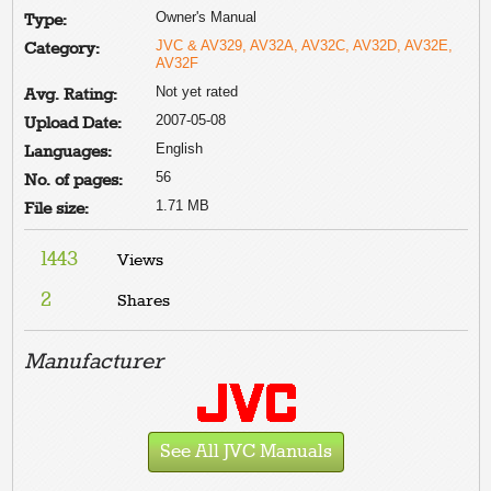
Owner's Manual
Type:
JVC & AV329, AV32A, AV32C, AV32D, AV32E,
Category:
AV32F
Not yet rated
Avg. Rating:
2007-05-08
Upload Date:
English
Languages:
56
No. of pages:
1.71 MB
File size:
1443
Views
2
Shares
Manufacturer
See All JVC Manuals