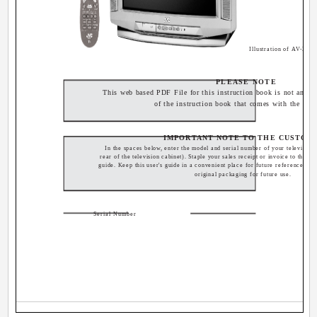
Illustration of AV-32
PLEASE NOTE
This web based PDF File for this instruction book is not an exa
of the instruction book that comes with the TV.
IMPORTANT NOTE TO THE CUSTOM
In the spaces below, enter the model and serial number of your television 
rear of the television cabinet). Staple your sales receipt or invoice to the ins
guide. Keep this user's guide in a convenient place for future reference. Ke
original packaging for future use.
Serial Number