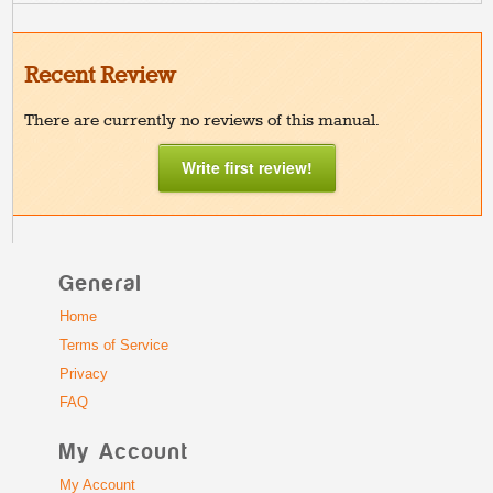
Recent Review
There are currently no reviews of this manual.
Write first review!
General
Home
Terms of Service
Privacy
FAQ
My Account
My Account