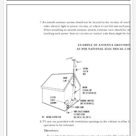
7 An outside antenna system should not be located in the vicinity of overhead
other electric light or power circuits, or where it can fall into such power li
When installing an outside antenna system, extreme care should be taken 
touching such power lines or circuits as contact with them might be fatal.
EXAMPLE OF ANTENNA GROUNDING
AS PER NATIONAL ELECTRICAL CODE
8 TV sets are provided with ventilation openings in the cabinet to allow heat 
operation to be released.
Therefore: