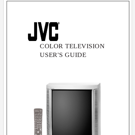
COLOR TELEVISION
USER'S GUIDE