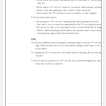
-- Never block the bottom ventilation slots of a portable TV set by placing i
rug, etc.
-- Never place a TV set in a "built-in" enclosure unless proper ventilation 
-- Never cover the openings with a cloth or other material.
-- Never place the TV set near or over a radiator or heat register.
9 To avoid personal injury:
-- Do not place a TV set on a sloping shelf unless properly secured.
-- Use only a cart or stand recommended by the TV set manufacturer.
-- Do not try to roll a cart with small casters across thresholds or deep pile
-- Wall or shelf mounting should follow the manufacturer's instructions, an
mounting kit approved by the manufacturer.
USE
10 Caution children about dropping or pushing objects into the TV set through
ings. Some internal parts carry hazardous voltages and contact can result i
trical shock.
11 Unplug the TV set from the wall outlet before cleaning. Do not use liquid o
cleaner.
12 Never add accessories to a TV set that has not been designed for this purp
tions may result in a hazard.