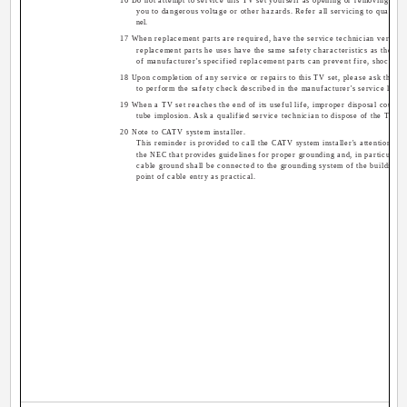
16 Do not attempt to service this TV set yourself as opening or removing co
you to dangerous voltage or other hazards. Refer all servicing to qualifie
nel.
17 When replacement parts are required, have the service technician verify in
replacement parts he uses have the same safety characteristics as the ori
of manufacturer's specified replacement parts can prevent fire, shock, or
18 Upon completion of any service or repairs to this TV set, please ask the se
to perform the safety check described in the manufacturer's service litera
19 When a TV set reaches the end of its useful life, improper disposal could re
tube implosion. Ask a qualified service technician to dispose of the TV se
20 Note to CATV system installer.
This reminder is provided to call the CATV system installer's attention to 
the NEC that provides guidelines for proper grounding and, in particular, s
cable ground shall be connected to the grounding system of the building, a
point of cable entry as practical.