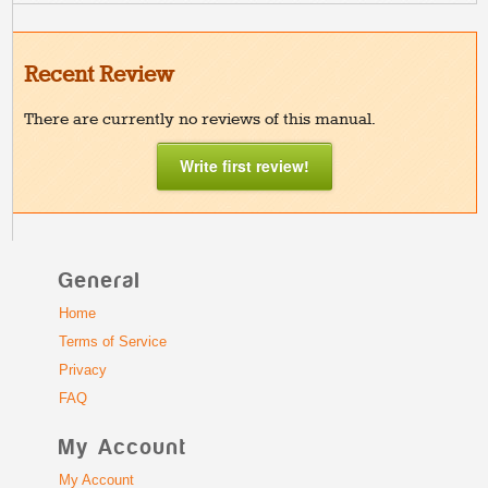
Recent Review
There are currently no reviews of this manual.
Write first review!
General
Home
Terms of Service
Privacy
FAQ
My Account
My Account