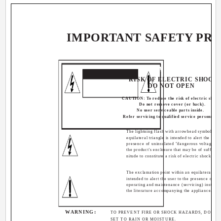
IMPORTANT SAFETY PR
CAUTION
RISK OF ELECTRIC SHOCK
DO NOT OPEN
CAUTION: To reduce the risk of electric shock
Do not remove cover (or back).
No user serviceable parts inside.
Refer servicing to qualified service personnel.
The lightning flash with arrowhead symbol, wit
equilateral triangle is intended to alert the user 
presence of uninsulated "dangerous voltage" w
the product's enclosure that may be of sufficie
nitude to constitute a risk of electric shock to p
The exclamation point within an equilateral tria
intended to alert the user to the presence of im
operating and maintenance (servicing) instructi
the literature accompanying the appliance.
WARNING:
TO PREVENT FIRE OR SHOCK HAZARDS, DO NOT
SET TO RAIN OR MOISTURE.