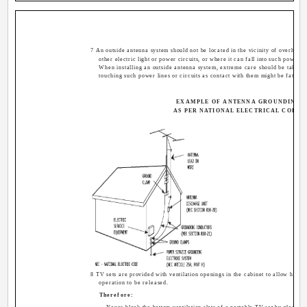
7 An outside antenna system should not be located in the vicinity of overhead
other electric light or power circuits, or where it can fall into such power li
When installing an outside antenna system, extreme care should be taken 
touching such power lines or circuits as contact with them might be fatal.
EXAMPLE OF ANTENNA GROUNDING
AS PER NATIONAL ELECTRICAL CODE
8 TV sets are provided with ventilation openings in the cabinet to allow heat 
operation to be released.
Therefore: