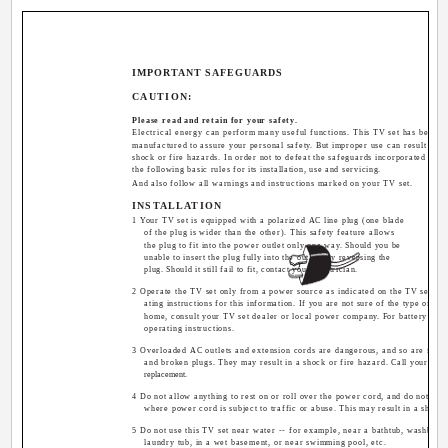
IMPORTANT SAFEGUARDS
CAUTION:
Please read and retain for your safety.
Electrical energy can perform many useful functions. This TV set has been 
manufactured to assure your personal safety. But improper use can result in pot
shock or fire hazards. In order not to defeat the safeguards incorporated in th
the following basic rules for its installation, use and servicing.
And also follow all warnings and instructions marked on your TV set.
INSTALLATION
1 Your TV set is equipped with a polarized AC line plug (one blade
of the plug is wider than the other). This safety feature allows
the plug to fit into the power outlet only one way. Should you be
unable to insert the plug fully into the outlet, try reversing the
plug. Should it still fail to fit, contact your electrician.
2 Operate the TV set only from a power source as indicated on the TV set or r
ating instructions for this information. If you are not sure of the type of po
home, consult your TV set dealer or local power company. For battery opera
operating instructions.
3 Overloaded AC outlets and extension cords are dangerous, and so are fray
and broken plugs. They may result in a shock or fire hazard. Call your serv
replacement.
4 Do not allow anything to rest on or roll over the power cord, and do not pla
where power cord is subject to traffic or abuse. This may result in a shock 
5 Do not use this TV set near water -- for example, near a bathtub, washbowl,
laundry tub, in a wet basement, or near swimming pool, etc.