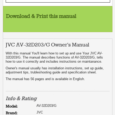
Download & Print this manual
JVC AV-32D203/G Owner's Manual
With this manual You'll learn how to set up and use Your JVC AV-
32D203/G. The manual describes functions of AV-32D203/G, tells
how to use it correctly and includes instructions on maintanance.
Owner's manual usually has installation instructions, set up guide,
adjustment tips, trubleshooting guide and specification sheet.
The manual has 56 pages and is available in English.
Info & Rating
AV-32D203/G
Model:
JVC
Brand: