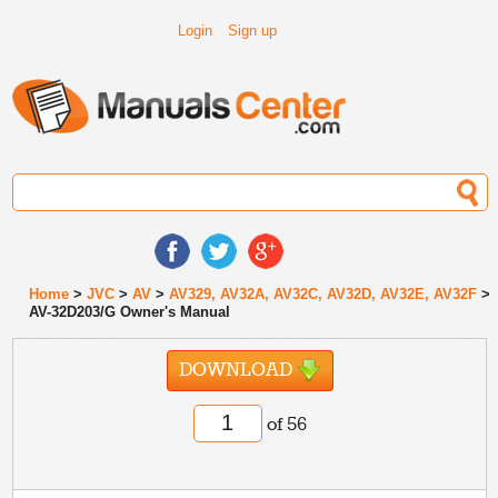
Login
Sign up
Home
>
JVC
>
AV
>
AV329, AV32A, AV32C, AV32D, AV32E, AV32F
>
AV-32D203/G Owner's Manual
DOWNLOAD
of 56