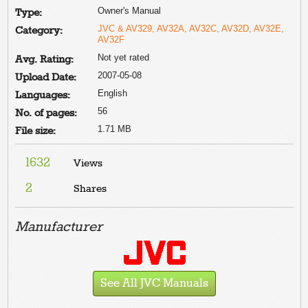
Owner's Manual
Type:
JVC & AV329, AV32A, AV32C, AV32D, AV32E,
Category:
AV32F
Not yet rated
Avg. Rating:
2007-05-08
Upload Date:
English
Languages:
56
No. of pages:
1.71 MB
File size:
1632
Views
2
Shares
Manufacturer
See All JVC Manuals