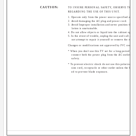
CAUTION:
TO INSURE PERSONAL SAFETY, OBSERVE THE 
REGARDING THE USE OF THIS UNIT.
1. Operate only from the power source specified on the
2. Avoid damaging the AC plug and power cord.
3. Avoid Improper installation and never position the u
lation is unattainable.
4. Do not allow objects or liquid into the cabinet openin
5. In the event of trouble, unplug the unit and call a se
not attempt to repair it yourself or remove the rear 
Changes or modifications not approved by JVC could vo
* When you don't use this TV set for a long period of ti
connect both the power plug from the AC outlet and
safety.
* To prevent electric shock do not use this polarized pl
sion cord, receptacle or other outlet unless the blade
ed to prevent blade exposure.