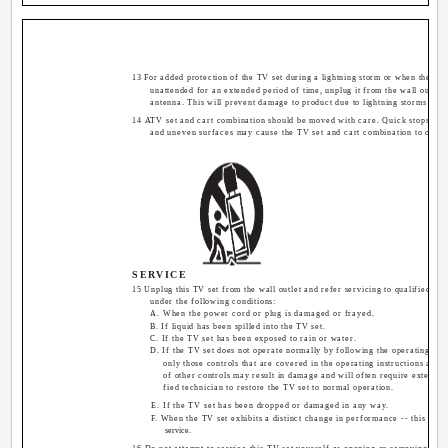
13 For added protection of the TV set during a lightning storm or when the TV s
unattended for an extended period of time, unplug it from the wall outlet 
antenna. This will prevent damage to product due to lightning storms or p
14 ATV set and cart combination should be moved with care. Quick stops, exc
and uneven surfaces may cause the TV set and cart combination to overt
SERVICE
15 Unplug this TV set from the wall outlet and refer servicing to qualified se
under the following conditions:
A. When the power cord or plug is damaged or frayed.
B. If liquid has been spilled into the TV set.
C. If the TV set has been exposed to rain or water.
D. If the TV set does not operate normally by following the operating inst
only those controls that are covered in the operating instructions as i
of other controls may result in damage and will often require extensiv
fied technician to restore the TV set to normal operation.
E. If the TV set has been dropped or damaged in any way.
F. When the TV set exhibits a distinct change in performance -- this indi
service.