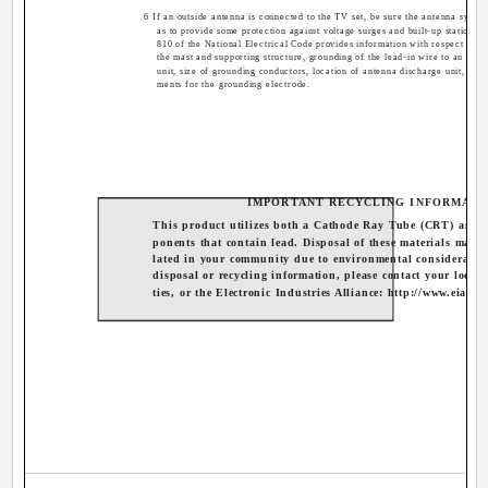
6 If an outside antenna is connected to the TV set, be sure the antenna syste
as to provide some protection against voltage surges and built-up static cha
810 of the National Electrical Code provides information with respect to p
the mast and supporting structure, grounding of the lead-in wire to an ant
unit, size of grounding conductors, location of antenna discharge unit, con
ments for the grounding electrode.
IMPORTANT RECYCLING INFORMATI
This product utilizes both a Cathode Ray Tube (CRT) and 
ponents that contain lead. Disposal of these materials may b
lated in your community due to environmental consideratio
disposal or recycling information, please contact your local 
ties, or the Electronic Industries Alliance: http://www.eiae.o