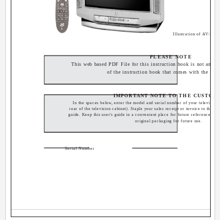
Illustration of AV-32
PLEASE NOTE
This web based PDF File for this instruction book is not an exa
of the instruction book that comes with the TV.
IMPORTANT NOTE TO THE CUSTOM
In the spaces below, enter the model and serial number of your television 
rear of the television cabinet). Staple your sales receipt or invoice to the ins
guide. Keep this user's guide in a convenient place for future reference. Ke
original packaging for future use.
Serial Number