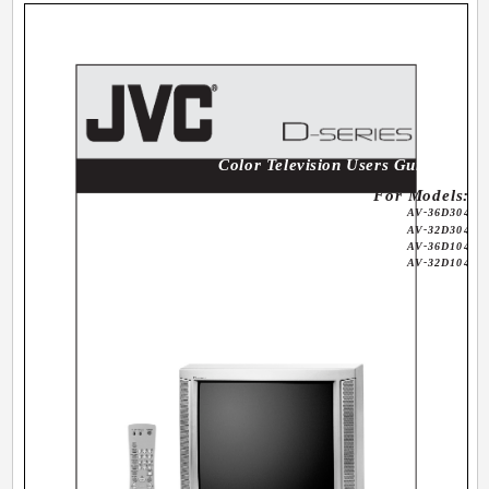
Color Television Users Guide
For Models:
AV-36D304
AV-32D304
AV-36D104
AV-32D104