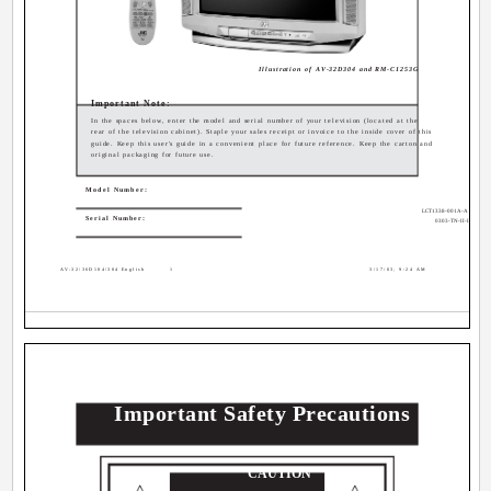
Illustration of AV-32D304 and RM-C1253G
Important Note:
In the spaces below, enter the model and serial number of your television (located at the
rear of the television cabinet). Staple your sales receipt or invoice to the inside cover of this
guide. Keep this user's guide in a convenient place for future reference. Keep the carton and
original packaging for future use.
Model Number:
LCT1338-001A-A
Serial Number:
0303-TN-II-IM
AV-32\36D104\304 English
1
3/17/03, 9:24 AM
Important Safety Precautions
CAUTION