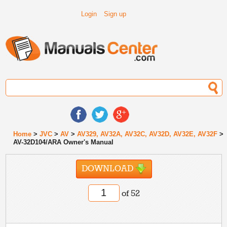
Login
Sign up
Home
>
JVC
>
AV
>
AV329, AV32A, AV32C, AV32D, AV32E, AV32F
>
AV-32D104/ARA Owner's Manual
DOWNLOAD
of 52