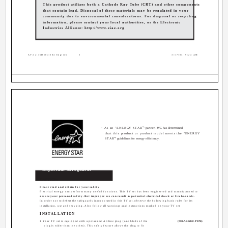
This product utilizes both a Cathode Ray Tube (CRT) and other components
that contain lead. Disposal of these materials may be regulated in your
community due to environmental considerations. For disposal or recycling
information, please contact your local authorities, or the Electronic
Industries Alliance: http://www.eiae.org
AV-32\36D104\304 English
2
3/17/03, 9:24 AM
®
· As an "ENERGY STAR
" partner, JVC has determined
that this product or product model meets the "ENERGY
®
STAR
" guidelines for energy efficiency.
Important Safeguards
CAUTION:
Please read and retain for your safety.
Electrical energy can perform many useful functions. This TV set has been engineered and manufactured to
assure your personal safety. But improper use can result in potential electrical shock or fire hazards.
In order not to defeat the safeguards incorporated in this TV set, observe the following basic rules for its
installation, use and servicing. Also follow all warnings and instructions marked on your TV set.
INSTALLATION
1 Your TV set is equipped with a polarized AC line plug (one blade of the
(POLARIZED-TYPE)
plug is wider than the other). This safety feature allows the plug to fit