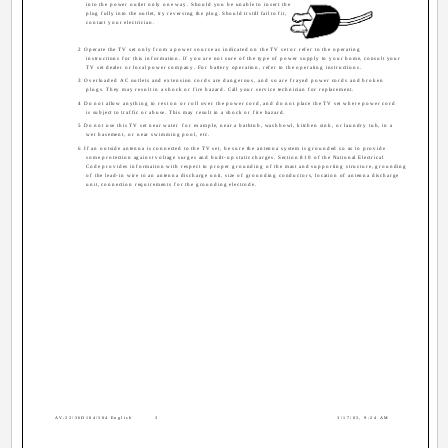
into the power outlet only one way. Should you be unable to insert the
plug fully into the outlet, try reversing the plug. Should it still fail to fit,
contact your electrician.
2 Operate the TV set only from a power source as indicated on the TV set or refer to the operating
instructions for this information. If you are not sure of the type of power supply to your home, consult your
TV set dealer or local power company. For battery operation, refer to the operating instructions.
3 Overloaded AC outlets and extension cords are dangerous, and so are frayed power cords and broken
plugs. They may result in a shock or fire hazard. Call your service technician for replacement.
4 Do not allow anything to rest on or roll over the power cord, and do not place the TV set where power cord
is subject to traffic or abuse. This may result in a shock or fire hazard.
5 Do not use this TV set near water ­ for example, near a bathtub, washbowl, kitchen sink, or laundry tub, in a
wet basement, or near swimming pool, etc.
6 If an outside antenna is connected to the TV set, be sure the antenna system is grounded so as to provide
some protection against voltage surges and built-up static charges. Section 810 of the National Electrical
Code provides information with respect to proper grounding of the mast and supporting structure, grounding
of the lead-in wire to an antenna discharge unit, size of grounding conductors, location of antenna discharge
unit, connection requirements for the grounding electrode.
AV-32\36D104\304 English
3
3/17/03, 9:24 AM