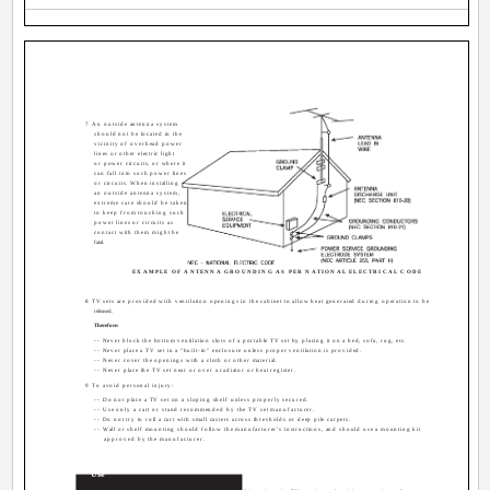
7 An outside antenna system
should not be located in the
vicinity of overhead power
lines or other electric light
or power circuits, or where it
can fall into such power lines
or circuits. When installing
an outside antenna system,
extreme care should be taken
to keep from touching such
power lines or circuits as
contact with them might be
fatal.
EXAMPLE OF ANTENNA GROUNDING AS PER NATIONAL ELECTRICAL CODE
8 TV sets are provided with ventilation openings in the cabinet to allow heat generated during operation to be
released.
Therefore:
-- Never block the bottom ventilation slots of a portable TV set by placing it on a bed, sofa, rug, etc.
-- Never place a TV set in a "built-in" enclosure unless proper ventilation is provided.
-- Never cover the openings with a cloth or other material.
-- Never place the TV set near or over a radiator or heat register.
9 To avoid personal injury:
-- Do not place a TV set on a sloping shelf unless properly secured.
-- Use only a cart or stand recommended by the TV set manufacturer.
-- Do not try to roll a cart with small casters across thresholds or deep pile carpets.
-- Wall or shelf mounting should follow the manufacturer's instructions, and should use a mounting kit
approved by the manufacturer.
Use