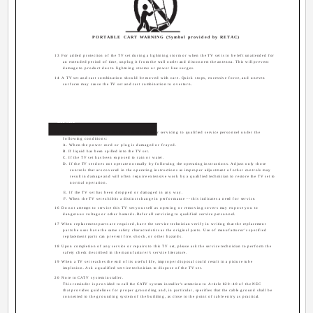
PORTABLE CART WARNING (Symbol provided by RETAC)
13 For added protection of the TV set during a lightning storm or when the TV set is to be left unattended for
an extended period of time, unplug it from the wall outlet and disconnect the antenna. This will prevent
damage to product due to lightning storms or power line surges.
14 A TV set and cart combination should be moved with care. Quick stops, excessive force, and uneven
surfaces may cause the TV set and cart combination to overturn.
Service
15 Unplug this TV set from the wall outlet and refer servicing to qualified service personnel under the
following conditions:
A. When the power cord or plug is damaged or frayed.
B. If liquid has been spilled into the TV set.
C. If the TV set has been exposed to rain or water.
D. If the TV set does not operate normally by following the operating instructions. Adjust only those
controls that are covered in the operating instructions as improper adjustment of other controls may
result in damage and will often require extensive work by a qualified technician to restore the TV set to
normal operation.
E. If the TV set has been dropped or damaged in any way.
F. When the TV set exhibits a distinct change in performance -- this indicates a need for service.
16 Do not attempt to service this TV set yourself as opening or removing covers may expose you to
dangerous voltage or other hazards. Refer all servicing to qualified service personnel.
17 When replacement parts are required, have the service technician verify in writing that the replacement
parts he uses have the same safety characteristics as the original parts. Use of manufacturer's specified
replacement parts can prevent fire, shock, or other hazards.
18 Upon completion of any service or repairs to this TV set, please ask the service technician to perform the
safety check described in the manufacturer's service literature.
19 When a TV set reaches the end of its useful life, improper disposal could result in a picture tube
implosion. Ask a qualified service technician to dispose of the TV set.
20 Note to CATV system installer.
This reminder is provided to call the CATV system installer's attention to Article 820-40 of the NEC
that provides guidelines for proper grounding and, in particular, specifies that the cable ground shall be
connected to the grounding system of the building, as close to the point of cable entry as practical.