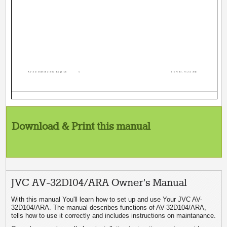
AV-32\36D104\304 English
5
3/17/03, 9:24 AM
Download & Print this manual
JVC AV-32D104/ARA Owner's Manual
With this manual You'll learn how to set up and use Your JVC AV-
32D104/ARA. The manual describes functions of AV-32D104/ARA,
tells how to use it correctly and includes instructions on maintanance.