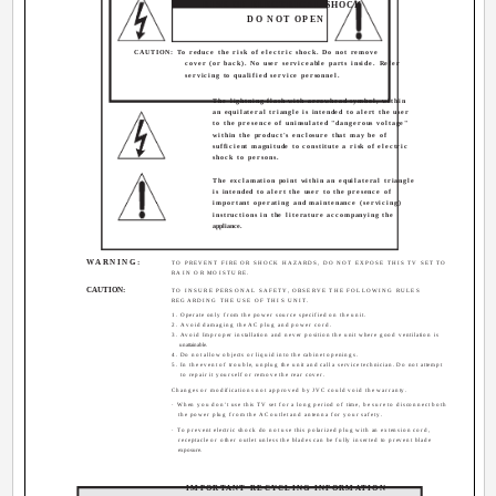
RISK OF ELECTRICAL SHOCK
DO NOT OPEN
CAUTION: To reduce the risk of electric shock. Do not remove
cover (or back). No user serviceable parts inside. Refer
servicing to qualified service personnel.
The lightning flash with arrowhead symbol, within
an equilateral triangle is intended to alert the user
to the presence of uninsulated "dangerous voltage"
within the product's enclosure that may be of
sufficient magnitude to constitute a risk of electric
shock to persons.
The exclamation point within an equilateral triangle
is intended to alert the user to the presence of
important operating and maintenance (servicing)
instructions in the literature accompanying the
appliance.
WARNING:
TO PREVENT FIRE OR SHOCK HAZARDS, DO NOT EXPOSE THIS TV SET TO
RAIN OR MOISTURE.
CAUTION:
TO INSURE PERSONAL SAFETY, OBSERVE THE FOLLOWING RULES
REGARDING THE USE OF THIS UNIT.
1. Operate only from the power source specified on the unit.
2. Avoid damaging the AC plug and power cord.
3. Avoid Improper installation and never position the unit where good ventilation is
unattainable.
4. Do not allow objects or liquid into the cabinet openings.
5. In the event of trouble, unplug the unit and call a service technician. Do not attempt
to repair it yourself or remove the rear cover.
Changes or modifications not approved by JVC could void the warranty.
· When you don't use this TV set for a long period of time, be sure to disconnect both
the power plug from the AC outlet and antenna for your safety.
· To prevent electric shock do not use this polarized plug with an extension cord,
receptacle or other outlet unless the blades can be fully inserted to prevent blade
exposure.
IMPORTANT RECYCLING INFORMATION