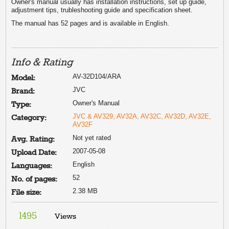
Owner's manual usually has installation instructions, set up guide,
adjustment tips, trubleshooting guide and specification sheet.
The manual has 52 pages and is available in English.
Info & Rating
AV-32D104/ARA
Model:
JVC
Brand:
Owner's Manual
Type:
JVC & AV329, AV32A, AV32C, AV32D, AV32E,
Category:
AV32F
Not yet rated
Avg. Rating:
2007-05-08
Upload Date:
English
Languages:
52
No. of pages:
2.38 MB
File size:
1495
Views