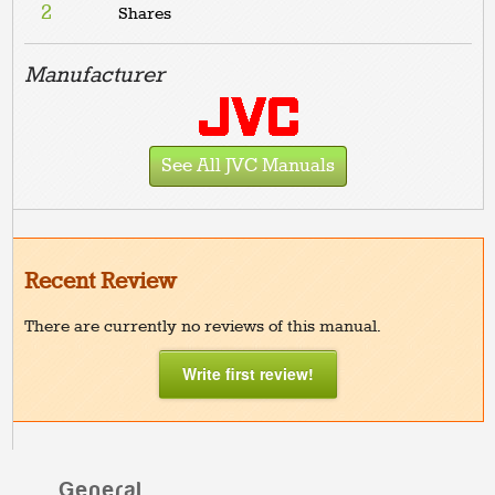
2
Shares
Manufacturer
See All JVC Manuals
Recent Review
There are currently no reviews of this manual.
Write first review!
General