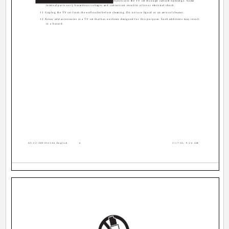
10 Caution children about dropping or pushing objects into the TV set through cabinet openings. Some
internal parts carry hazardous voltages and contact can result in a fire or electrical shock.
11 Unplug the TV set from the wall outlet before cleaning. Do not use liquid or an aerosol cleaner.
12 Never add accessories to a TV set that has not been designed for this purpose. Such additions may result
in a hazard.
AV-32\36D104\304 English
4
3/17/03, 9:24 AM