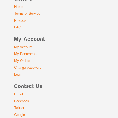
Home
Terms of Service
Privacy
FAQ
My Account
My Account
My Documents
My Orders
Change password
Login
Contact Us
Email
Facebook
Twitter
Google+