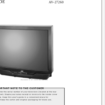
IDE
AV-27260
Illustration of AV-32260 and RM-C305
ORTANT NOTE TO THE CUSTOMER
ter the serial number of your television (located at the rear
net). Staple your sales receipt or invoice to the inside cover
de. Keep this user's guide in a convenient place for
. Keep the carton and original packaging for future use.