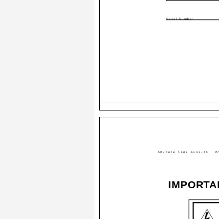
Serial Number
AC/Core line mini-IB
2/
IMPORTA