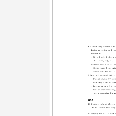
8 TV sets are provided with 
during operation to be re
Therefore:
-- Never block the bottom
bed, sofa, rug, etc.
-- Never place a TV set i
-- Never cover the openin
-- Never place the TV set 
9 To avoid personal injury:
-- Do not place a TV set 
-- Use only a cart or st
-- Do not try to roll a ca
-- Wall or shelf mounting
use a mounting kit a
USE
10 Caution children about d
Some internal parts carry
11 Unplug the TV set from t