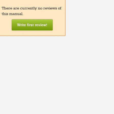
There are currently no reviews of
this manual.
Write first review!