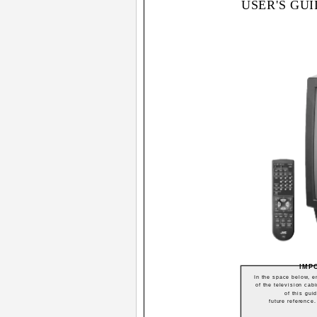
USER'S GU
IMP
In the space below, en
of the television cabi
of this gui
future reference