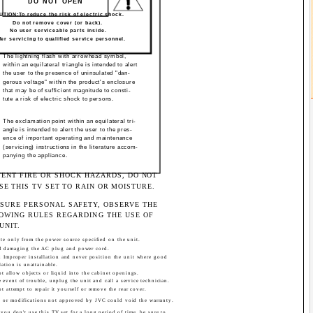
DO NOT OPEN
TION:To reduce the risk of electric shock.
Do not remove cover (or back).
No user serviceable parts inside.
fer servicing to qualified service personnel.
The lightning flash with arrowhead symbol,
within an equilateral triangle is intended to alert
the user to the presence of uninsulated "dan-
gerous voltage" within the product's enclosure
that may be of sufficient magnitude to consti-
tute a risk of electric shock to persons.
The exclamation point within an equilateral tri-
angle is intended to alert the user to the pres-
ence of important operating and maintenance
(servicing) instructions in the literature accom-
panying the appliance.
VENT FIRE OR SHOCK HAZARDS, DO NOT
SE THIS TV SET TO RAIN OR MOISTURE.
NSURE PERSONAL SAFETY, OBSERVE THE
OWING RULES REGARDING THE USE OF
UNIT.
te only from the power source specified on the unit.
d damaging the AC plug and power cord.
d Improper installation and never position the unit where good
lation is unattainable.
t allow objects or liquid into the cabinet openings.
e event of trouble, unplug the unit and call a service technician.
t attempt to repair it yourself or remove the rear cover.
 or modifications not approved by JVC could void the warranty.
ou don't use this TV set for a long period of time, be sure to