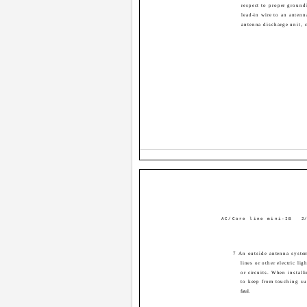
respect to proper ground
lead-in wire to an antenn
antenna discharge unit, 
AC/Core line mini-IB
2/
7 An outside antenna system
lines or other electric li
or circuits. When install
to keep from touching su
fatal.