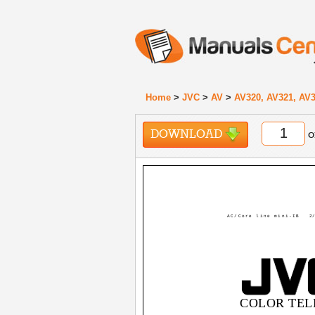
Home
>
JVC
>
AV
>
AV320, AV321, AV3
DOWNLOAD
o
AC/Core line mini-IB
2/
COLOR TEL