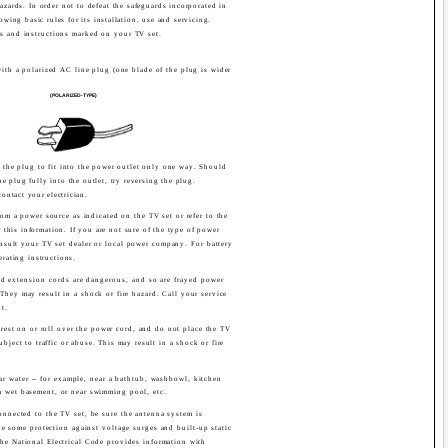
 hazards. In order not to defeat the safeguards incorporated in
owing basic rules for its installation, use and servicing.
s and instructions marked on your TV set.
ith a polarized AC line plug (one blade of the plug is wider
(POLARIZED-TYPE)
s the plug to fit into the power outlet only one way. Should
e plug fully into the outlet, try reversing the plug.
 contact your electrician.
om a power source as indicated on the TV set or refer to the
r this information. If you are not sure of the type of power
sult your TV set dealer or local power company. For battery
erating instructions.
d extension cords are dangerous, and so are frayed power
They may result in a shock or fire hazard. Call your service
t.
rest on or roll over the power cord, and do not place the TV
bject to traffic or abuse. This may result in a shock or fire
ar water -- for example, near a bathtub, washbowl, kitchen
 a wet basement, or near swimming pool, etc.
onnected to the TV set, be sure the antenna system is
e some protection against voltage surges and built-up static
the National Electrical Code provides information with