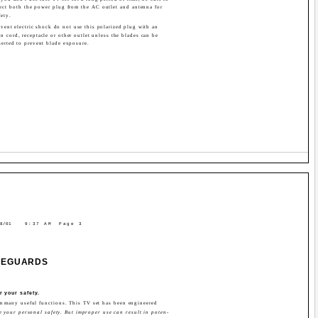
ect both the power plug from the AC outlet and antenna for
fety.
vent electric shock do not use this polarized plug with an
n cord, receptacle or other outlet unless the blades can be
serted to prevent blade exposure.
8/01
9:37 AM
Page 3
FEGUARDS
r your safety.
rm many useful functions. This TV set has been engineered
 your personal safety. But improper use can result in poten-