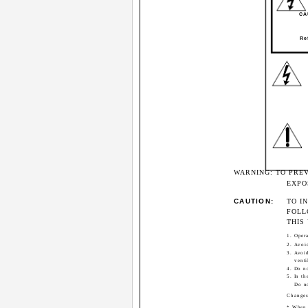
CAU
Re
WARNING: TO PRE
EXPO
CAUTION:
TO I
FOLL
THIS 
1. Opera
2. Avoi
3. Avoi
venti
4. Do no
5. In th
Do no
Changes
* When y