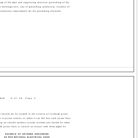
ing of the mast and supporting structure, grounding of the
a discharge unit, size of grounding conductors, location of
connection requirements for the grounding electrode.
8/01
9:37 AM
Page 4
 should not be located in the vicinity of overhead power
ght or power circuits, or where it can fall into such power lines
ing an outside antenna system, extreme care should be taken
ch power lines or circuits as contact with them might be
EXAMPLE OF ANTENNA GROUNDING
AS PER NATIONAL ELECTRICAL CODE