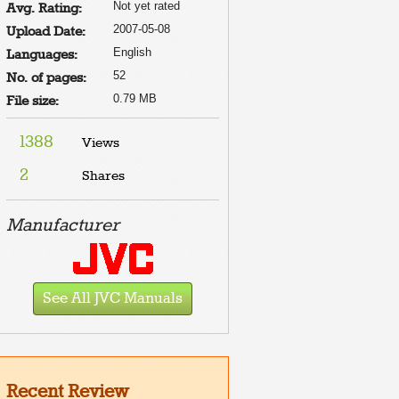
Not yet rated
Avg. Rating:
2007-05-08
Upload Date:
English
Languages:
52
No. of pages:
0.79 MB
File size:
1388
Views
2
Shares
Manufacturer
See All JVC Manuals
Recent Review