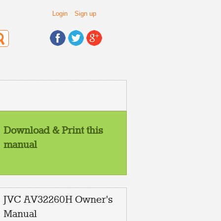
Login
Sign up
Download & Print this
manual
JVC AV32260H Owner's
Manual