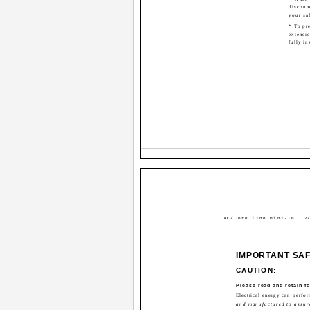
disconn
your sa
* To pre
extensio
fully in
AC/Core line mini-IB
2/
IMPORTANT SA
CAUTION:
Please read and retain fo
Electrical energy can perfo
and manufactured to assure