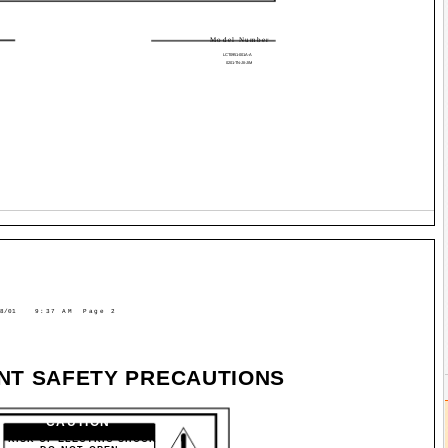
Model Number
LCT0951-001A-A
0201-TN-JII-JIM
8/01
9:37 AM
Page 2
NT SAFETY PRECAUTIONS
CAUTION
RISK OF ELECTRIC SHOCK