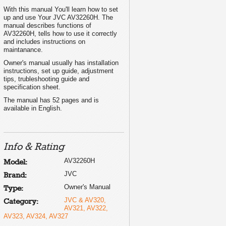
With this manual You'll learn how to set
up and use Your JVC AV32260H. The
manual describes functions of
AV32260H, tells how to use it correctly
and includes instructions on
maintanance.
Owner's manual usually has installation
instructions, set up guide, adjustment
tips, trubleshooting guide and
specification sheet.
The manual has 52 pages and is
available in English.
Info & Rating
AV32260H
Model:
JVC
Brand:
Owner's Manual
Type:
JVC & AV320,
Category:
AV321, AV322,
AV323, AV324, AV327