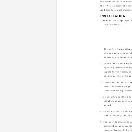
tial electrical shock or fire
this TV set, observe the foll
And also follow all warning
INSTALLATION
1 Your TV set is equipped w
than the other).
This safety feature allow
you be unable to insert th
Should it still fail to fit,
2 Operate the TV set only fr
operating instructions fo
supply to your home, con
operation, refer to the op
3 Overloaded AC outlets an
cords and broken plugs. 
technician for replacemen
4 Do not allow anything to 
set where power cord is su
hazard.
5 Do not use this TV set ne
sink, or laundry tub, in
6 If an outside antenna is c
grounded so as to provid
charges. Section 810 of 