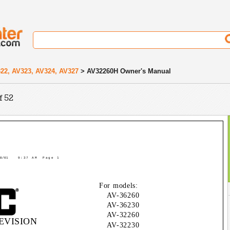
22, AV323, AV324, AV327
> AV32260H Owner's Manual
f 52
8/01
9:37 AM
Page 1
For models:
AV-36260
AV-36230
AV-32260
EVISION
AV-32230