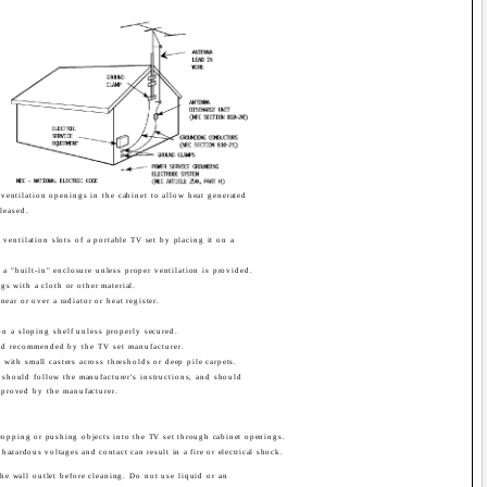
ventilation openings in the cabinet to allow heat generated
leased.
 ventilation slots of a portable TV set by placing it on a
n a "built-in" enclosure unless proper ventilation is provided.
gs with a cloth or other material.
near or over a radiator or heat register.
on a sloping shelf unless properly secured.
and recommended by the TV set manufacturer.
rt with small casters across thresholds or deep pile carpets.
 should follow the manufacturer's instructions, and should
pproved by the manufacturer.
ropping or pushing objects into the TV set through cabinet openings.
 hazardous voltages and contact can result in a fire or electrical shock.
he wall outlet before cleaning. Do not use liquid or an