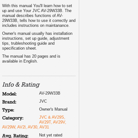
With this manual You'll learn how to set
up and use Your JVC AV-29W33B. The
manual describes functions of AV-
29W33B, tells how to use it correctly and
includes instructions on maintanance.
Owner's manual usually has installation
instructions, set up guide, adjustment
tips, trubleshooting guide and
specification sheet.
The manual has 20 pages and is
available in English.
Info & Rating
AV-29W33B
Model:
JVC
Brand:
Owner's Manual
Type:
JVC & AV29S,
Category:
AV29T, AV29V,
AV29W, AV2l, AV30, AV31
Not yet rated
Avg. Rating: