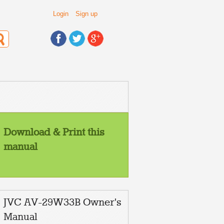
Login
Sign up
Download & Print this
manual
JVC AV-29W33B Owner's
Manual