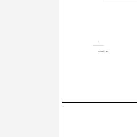
2
LCT1180-29W33-E4