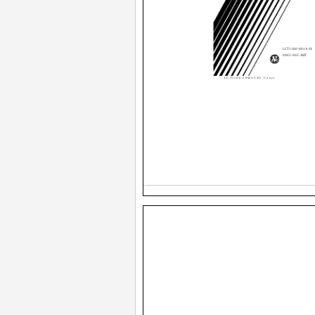
LCT1180-001A-H
0902-NIC-JMT
LCT1180-29W33-E5 Cover