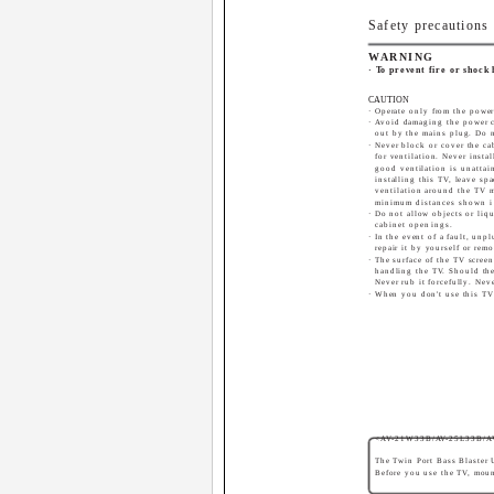
Safety precautions
WARNING
· To prevent fire or shock
CAUTION
· Operate only from the power
· Avoid damaging the power 
out by the mains plug. Do 
· Never block or cover the c
for ventilation. Never insta
good ventilation is unatta
installing this TV, leave spa
ventilation around the TV 
minimum distances shown i
· Do not allow objects or liqu
cabinet openings.
· In the event of a fault, unp
repair it by yourself or remo
· The surface of the TV scree
handling the TV. Should the
Never rub it forcefully. Nev
· When you don't use this TV 
<AV-21W33B/AV-25L33B/A
The Twin Port Bass Blaster 
Before you use the TV, moun