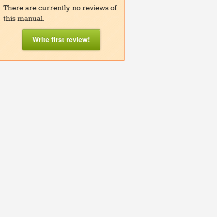
There are currently no reviews of
this manual.
Write first review!