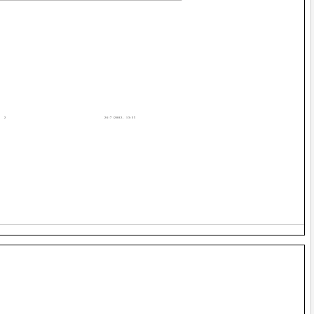
2
26/7/2002, 13:35