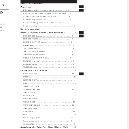
Safety precautions
2
ION
Preparation
3
1 Confirm which remote control you have ... 3
NS
2 Insert the batteries into the remote control ... 3
3 Connecting the antenna and VCR ............. 4
4 Connecting other devices .......................... 5
5 Connect the power cord to the AC outlet ... 5
ow to
6 Initial setting ............................................... 6
is
Basic operation
7
begin.
Remote control buttons and functions
8
ECO SENSOR button ..................................... 8
PICTURE MODE button ................................. 8
CLOSED CAPTION button ............................. 8
BASS button .................................................. 8
OFF TIMER button ......................................... 8
COLOR SYSTEM button ................................ 8
CHANNEL SCAN button ................................ 9
CINEMA SURROUND button ........................ 9
RETURN + button .......................................... 9
DISPLAY button ............................................. 9
MUTING button ............................................. 9
Using the TV's menus
10
Basic operation ............................................ 10
INPUT ........................................................... 11
PICTURE TILT ............................................... 11
VNR ............................................................... 11
COMPRESS (16:9) ........................................ 11
CLOSED CAPTION ....................................... 12
CHILD LOCK ................................................. 12
BLUE BACK .................................................. 12
AUTO SHUTOFF .......................................... 12
VIDEO-2 SET ................................................ 13
AUTO CH PRESET ....................................... 13
CHANNEL SKIP ............................................ 14
LANGUAGE .................................................. 14
MTS .............................................................. 14
Picture adjustment ...................................... 15
Sound adjustment ....................................... 15
AI VOLUME .................................................. 15
Attaching the Twin Port Bass Blaster Unit
16