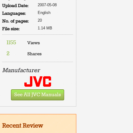
2007-05-08
Upload Date:
English
Languages:
20
No. of pages:
1.14 MB
File size:
1155
Views
2
Shares
Manufacturer
See All JVC Manuals
Recent Review