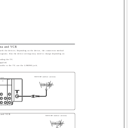
enna and VCR
with the devices. Depending on the device, the connection method
diagrams. Also the device settings may need to change depending on
luding the TV.
upplied.
audio to the TV, use the L/MONO jack.
VHF/UHF outdoor antenna
COMPONENT
O-1
(VIDEO-2)
OUTPUT
INPUT
V
V
L
L
MONO
R
R
a and VCR
VHF/UHF outdoor antenna