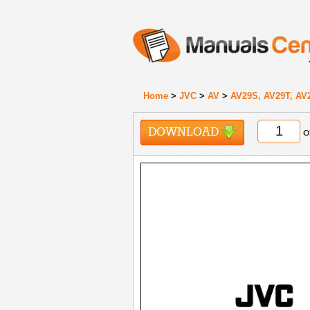
Home
>
JVC
>
AV
>
AV29S, AV29T, AV2
DOWNLOAD
o