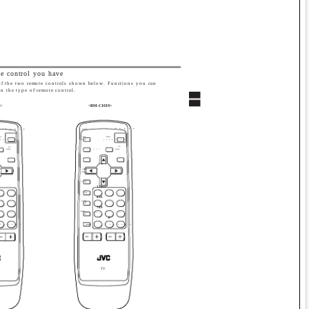
e control you have
f the two remote controls shown below. Functions you can
n the type of remote control.
>
<RM-C1019>
POWER
POWER
MUTING
MA
COLOR
CINEMA
URROUND
SYSTEM
SURROUND
ECO
ECO
SENSOR
DISPLAY
SENSOR
MENU
CLOSED
CAPTION
TV/VIDEO
123
OFF
TIMER
456
PICTURE
MODE
789
CHANNEL
100+
RETURN+
100+
SCAN
0
0
VOLUME
CHANNEL
VOLUME
RM-C1019
TV