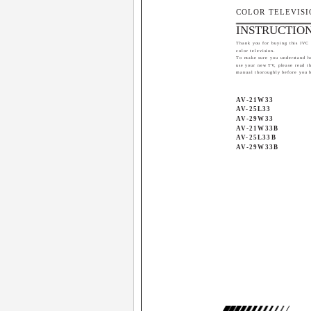
COLOR TELEVIS
INSTRUCTIO
Thank you for buying this JVC
color television.
To make sure you understand h
use your new TV, please read th
manual thoroughly before you 
AV-21W33
AV-25L33
AV-29W33
AV-21W33B
AV-25L33B
AV-29W33B