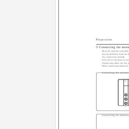
Preparation
3 Connecting the ant
· Read the manuals provided 
may be different from the 
the connection method.
· Turn off all the devices inc
· Connecting cables are not s
· When connecting monaural 
Connecting the antenna
VIDE
INPUT
V
Y
L
C
MONO
R
C
Connecting the antenn