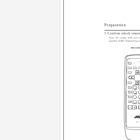
Preparation
1 Confirm which remot
Your TV comes with one o
operate differ depending o
<RM-C1018
MUTING
COLOR
CINE
SYSTEM
BASS
S
DISPLAY
MENU
CLOSED
CAPTION
TV/VIDEO
123
OFF
TIMER
456
PICTURE
MODE
789
CHANNEL
RETURN+
SCAN
CHANNEL
RM-C1018
TV