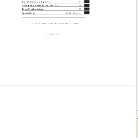
TV buttons and parts
17
Using the buttons on the TV
18
Troubleshooting
19
Specifications
Back cover
© 2002 VICTOR COMPANY OF JAPAN, LIMITED
21
26/7/2002, 13:37