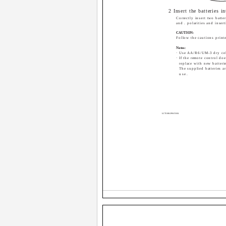
2 Insert the batteries i
Correctly insert two batte
and . polarities and insert
CAUTION:
Follow the cautions printe
Notes:
· Use AA/R6/UM-3 dry cell
· If the remote control do
replace with new batteri
The supplied batteries ar
use.
LCT1180-29W33-E4