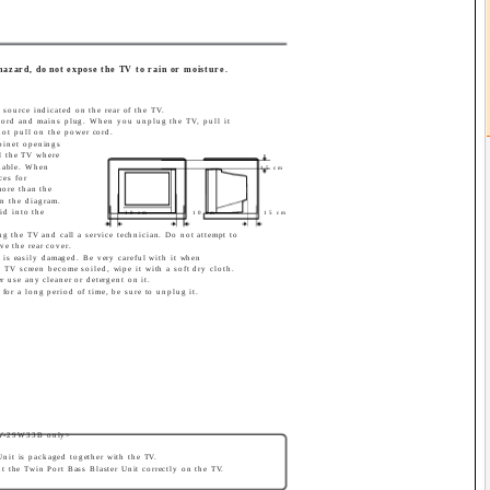
 hazard, do not expose the TV to rain or moisture.
 source indicated on the rear of the TV.
cord and mains plug. When you unplug the TV, pull it
not pull on the power cord.
abinet openings
ll the TV where
inable. When
15 cm
ces for
more than the
n the diagram.
id into the
10 cm
10 cm
15 cm
lug the TV and call a service technician. Do not attempt to
ve the rear cover.
n is easily damaged. Be very careful with it when
 TV screen become soiled, wipe it with a soft dry cloth.
er use any cleaner or detergent on it.
for a long period of time, be sure to unplug it.
V-29W33B only>
Unit is packaged together with the TV.
t the Twin Port Bass Blaster Unit correctly on the TV.