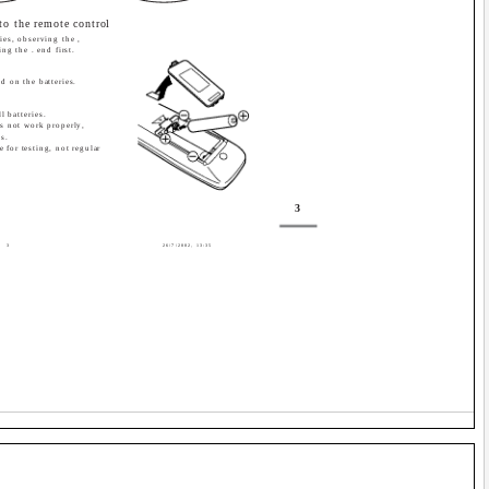
nto the remote control
ries, observing the ,
ing the . end first.
d on the batteries.
 batteries.
es not work properly,
es.
e for testing, not regular
3
3
26/7/2002, 13:35