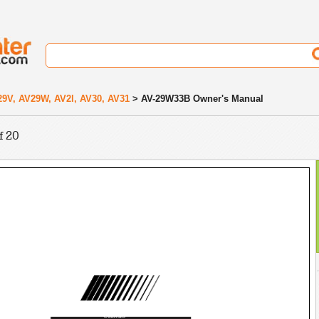
9V, AV29W, AV2l, AV30, AV31
> AV-29W33B Owner's Manual
f 20
Contents