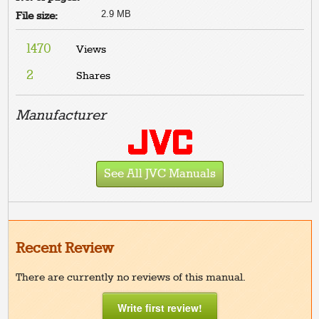
2.9 MB
File size:
1470
Views
2
Shares
Manufacturer
See All JVC Manuals
Recent Review
There are currently no reviews of this manual.
Write first review!