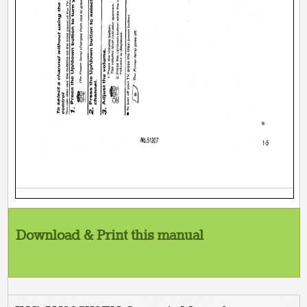
Download & Print this manual