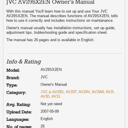
JVC AV29SX2EN Owner's Manual
With this manual You'll learn how to set up and use Your JVC
AV29SX2EN. The manual describes functions of AV29SX2EN, tells
how to use it correctly and includes instructions on maintanance.
Owner's manual usually has installation instructions, set up guide,
adjustment tips, trubleshooting guide and specification sheet.
The manual has 26 pages and is available in English.
Info & Rating
AV29SX2EN
Model:
JVC
Brand:
Owner's Manual
Type:
JVC & AV29S, AV29T, AV29V, AV29W, AV2l,
Category:
AV30, AV31
Not yet rated
Avg. Rating:
2007-05-08
Upload Date:
English
Languages:
26
No. of pages: