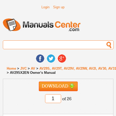
Login
Sign up
Home
>
JVC
>
AV
>
AV29S, AV29T, AV29V, AV29W, AV2l, AV30, AV3
> AV29SX2EN Owner's Manual
DOWNLOAD
of 26