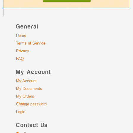
General
Home
Terms of Service
Privacy
FAQ
My Account
My Account
My Documents
My Orders
Change password
Login
Contact Us