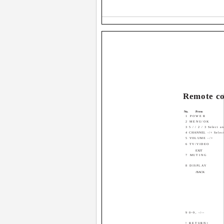
Remote co
No.
Press
1 POWER
2 MENU/OK
3 5 / / 2 / 3 Select a
4 CHANNEL -/+ Select
5 VOLUME -/+
6 TV/VIDEO
EXIT
7 MUTING
8 DISPLAY
/BACK
9 0~9, -/--
! RETURN+