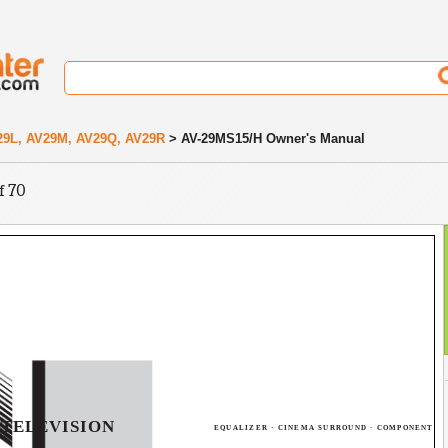
29L, AV29M, AV29Q, AV29R
> AV-29MS15/H Owner's Manual
f 70
TELEVISION
EQUALIZER · CINEMA SURROUND · COMPONENT I