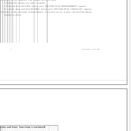
1 Choose the channel you want to register.
2 Press and hold RETURN+ button until "RETURN PLUS PROGRAMMED!" appears.
To cancel, press and hold RETURN+ button until "RETURN PLUS CANCELED!" appears.
b) Return to the previously viewed channel, if you have not set or have cancelled the Return
channel as above.
4
05/04/2005, 10:45 AM
tons and basic functions (continued)