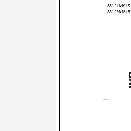
AV-21MS15
AV-29MS15
GGT0069-001A-H