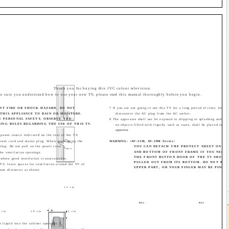
Thank you for buying this JVC colour television.
e sure you understand how to use your new TV, please read this manual thoroughly before you begin.
NT FIRE OR SHOCK HAZARD, DO NOT
7 If you are not going to use this TV for a long period of time, be sur
THIS APPLIANCE TO RAIN OR MOISTURE.
disconnect the AC plug from the AC socket.
E PERSONAL SAFETY, OBSERVE THE
8 The apparatus shall not be exposed to dripping or splashing and tha
NG RULES REGARDING THE USE OF THIS TV.
no objects filled with liquids, such as vases, shall be placed on th
apparatus.
 power source indicated on the rear of the TV.
ower cord and mains plug. When unplugging the
WARNING: <AV-21M, AV-29M Series>
plug. Do not pull on the power cord.
YOU CAN DETACH THE PROTECT SHEET ON TH
AND BOTTOM OF FRONT FRAME IF YOU NEEDE
he ventilation openings.
THE FRONT BUTTON DOOR OF THE TV SHOUL
 where good ventilation is unattainable.
PULLED OUT FROM ITS BOTTOM. DO NOT PRE
 TV, leave spaces for ventilation around the TV of
UPPER PART, OR YOUR FINGER MAY BE PINCHE
um distances as shown.
15 cm
PULL
PULL
 cm
10 cm
15 cm
r liquid into the cabinet openings.