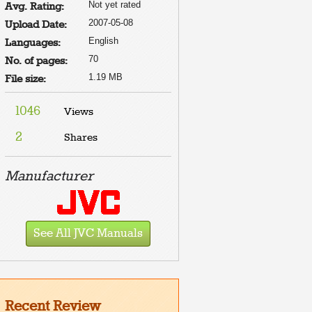
Not yet rated
Avg. Rating:
2007-05-08
Upload Date:
English
Languages:
70
No. of pages:
1.19 MB
File size:
1046
Views
2
Shares
e to
t
e
Manufacturer
E TOP
D.
D BE
SS THE
D.
See All JVC Manuals
Recent Review