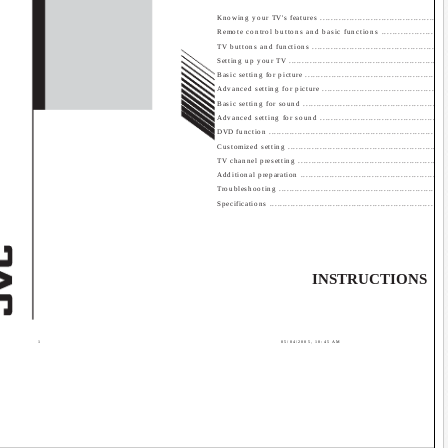
Contents
Knowing your TV's features ................................................
Remote control buttons and basic functions .........................
TV buttons and functions ...................................................
Setting up your TV ............................................................
Basic setting for picture ......................................................
Advanced setting for picture ..............................................
Basic setting for sound ......................................................
Advanced setting for sound ...............................................
DVD function ...................................................................
Customized setting ...........................................................
TV channel presetting ........................................................
Additional preparation .......................................................
Troubleshooting ...............................................................
Specifications .............................................................. 
INSTRUCTIONS
GG
1
05/04/2005, 10:45 AM