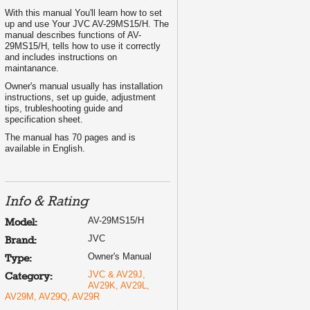
With this manual You'll learn how to set
....... 3
up and use Your JVC AV-29MS15/H. The
..... 4
........ 6
manual describes functions of AV-
......... 7
29MS15/H, tells how to use it correctly
........ 9
and includes instructions on
....... 11
maintanance.
....... 12
...... 13
Owner's manual usually has installation
......... 14
instructions, set up guide, adjustment
....... 15
tips, trubleshooting guide and
...... 17
specification sheet.
....... 20
........ 21
The manual has 70 pages and is
Back cover
available in English.
Info & Rating
T0069-001A-H
AV-29MS15/H
Model:
JVC
Brand:
Owner's Manual
Type:
JVC & AV29J,
Category:
AV29K, AV29L,
AV29M, AV29Q, AV29R