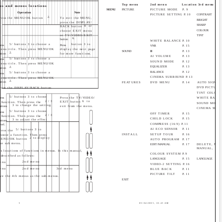
Top menu
2nd menu
Location 3rd menu
us and menus locations
MENU
PICTURE
PICTURE MODE
P.9
Operation
Note
PICTURE SETTING P.10
CONTRAST
2.
ress the MENU/OK button
To exit the MENU,
BRIGHT
press the DISPLAY/
SHARP
8 or
BACK button
COLOUR
choose EXIT menu
or TV/VIDEO/EXIT
TINT
6.
button
WHITE BALANCE
P.10
5/ buttons 3 to choose a
button 3 to
ress
Press
VNR
P.15
enu title. Then press MENU/OK
display the next page
SOUND
II
P.13
2.
utton
for more functions.
AI VOLUME
P.13
5/ buttons 3 to choose a
ress
SOUND MODE
P.12
enu title. Then press MENU/OK
EQUALIZER
P.13
2.
utton
BALANCE
P.12
5/ buttons 3 to choose a
ress
CINEMA SURROUND P.13
enu title. Then press MENU/OK
2.
utton
FEATURES
DVD MENU
P.14
AUTO SIGNAL 
DVD PICTURE
ress the DISPLAY/BACK button
.
TINT COLOUR
5/ buttons 3 to choose
ress
Press the TV/VIDEO/
WHITE BALA
2/3
6 to
EXIT button
 function. Then press the
SOUND MODE
3 to change the setting.
uttons
exit from the menu.
CINEMA SUR
5/ buttons 3 to choose
ress
OFF TIMER
P.15
2/3
 function. Then press the
CHILD LOCK
P.15
3 to adjust the effect
uttons
COMPRESS (16:9) P.11
evel.
AI ECO SENSOR
P.11
5/ buttons 3 to
ress the
INSTALL
SETUP TOUR
P.16
hoose a function. Then press
2 to display
MENU/OK button
AUTO PROGRAM
P.17
he sub menu.
EDIT/MANUAL
P.17
DELETE, MOV
MANUAL, INS
s locations of functions in menus. In this manual,
COLOUR SYSTEM P.9
 described as follows:
LANGUAGE
P.15
LANGUAGE
2nd menu
enu
VIDEO-2 SETTING P.16
enu
2nd menu
3rd menu
BLUE BACK
P.11
PICTURE TILT
P.11
ve the 4th menus as the sub-menus.
EXIT
5
05/04/2005, 10:45 AM