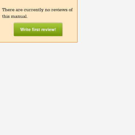
There are currently no reviews of
this manual.
Write first review!
lay