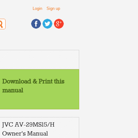
Login
Sign up
Download & Print this
manual
JVC AV-29MS15/H
Owner's Manual
NPUT