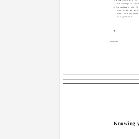
5 In the event of a faul
not attempt to repair
6 The surface of the TV 
when handling the T
with a soft dry cloth
detergent on it.
2
GGT0069-001A-H
Knowing y