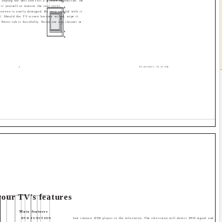
t, unplug the unit and call a service technician. Do
 it yourself or remove the rear cover.
screen is easily damaged. Be very careful with it
V. Should the TV screen become soiled, wipe it
. Never rub it forcefully. Never use any cleaner or
2
05/04/2005, 10:45 AM
our TV's features
Main features
DVD FUNCTION
Just connect DVD player to the television. The television will detect DVD signal and disp