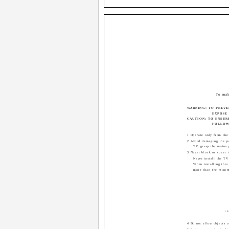
To mak
WARNING: TO PREVE
EXPOSE 
CAUTION: TO ENSUR
FOLLOWI
1 Operate only from the
2 Avoid damaging the p
TV, grasp the mains 
3 Never block or cover t
Never install the TV
When installing this
more than the minim
10
4 Do not allow objects o