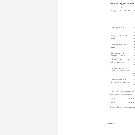
How to operate men
To
Display the MENU
P
Display the top
P
menu
m
b
Display the 2nd
P
menu
m
b
Display the 3rd
P
menu
m
b
Return to the
P
8
previous menu
Choose the setting
P
of a function
a
b
Adjust the effect
P
level of a function
a
b
l
Display the sub
P
menu of a function.
c
t
The following chart show
location of a function is
MENU
Top m
MENU
Top m
Note: Some functions ha
GGT0069-001A-H