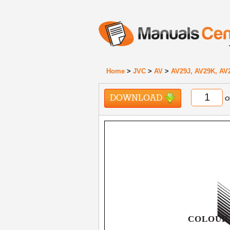
Home
>
JVC
>
AV
>
AV29J, AV29K, AV
DOWNLOAD
o
COLOUR 