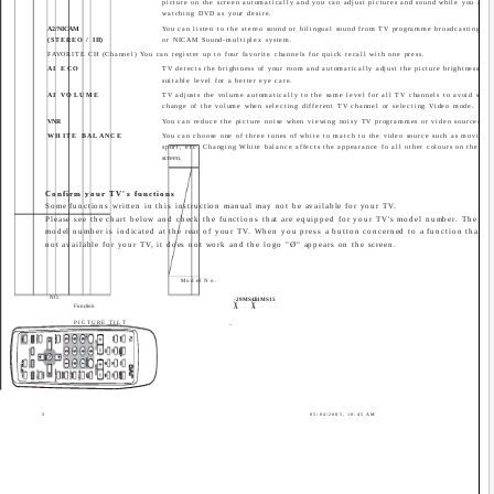
picture on the screen automatically and you can adjust pictures and sound while you are
watching DVD as your desire.
A2/NICAM
You can listen to the stereo sound or bilingual sound from TV programme broadcasting by
(STEREO / I
II)
or NICAM Sound-multiplex system.
FAVORITE CH (Channel) You can register up to four favorite channels for quick recall with one press.
AI ECO
TV detects the brightness of your room and automatically adjust the picture brightness to 
suitable level for a better eye care.
AI VOLUME
TV adjusts the volume automatically to the same level for all TV channels to avoid sudd
change of the volume when selecting different TV channel or selecting Video mode.
VNR
You can reduce the picture noise when viewing noisy TV programmes or video sources.
WHITE BALANCE
You can choose one of three tones of white to match to the video source such as movie,
sport, etc. Changing White balance affects the appearance fo all other colours on the
screen.
Confirm your TV's functions
Some functions written in this instruction manual may not be available for your TV.
Please see the chart below and check the functions that are equipped for your TV's model number. The
model number is indicated at the rear of your TV. When you press a button concerned to a function that is
not available for your TV, it does not work and the logo "Ø" appears on the screen.
Model No.
NO.
-29MS15
-21MS15
V
V
Function
A
A
PICTURE TILT
_
3
05/04/2005, 10:45 AM