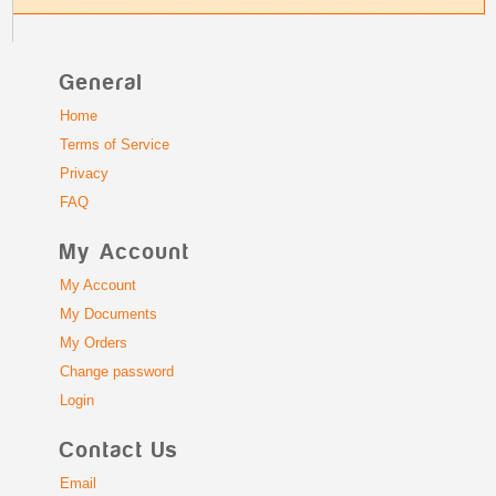
General
Home
Terms of Service
Privacy
FAQ
My Account
My Account
My Documents
My Orders
Change password
Login
Contact Us
Email