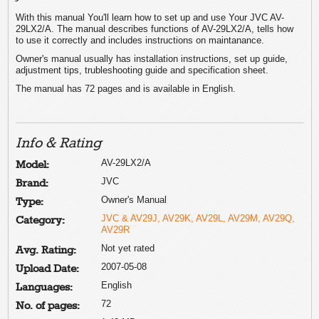
With this manual You'll learn how to set up and use Your JVC AV-
29LX2/A. The manual describes functions of AV-29LX2/A, tells how
to use it correctly and includes instructions on maintanance.
Owner's manual usually has installation instructions, set up guide,
adjustment tips, trubleshooting guide and specification sheet.
The manual has 72 pages and is available in English.
Info & Rating
AV-29LX2/A
Model:
JVC
Brand:
Owner's Manual
Type:
JVC & AV29J, AV29K, AV29L, AV29M, AV29Q,
Category:
AV29R
Not yet rated
Avg. Rating:
2007-05-08
Upload Date:
English
Languages:
72
No. of pages: