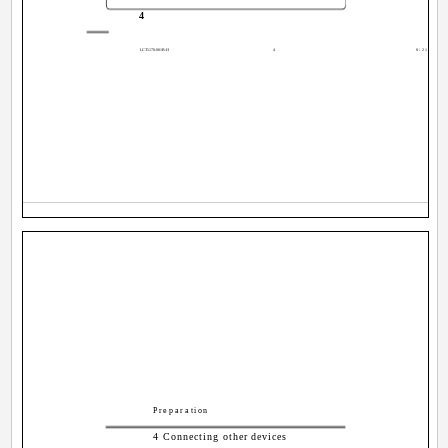
4
LCT1170-001B-H
4
8/21/02, 1
Preparation
4 Connecting other devices