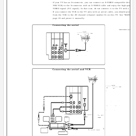
· If your TV has an S-connector, you can connect an S-VIDEO compatible device (s
VHS VCR) to the S-connector with an S-VIDEO cable and enjoy the high quality pi
VIDEO signal (Y/C signal). In that case, do not connect it to the TV with a video
· If you connect the VCR to the TV only with an aerial cable, you should preset th
from the VCR to the AV channel (channel number 0) on this TV. See "MANUAL
page 18 and preset it manually.
Connecting the aerial
VHF/UHF outdoor a
COMPONENT
VIDEO-1
(VIDEO-2)
OUTPUT
INPUT
INPUT
V
Y
V
V
L
C
L
L
MONO
MONO
RR
C
R
Connecting the aerial and VCR
VHF/U
COMPONENT
VIDEO-1
(VIDEO-2)
OUTPUT
INPUT
INPUT
S
V
Y
V
V
3
L
C
L
L
MONO
MONO
RR
C
R
2
To video
To audio
To RF
output
output
output
To S-video
output
1
VCR
To aerial input