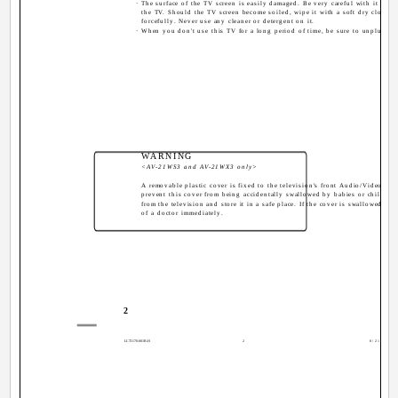
· The surface of the TV screen is easily damaged. Be very careful with it whe
the TV. Should the TV screen become soiled, wipe it with a soft dry cloth. N
forcefully. Never use any cleaner or detergent on it.
· When you don't use this TV for a long period of time, be sure to unplug it.
WARNING
<AV-21WS3 and AV-21WX3 only>
A removable plastic cover is fixed to the television's front Audio/Video con
prevent this cover from being accidentally swallowed by babies or children,
from the television and store it in a safe place. If the cover is swallowed see
of a doctor immediately.
2
LCT1170-001B-H
2
8/21/02, 1