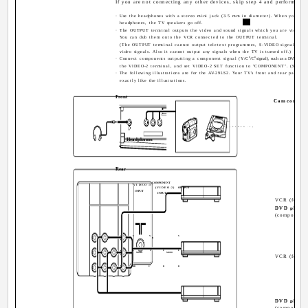
If you are not connecting any other devices, skip step 4 and perform step
· Use the headphones with a stereo mini jack (3.5 mm in diameter). When you con
headphones, the TV speakers go off.
· The OUTPUT terminal outputs the video and sound signals which you are viewing
You can dub them onto the VCR connected to the OUTPUT terminal.
(The OUTPUT terminal cannot output teletext programmes, S-VIDEO signals or 
video signals. Also it cannot output any signals when the TV is turned off.)
B
R
· Connect components outputting a component signal (Y/C
/C
signal), such as a DVD player
the VIDEO-2 terminal, and set VIDEO-2 SET function to "COMPONENT". (See pa
· The following illustrations are for the AV-29LS2. Your TV's front and rear pannels
exactly like the illustrations.
Front
Camcorder 
VR
L/MONO
IN (VIDEO-3)
Headphones
Rear
COMPONENT
VIDEO-1
(VIDEO-2)
OUTPUT
INPUT
INPUT
VCR (for pl
DVD playe
(composite 
V
Y
V
V
V
L
C
L
L
B
MONO
MONO
VCR (for re
RR
C
R
R
R
DVD playe
(component 