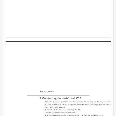
Preparation
3 Connecting the aerial and VCR
· Read the manuals provided with the devices. Depending on the device, the conne
may be different from the diagrams. Also the device settings may need to change
the connection method.
· Turn off all the devices including the TV.
· Connecting cables are not supplied.
· When connecting monaural audio to the TV, use the L/MONO jack.