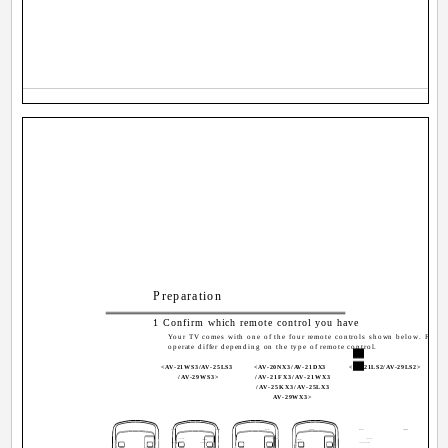
Preparation
1 Confirm which remote control you have
Your TV comes with one of the four remote controls shown below. Funct
operate differ depending on the type of remote control.
<AV-21WS3/AV-25LS3
<AV-20NX3/AV-21DX3
<AV-21LS2/AV-29LS2>
<
/AV-29WS3>
/AV-21FX3/AV-21WX3
/AV-25KX3/AV-25LX3
AV-29WX3>
MUTING
POWER
MUTING
POWER
MUTING
POWER
SYSTEM
SYSTEM
SYSTEM
CINEMA
CINEMA
COLOUR SOUND
SURROUND
COLOUR SOUND
SURROUND
COLOUR SOUND