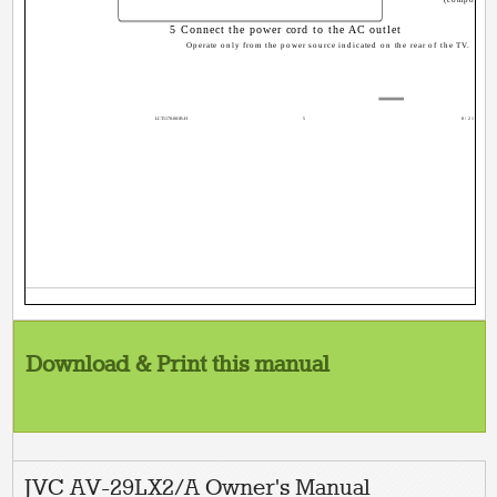
5 Connect the power cord to the AC outlet
Operate only from the power source indicated on the rear of the TV.
LCT1170-001B-H
5
8/21/02, 1
Download & Print this manual
JVC AV-29LX2/A Owner's Manual