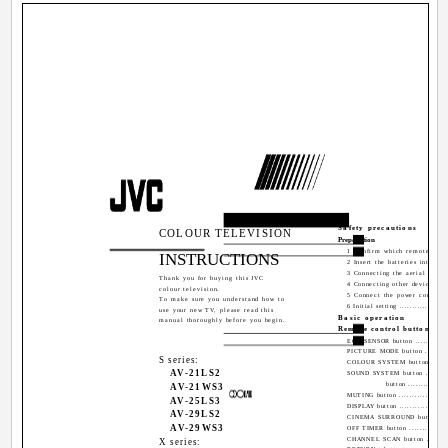
Contents
Safety precautions
COLOUR TELEVISION
Preparation
1 Confirm which remote contr
INSTRUCTIONS
2 Insert the batteries into the
3 Connecting the aerial and VCR
Thank you for buying this JVC
4 Connecting other devices .....
colour television.
5 Connect the power cord to t
To make sure you understand how to
6 Initial setting ...................
use your new TV, please read this
Basic operation
manual thoroughly before you begin.
Remote control buttons an
ECO SENSOR button ...............
PICTURE MODE button ...........
S series:
COLOUR SYSTEM button .........
AV-21LS2
SOUND SYSTEM button ...........
button ................
AV-21WS3
MUTING button ....................
AV-25LS3
DISPLAY button ....................
AV-29LS2
CINEMA SURROUND button ......
AV-29WS3
OFF TIMER button ................
CHANNEL SCAN button ...........
X series: