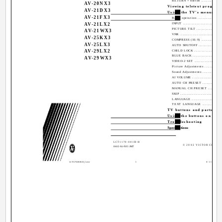
RETURN + button .................
AV-20NX3
Viewing teletext program
AV-21DX3
Using the TV's menus
AV-21FX3
Basic operation ...................
AV-21LX2
INPUT ...............................
PICTURE TILT .....................
AV-21WX3
VNR .................................
AV-25KX3
COMPRESS (16:9) .................
AV-25LX3
AUTO SHUTOFF ....................
AV-29LX2
CHILD LOCK .......................
BLUE BACK ........................
AV-29WX3
VIDEO-2 SET .......................
Picture Adjustments ..............
Sound Adjustments ................
AI VOLUME ........................
AUTO CH PRESET .................
MANUAL CH PRESET .............
SKIP .................................
LANGUAGE .........................
TEXT LANGUAGE ..................
TV buttons and parts
Using the buttons on the
Troubleshooting
Specifications
LCT1170-001B-H
© 2002 VICTOR COMPA
0602-Ki-NIC-JMT
LCT1170-001B-H_Cover
3
8/21/02, 1