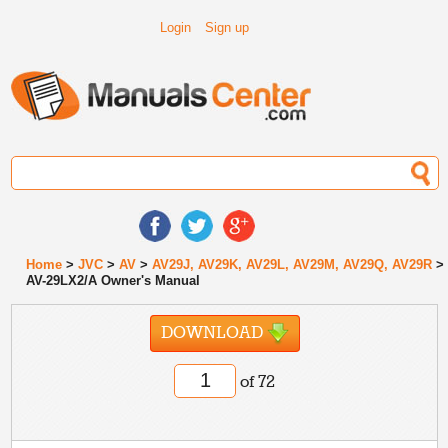
Login
Sign up
Home
>
JVC
>
AV
>
AV29J, AV29K, AV29L, AV29M, AV29Q, AV29R
>
AV-29LX2/A Owner's Manual
DOWNLOAD
of 72