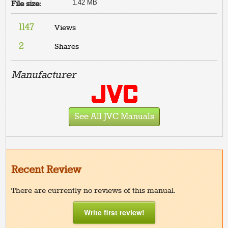
1.42 MB
File size:
1147
Views
2
Shares
Manufacturer
See All JVC Manuals
Recent Review
There are currently no reviews of this manual.
Write first review!