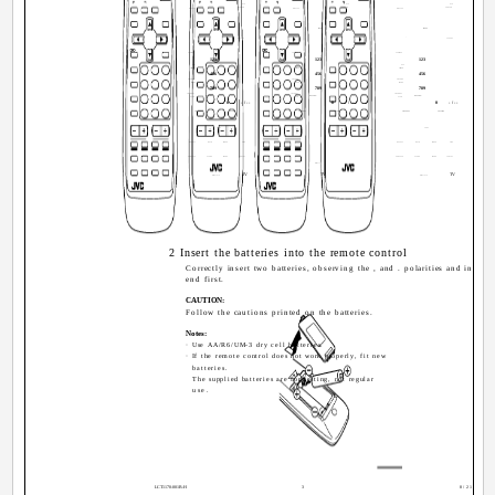
ECO
ECO
ECO
SENSOR
SENSOR
SENSOR
DISPLAY
DISPLAY
DISPLAY
MENU
MENU
MENU
TV/TEXT
TV/TEXT
TV/VIDEO
TV/VIDEO
TV/VIDEO
123
123
123
OFF
OFF
OFF
TIMER
TIMER
TIMER
456
456
456
PICTURE
PICTURE
PICTURE
MODE
MODE
MODE
789
789
789
CHANNEL
CHANNEL
CHANNEL
RETURN+
RETURN+
RETURN+
SCAN
SCAN
SCAN
0
-/--
0
-/--
0
-/--
CHANNEL
VOLUME
CHANNEL
VOLUME
CHANNEL
VOLUME
TEXT
TEXT
REVEAL
HOLD
INDEX
SIZE
REVEAL
HOLD
INDEX
SIZE
SUBPAGE
STORE
MODE
CANCEL
SUBPAGE
STORE
MODE
CANCEL
RM-C1014
TV
TV
TV
RM-C1010
RM-C1020
2 Insert the batteries into the remote control
Correctly insert two batteries, observing the , and . polarities and inserti
end first.
CAUTION:
Follow the cautions printed on the batteries.
Notes:
· Use AA/R6/UM-3 dry cell batteries.
· If the remote control does not work properly, fit new
batteries.
The supplied batteries are for testing, not regular
use.
LCT1170-001B-H
3
8/21/02, 1