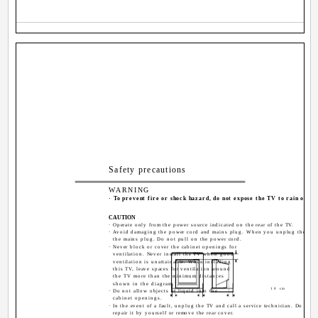
Safety precautions
WARNING
· To prevent fire or shock hazard, do not expose the TV to rain or mo
CAUTION
· Operate only from the power source indicated on the rear of the TV.
· Avoid damaging the power cord and mains plug. When you unplug the TV, 
the mains plug. Do not pull on the power cord.
· Never block or cover the cabinet openings for
ventilation. Never install the TV where good
ventilation is unattainable. When installing
this TV, leave spaces for ventilation around
the TV more than the minimum distances
shown in the diagram.
10 cm
1
· Do not allow objects or liquid into the
cabinet openings.
· In the event of a fault, unplug the TV and call a service technician. Do not 
repair it by yourself or remove the rear cover.