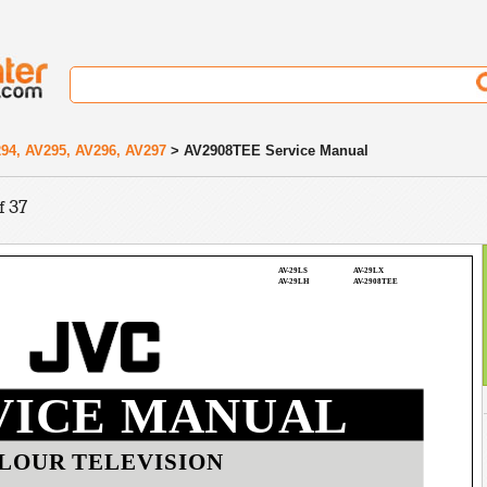
94, AV295, AV296, AV297
> AV2908TEE Service Manual
f 37
AV-29LS
AV-29LX
AV-29LH
AV-2908TEE
VICE MANUAL
LOUR TELEVISION