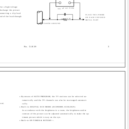
Use a high voltage
µF AC-TYPE
0.15
ischarge the picture
onnecting a clip lead
PLACE THIS PROBE
nd of the lead through
ON EACH EXPOSED
10W
1500
METAL PART
GOOD EARTH GROUND
No. 51839
3
s By means of AUTO PROGRAM, the TV stations can be selected au-
tomatically and the TV channels can also be rearranged automati-
trol.
cally.
s Built-in DIGITAL ECO MODE (ECONOMY, ECOLOGY)
In accordance with the brightness in a room, the brightness and/or
contrast of the picture can be adjusted automatically to make the op-
timum picture which is easy on the eye.
s Built-in ON TIMER & RETURN +.