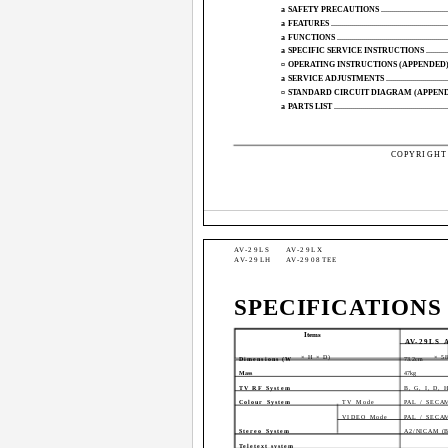
a
SAFETY PRECAUTIONS ...............................................
a
FEATURES ................................................................
a
FUNCTIONS ..............................................................
a
SPECIFIC SERVICE INSTRUCTIONS ...............................
¤
OPERATING INSTRUCTIONS (APPENDED) ......................
a
SERVICE ADJUSTMENTS .............................................
¤
STANDARD CIRCUIT DIAGRAM (APPENDIX) ...................
a
PARTS LIST ..............................................................
COPYRIGHT 
AV-29LS
AV-29LX
AV-29LH
AV-2908TEE
SPECIFICATIONS
Items
AV-29LS 
× H × D)
× 5
Dimensions (W
73.2cm
Mass
47kg
TV RF System
B, G, I, D, 
Colour System
TV Mode
PAL / SECAM
VIDEO Mode
PAL / SECAM
Stereo System
A2/NICAM (B 
Teletext system