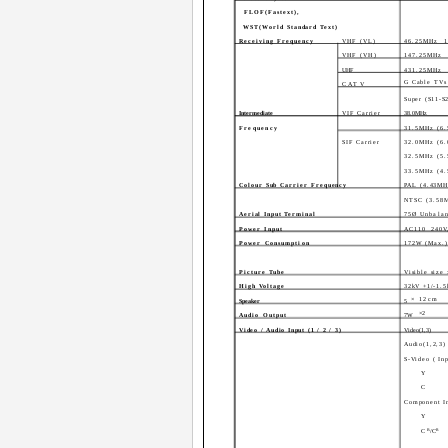
FLOF(Fastext),
WST(World Standard Text)
Receiving Frequency
VHF (VL)
46.25MHz ­ 
VHF (VH)
147.25MHz ­
UHF
431.25MHz ­
G Cable TVs 
CATV
Super (S11-S
Intermediate
VIF Carrier
38.0MHz
Frequency
31.5MHz (6
SIF Carrier
32.0MHz (6
32.5MHz (5
33.5MHz (4
Colour Sub Carrier Frequency
PAL (4.43MH
NTSC (3.58
Aerial Input Terminal
75Ø Unbala
Power Input
AC110 ­ 240V
Power Consumption
172W (Max.)
Picture Tube
Visible size
High Voltage
32kV +1/-1.5
× 12cm
Speaker
5
×2
Audio Output
7W
Video / Audio Input (1 / 2 / 3)
Video(1,3)
Audio(1,2,3)
S-Video ( In
Y
C
Component In
Y
B
R
C
/C