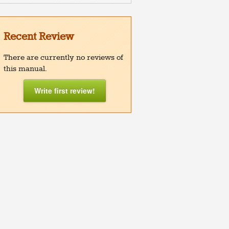
Recent Review
There are currently no reviews of
this manual.
Write first review!