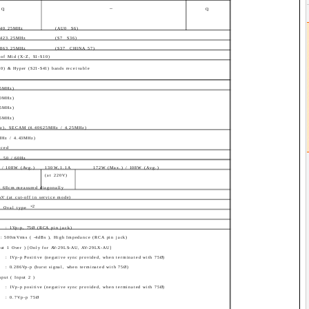
--
Q
Q
140.25MHz
(AU0 ­ S6)
 423.25MHz
(S7 ­ S36)
 863.25MHz
(S37 ­ CHINA 57)
of Mid (X-Z, S1-S10)
20) & Hyper (S21-S41) bands receivable
.5MHz)
.0MHz)
.5MHz)
.5MHz)
z), SECAM (4.40625MHz / 4.25MHz)
MHz / 4.43MHz)
nced
, 50 / 60Hz
 / 108W (Avg.)
130W,1.1A
172W (Max.) / 108W (Avg.)
(at 220V)
 : 68cm measured diagonally
kV (at cut-off in service mode)
×2
Oval type
: 1Vp-p, 75Ø (RCA pin jack)
 : 500mVrms ( -4dBs ), High Impedance (RCA pin jack)
put 1 Over ) [Only for AV-29LS-AU, AV-29LX-AU]
: 1Vp-p Positive (negative sync provided, when terminated with 75Ø)
: 0.286Vp-p (burst signal, when terminated with 75Ø)
put ( Input 2 )
: 1Vp-p positive (negative sync provided, when terminated with 75Ø)
: 0.7Vp-p 75Ø