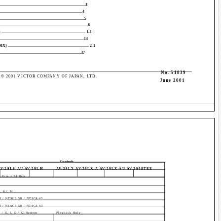
.........................................................................3
..............................................................................4
...............................................................................5
.....................................................................6
............................................................... 1-1
.......................................................................14
............................................................... 2-1
.............................................................................37
No. 51839
© 2001 VICTOR COMPANY OF JAPAN, LTD.
June 2001
Contents
AV-29LS-AU AV-29LH
AV-29LX AV-29LX-A AV-29LX-AU AV-2908TEE
8.8cm × 51.8cm
H, K1, M
 / NTSC3.58 / NTSC4.43
 / NTSC3.58 / NTSC4.43
/ G, I, D / K) System
Playback Only