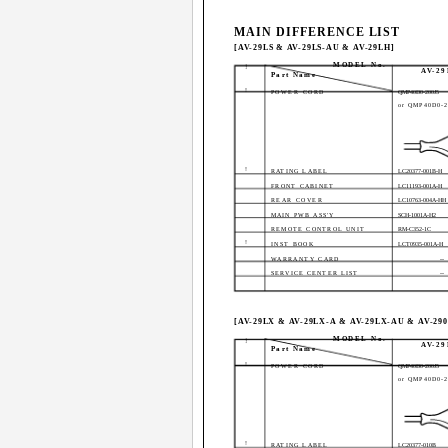
MAIN DIFFERENCE LIST
[AV-29LS & AV-29LS-AU & AV-29LH]
MODEL No.
!
AV-29
Part Name
!
POWER CORD
QMP40D0-200J5
or QMP40D0-2
!
RATING LABEL
LC20377-001B-H
FRONT CABINET
LC11193-001A-H
REAR COVER
LC10763-004A-HH
MAIN PWB ASS'Y
SCH-1001A-H2
REMOTE CONTROL UNIT
RM-C352-1C
!
INST BOOK
LCT0935-001A-H
WARRANTY CARD
--
SERVICE CENTER LIST
--
[AV-29LX & AV-29LX-A & AV-29LX-AU & AV-29
MODEL No.
!
AV-2
Part Name
!
POWER CORD
QMP40D0-200J5
or QMP40D0-2
!
RATING LABEL
LC20377-010B