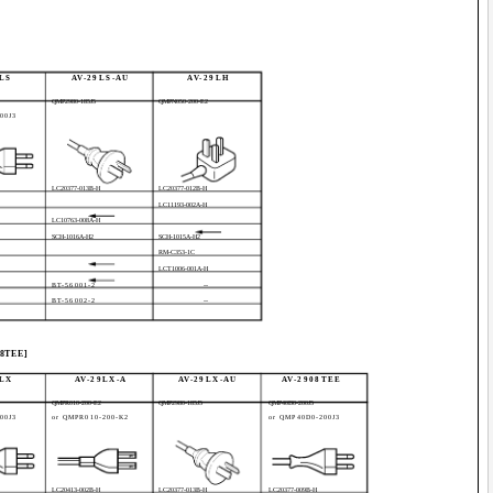
LS
AV-29LS-AU
AV-29LH
QMP2980-185J5
QMPN050-200-E2
00J3
LC20377-013B-H
LC20377-012B-H
LC11193-002A-H
LC10763-008A-H
SCH-1016A-H2
SCH-1015A-H2
RM-C353-1C
LCT1006-001A-H
BT-56001-2
--
BT-56002-2
--
08TEE]
9LX
AV-29LX-A
AV-29LX-AU
AV-2908TEE
QMPR010-200-E2
QMP2980-185J5
QMP40D0-200J5
00J3
or QMPR010-200-K2
or QMP40D0-200J3
LC20413-002B-H
LC20377-013B-H
LC20377-009B-H