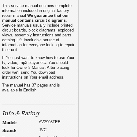
This service manual contains complete
information included in original factory
repair manual
We guarantee that our
manual contains circuit diagrams
.
Service manuals usually include printed
circuit boards, block diagrams, exploded
views, assembly instructions and parts
catalog. It's invaluable source of
information for everyone looking to repair
their unit.
If You just want to know how to use Your
tv, video, mp3 player etc. You should
look for Owner's Manual. After placing
order we'll send You download
instructions on Your email address.
The manual has 37 pages and is
available in English.
Info & Rating
AV2908TEE
Model:
JVC
Brand: