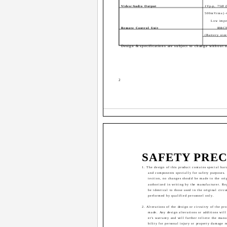
Video/Audio Output
1Vp-p, 75Ø 
500mVrms(-
Low impe
Remote Control Unit
RM-C3
(Battery si
Design & specifications are subject to change without n
2
SAFETY PRE
1. The design of this product contains special har
and components specially for safety purposes.
tection, no changes should be made to the ori
authorized in writing by the manufacturer. R
be identical to those used in the original circu
performed by qualified personnel only.
2. Alterations of the design or circuitry of the pr
made. Any design alterations or additions will
er's warranty and will further relieve the manu
bility for personal injury or property damage r