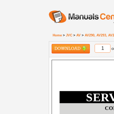
Home
>
JVC
>
AV
>
AV290, AV293, AV2
DOWNLOAD
o
SER
CO