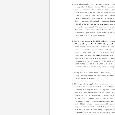
3. Many electrical and mechanical parts in the pr
safety-related characteristics. These character
evident from visual inspection nor can the pro
them necessarily be obtained by using repla
rated for higher voltage, wattage, etc. Repla
these special safety characteristics are identifi
Service manual. Electrical components havin
identified by shading on the schematics and b
list in Service manual. The use of a substitu
does not have the same safety characteristic
replacement part shown in the parts list of 
cause shock, fire, or other hazards.
4. Don't short between the LIVE side ground 
TRAL) side ground or EARTH side ground w
Some model's power circuit is partly different
ence of the GND is shown by the LIVE : (
LATED (NEUTRAL) : (
) side GND and 
Don't short between the LIVE side GND an
side GND or EARTH side GND and never meas
ing apparatus (oscilloscope etc.) the LIVE 
(NEUTRAL) side GND or EARTH side GND at 
If above note will not be kept, a fuse or any p
5. If any repair has been made to the chassis, it
the B1 setting should be checked or adjust
OF B1 POWER SUPPLY).
6. The high voltage applied to the picture tube m
specified in Service manual. Excessive high v
increase in X-Ray emission, arcing and possi
age, therefore operation under excessive high
should be kept to a minimum, or should be pr
arcing occurs, remove the AC power immedia
the cause by visual inspection (incorrect insta
melted high voltage harness, poor soldering, e
proper minimum level of soft X-Ray emission
high voltage circuitry including the picture t
replacements or alternatives approved by the 