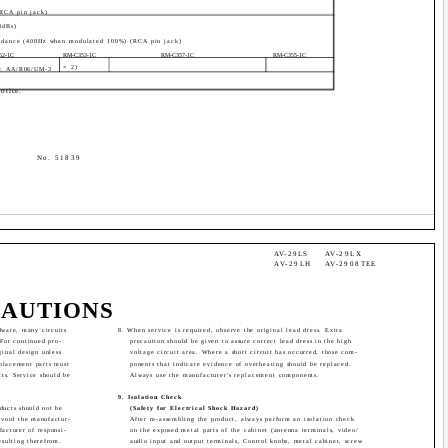
(RCA pin jack)
4dBs)
dance (400Hz when modulated 100%) (RCA pin jack)
52-1C
RM-C353-1C
RM-C357-1C
RM-C355-1C
× 2)
ze: AA/R06/UM-3
otice.
No. 51839
AV-29LS
AV-29LX
AV-29LH
AV-2908TEE
CAUTIONS
dware, many circuits
8. When service is required, observe the original lead dress. Extra
 For continued pro-
precaution should be given to assure correct lead dress in the high
ginal design unless
voltage circuit area. Where a short circuit has occurred, those com-
eplacement parts must
ponents that indicate evidence of overheating should be replaced.
its. Service should be
Always use the manufacturer's replacement components.
9. Isolation Check
oducts should not be
(Safety for Electrical Shock Hazard)
 void the manufactur-
After re-assembling the product, always perform an isolation check
facturer of responsi-
on the exposed metal parts of the cabinet (antenna terminals, video/
esulting therefrom.
audio input and output terminals, Control knobs, metal cabinet, screw