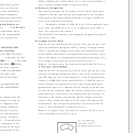
heads, earphone jack, control shafts, etc.) to be sure the product is
oducts have special
safe to operate without danger of electrical shock.
istics are often not
(1) Dielectric Strength Test
tection afforded by
The isolation between the AC primary circuit and all metal parts
cement components
exposed to the user, particularly any exposed metal part having a
cement parts which have
return path to the chassis should withstand a voltage of 3000V AC
ed in the parts list of
(r.m.s.) for a period of one second.
g such features are
(. . . . Withstand a voltage of 1100V AC (r.m.s.) to an appliance rated
!) on the parts
y (
up to 120V, and 3000V AC (r.m.s.) to an appliance rated 200V or
te replacement which
more, for a period of one second.)
s as the recommended
This method of test requires a test equipment not generally found in
Service manual may
the service trade.
(2) Leakage Current Check
Plug the AC line cord directly into the AC outlet (do not use a line
and ISOLATED (NEU-
isolation transformer during this check.). Using a "Leakage Current
hen repairing.
Tester", measure the leakage current from each exposed metal part
 in the GND. The differ-
of the cabinet, particularly any exposed metal part having a return
) side GND, the ISO-
path to the chassis, to a known good earth ground (water pipe, etc.).
EARTH : (
) side GND.
Any leakage current must not exceed 0.5mA AC (r.m.s.).
d ISOLATED (NEUTRAL)
However, in tropical area, this must not exceed 0.2mA AC (r.m.s.).
G Alternate Check Method
ure with a measur-
side GND and ISOLATED
Plug the AC line cord directly into the AC outlet (do not use a line
the same time.
isolation transformer during this check.). Use an AC voltmeter hav-
arts will be broken.
ing 1000 ohms per volt or more sensitivity in the following manner.
Connect a 1500Ø 10W resistor paralleled by a 0.15µF AC-type ca-
 is recommended that
pacitor between an exposed metal part and a known good earth
ed (See ADJUSTMENT
ground (water pipe, etc.). Measure the AC voltage across the resis-
tor with the AC voltmeter. Move the resistor connection to each ex-
posed metal part, particularly any exposed metal part having a re-
ust conform with that
turn path to the chassis, and measure the AC voltage across the
oltage can cause an
resistor. Now, reverse the plug in the AC outlet and repeat each
ble component dam-
measurement. Any voltage measured must not exceed 0.75V AC
 voltage conditions
(r.m.s.). This corresponds to 0.5mA AC (r.m.s.).
evented. If severe
However, in tropical area, this must not exceed 0.3V AC (r.m.s.).
tely and determine
This corresponds to 0.2mA AC (r.m.s.).
llation, cracked or
tc.). To maintain the
AC VOLTMETER
/V,
, components in the
(HAVING 1000
OR MORE SENSITIVITY)
ube must be the exact
manufacturer of the