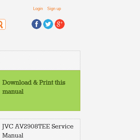
Login
Sign up
Download & Print this
manual
JVC AV2908TEE Service
Manual