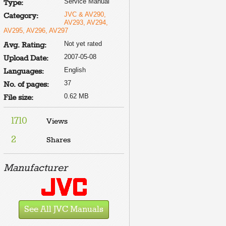
Service Manual
Type:
JVC & AV290,
Category:
AV293, AV294,
AV295, AV296, AV297
Not yet rated
Avg. Rating:
2007-05-08
Upload Date:
English
Languages:
37
No. of pages:
0.62 MB
File size:
1710
Views
2
Shares
Manufacturer
See All JVC Manuals