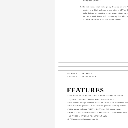
complete product.
7. Do not check high voltage by drawing an arc. 
meter or a high voltage probe with a VTVM. D
tube before attempting meter connection, by c
to the ground frame and connecting the other e
a 10kØ 2W resistor to the anode button.
AV-29LS
AV-29LX
AV-29LH
AV-2908TEE
FEATURES
s The TELETEXT SYSTEM has a built-in FASTEXT/WST
System. [AV-29LS, AV-29LS-AU, AV-2908TEE]
s New chassis design enables use of an interactive on-screen con
s Pure flat CRT produces fine textured picture in every detail.
s Wide range voltage (110V ~ 240V) for AC power input.
s With AUDIO/VIDEO/S-VIDEO/COMPONENT input terminals.
(S-VIDEO : AV-29LS-AU, AV-29LX-AU)
2
s I
C bus control utilizes single chip ICs.