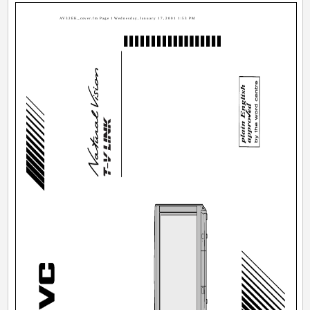
AV32EK_cover.fm Page 1 Wednesday, January 17, 2001 1:53 PM