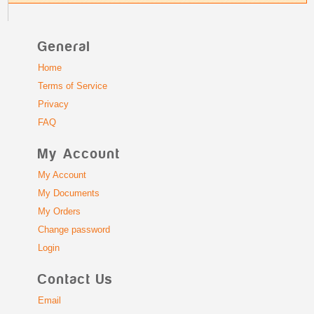
General
Home
Terms of Service
Privacy
FAQ
My Account
My Account
My Documents
My Orders
Change password
Login
Contact Us
Email