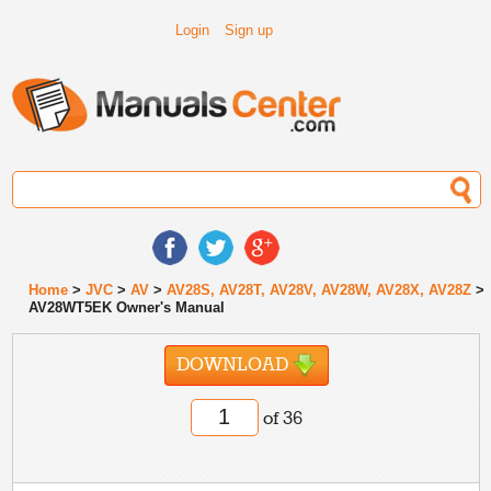
Login
Sign up
Home
>
JVC
>
AV
>
AV28S, AV28T, AV28V, AV28W, AV28X, AV28Z
>
AV28WT5EK Owner's Manual
DOWNLOAD
of 36