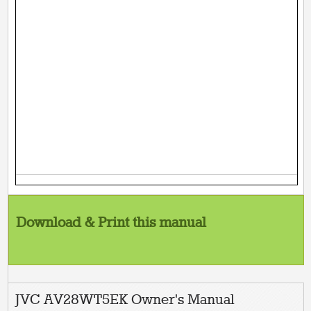
Download & Print this manual
JVC AV28WT5EK Owner's Manual