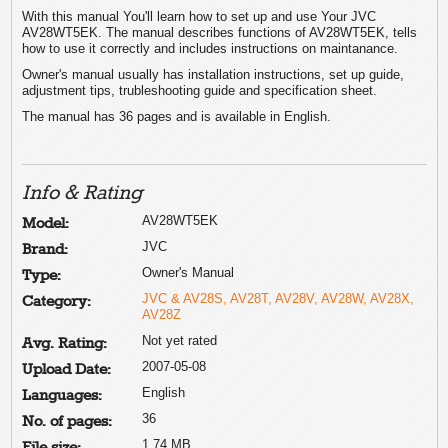
With this manual You'll learn how to set up and use Your JVC
AV28WT5EK. The manual describes functions of AV28WT5EK, tells
how to use it correctly and includes instructions on maintanance.
Owner's manual usually has installation instructions, set up guide,
adjustment tips, trubleshooting guide and specification sheet.
The manual has 36 pages and is available in English.
Info & Rating
AV28WT5EK
Model:
JVC
Brand:
Owner's Manual
Type:
JVC & AV28S, AV28T, AV28V, AV28W, AV28X,
Category:
AV28Z
Not yet rated
Avg. Rating:
2007-05-08
Upload Date:
English
Languages:
36
No. of pages:
1.74 MB
File size: