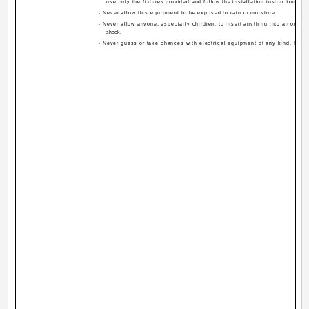
use only the fixtures provided and follow the installation instructions.
· Never allow this equipment to be exposed to rain or moisture.
· Never allow anyone, especially children, to insert anything into an openin
shock.
· Never guess or take chances with electrical equipment of any kind. It is b