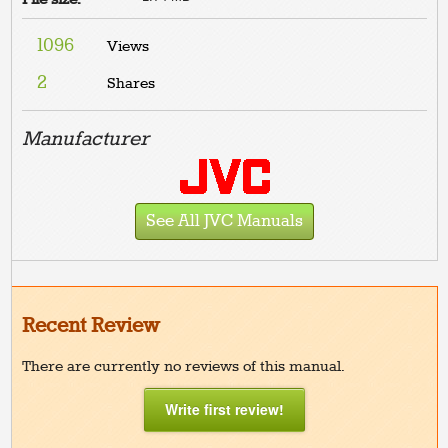
1096
Views
2
Shares
Manufacturer
See All JVC Manuals
Recent Review
There are currently no reviews of this manual.
Write first review!