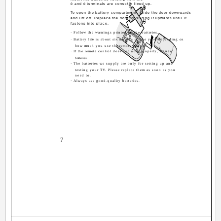
ô and ó terminals are correctly lined up.
To open the battery compartment, slide the door downwards
and lift off. Replace the door by sliding it upwards until it
fastens into place.
· Follow the warnings printed on the batteries.
· Battery life is about six months to one year, depending on
how much you use the remote control.
· If the remote control does not work properly, fit new
batteries.
· The batteries we supply are only for setting up and
testing your TV. Please replace them as soon as you
need to.
· Always use good-quality batteries.
7