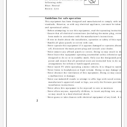
following code:
Blue: Neutral
Brown: Live
Guidelines for safe operation
This equipment has been designed and manufactured to comply with internat
standards. However, as with any electrical appliance, care must be taken to en
and operational safety.
· Before attempting to use this equipment, read the operating instructions t
· Ensure that all electrical connections (including the mains plug, extension 
been made in accordance with the manufacturer's instructions.
· If ever in doubt about the installation, operation or safety of this equipmen
· Handle all glass panels or covers with care.
· Never operate this equipment if it appears damaged or operates abnormally
off, disconnect the main power plug and consult your dealer.
· Never remove any affixed panels or covers. Doing so may result in electric
· Never leave this equipment operating unattended unless otherwise specificall
designed to do so or in standby mode. Only use the designated power swit
power and ensure that all potential users are instructed how to do so. Mak
arrangements for infirm or handicapped persons.
· Never watch TV while operating a motor vehicle. It is illegal to watch TV 
· Never listen to headphones at high volume. Doing so may damage your he
· Never obstruct the ventilation of this equipment. Doing so may cause over
a malfunction or damage.
· Never use makeshift stands or attempt to affix legs with wood screws. Wh
manufacturer's approved stand or legs, use only the fixtures provided and
installation instructions.
· Never allow this equipment to be exposed to rain or moisture.
· Never allow anyone, especially children, to insert anything into an openin
so may result in a fatal electrical shock.
· Never guess or take chances with electrical equipment of any kind. It is bett
2