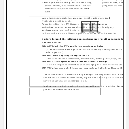
· When you are not using this unit for a long
period of time, be sure 
period of time, it is recommended that you
plug from the mains outl
disconnect the power cord from the main
outlet.
Avoid improper installation and never put the unit where good
ventilation is not possible.
When installing this TV, distance recommendations must be
maintained between the set and the wall, as well as inside a tightly
enclosed area or piece of furniture.
Adhere to the minimum distance guidelines shown for safe operation.
Failure to heed the following precautions may result in damage to the
remote control.
DO NOT block the TV's ventilation openings or holes.
(If the ventilation openings or holes are blocked by a newspaper or cloth, etc
able to get out.)
DO NOT place anything on top of the TV.
(such as cosmetics or medicines, flower vases, potted plants, cups, etc.)
DO NOT allow objects or liquid into the cabinet openings.
(If water or liquid is allowed to enter this equipment, fire or electric shock m
DO NOT place any naked flame sources, such as lighted candles, on the TV.
The surface of the TV screen is easily damaged. Be very careful with it when h
Should the TV screen become soiled, wipe it with a soft dry cloth. Never rub it 
Never use any cleaner or detergent on it.
In the event of a fault, unplug the unit and call a service technician. Do not atte
yourself or remove the rear cover.