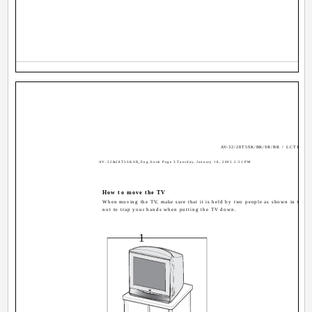
AV-32/28T5SK/BK/SR/BR / LCT1794-
AV-32&28T5SKSR_Eng.book Page 3 Tuesday, January 18, 2005 2:51 PM
How to move the TV
When moving the TV, make sure that it is held by two people as shown in the ill
not to trap your hands when putting the TV down.
1