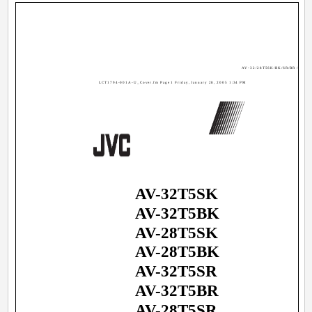
AV-32/28T5SK/BK/SR/BR / LCT17
LCT1794-001A-U_Cover.fm Page 1 Friday, January 28, 2005 1:34 PM
AV-32T5SK
AV-32T5BK
AV-28T5SK
AV-28T5BK
AV-32T5SR
AV-32T5BR
AV-28T5SR