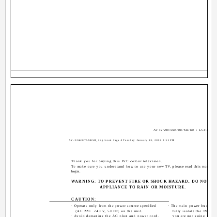
AV-32/28T5SK/BK/SR/BR / LCT1794-
AV-32&28T5SKSR_Eng.book Page 4 Tuesday, January 18, 2005 2:51 PM
Thank you for buying this JVC colour television.
To make sure you understand how to use your new TV, please read this manual 
begin.
WARNING: TO PREVENT FIRE OR SHOCK HAZARD, DO NOT EX
APPLIANCE TO RAIN OR MOISTURE.
CAUTION:
· Operate only from the power source specified
· The main power button 
(AC 220 ­ 240 V, 50 Hz) on the unit.
fully isolate the TV fro
· Avoid damaging the AC plug and power cord.
you are not going to use