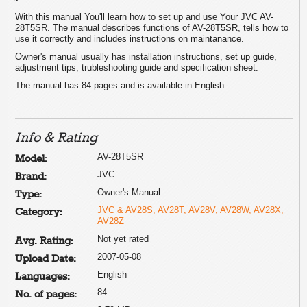
With this manual You'll learn how to set up and use Your JVC AV-
28T5SR. The manual describes functions of AV-28T5SR, tells how to
use it correctly and includes instructions on maintanance.
Owner's manual usually has installation instructions, set up guide,
adjustment tips, trubleshooting guide and specification sheet.
The manual has 84 pages and is available in English.
Info & Rating
AV-28T5SR
Model:
JVC
Brand:
Owner's Manual
Type:
JVC & AV28S, AV28T, AV28V, AV28W, AV28X,
Category:
AV28Z
Not yet rated
Avg. Rating:
2007-05-08
Upload Date:
English
Languages:
84
No. of pages: