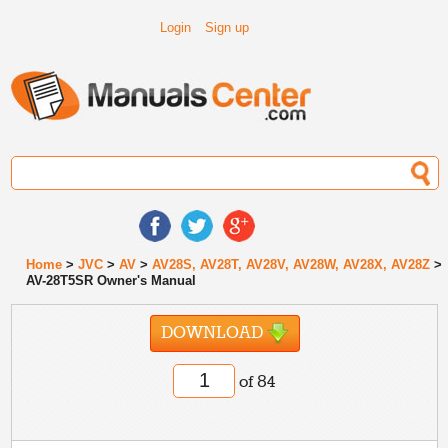
Login
Sign up
Home
>
JVC
>
AV
>
AV28S, AV28T, AV28V, AV28W, AV28X, AV28Z
>
AV-28T5SR Owner's Manual
DOWNLOAD
of 84