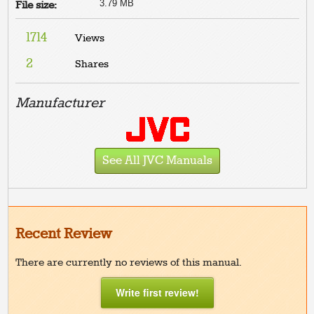
3.79 MB
File size:
1714
Views
2
Shares
Manufacturer
See All JVC Manuals
Recent Review
There are currently no reviews of this manual.
Write first review!