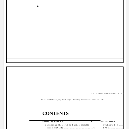
4
AV-32/28T5SK/BK/SR/BR / LCT1794-
AV-32&28T5SKSR_Eng.book Page 5 Tuesday, January 18, 2005 2:51 PM
CONTENTS
Setting up your TV ...................................6
SOUND menu ...................
Connecting the aerial and video cassette
STEREO / I · II ..............
recorder (VCR) ....................................... 6
BASS............................