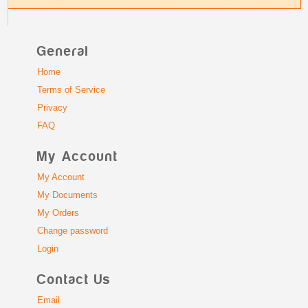
General
Home
Terms of Service
Privacy
FAQ
My Account
My Account
My Documents
My Orders
Change password
Login
Contact Us
Email