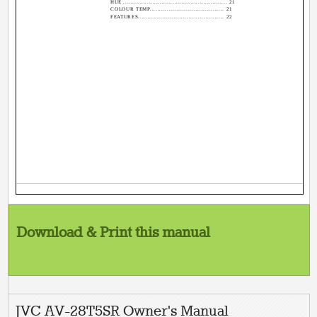
HUE ......................................................... 21
COLOUR TEMP....................................... 21
FEATURES.............................................. 22
Download & Print this manual
JVC AV-28T5SR Owner's Manual