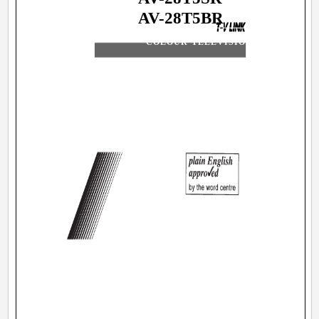
AV-28T5BR
COLOUR TELEVISION