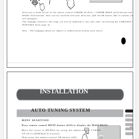
P
Selection is made by use of the remote control CURSOR UP (A11) / CURSOR DOWN (A12) buttons and CUR
RIGHT (A14) buttons. Once you are satisfied with your selection, push the OK button (A9) to confirm your ch
will disappear.
The language entered at this stage can still be modified at any later time, by entering the LANGUAGE select
FEATURES menu page 9).
Note : The languages shown are subject to modification without prior notice.
INSTALLATION
AUTO TUNING SYSTEM
MENU SELECTION
Press remote control MENU button (A10) to display the MAIN MENU.
MENU
Move the cursor to INSTALL by using the remote control CURSOR
UP (A11),DOWN(A12) buttons.
Then press the remote control OK button (A9).