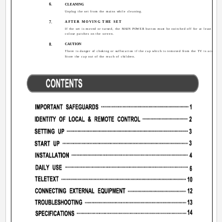
6.
CLEANING
Unplug the set from the mains while cleaning.
7.
AFTER MOVING THE SET
If the set is moved or turned, the MAIN POWER button must be switched off for at least 15 mi
colour patches on the screen.
8.
CAUTION
There is danger of choking or suffocation if the cap which is removed from the TV is accident
Store the cap out of the reach of children.