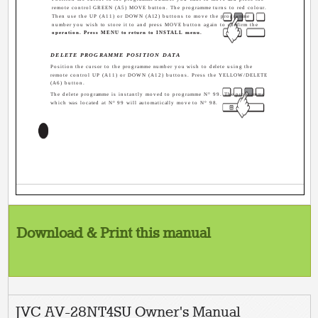
remote control GREEN (A5) MOVE button. The programme turns to red colour.
Then use the UP (A11) or DOWN (A12) buttons to move the programme
number you wish to store it to and press MOVE button again to confirm the
operation. Press MENU to return to INSTALL menu.
DELETE PROGRAMME POSITION DATA
Position the cursor to the programme number you wish to delete using the
remote control UP (A11) or DOWN (A12) buttons. Press the YELLOW/DELETE
(A6) button.
The delete programme is instantly moved to programme N° 99. The programme
which was located at N° 99 will automatically move to N° 98.
4
Download & Print this manual
JVC AV-28NT4SU Owner's Manual