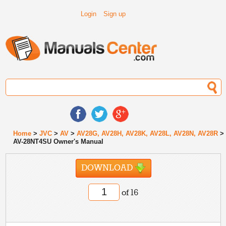
Login
Sign up
Home
>
JVC
>
AV
>
AV28G, AV28H, AV28K, AV28L, AV28N, AV28R
>
AV-28NT4SU Owner's Manual
DOWNLOAD
of 16