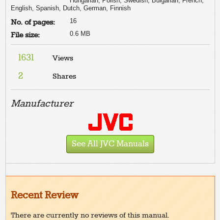
Hungarian, Polish, Swedish, Bulgarian, French,
English, Spanish, Dutch, German, Finnish
16
No. of pages:
0.6 MB
File size:
1631
Views
2
Shares
Manufacturer
See All JVC Manuals
Recent Review
There are currently no reviews of this manual.