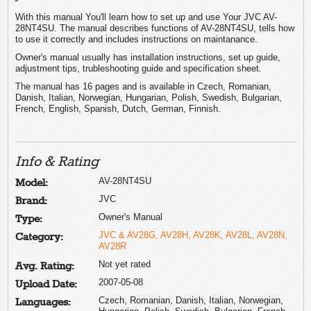
With this manual You'll learn how to set up and use Your JVC AV-
28NT4SU. The manual describes functions of AV-28NT4SU, tells how
to use it correctly and includes instructions on maintanance.
Owner's manual usually has installation instructions, set up guide,
adjustment tips, trubleshooting guide and specification sheet.
The manual has 16 pages and is available in Czech, Romanian,
Danish, Italian, Norwegian, Hungarian, Polish, Swedish, Bulgarian,
French, English, Spanish, Dutch, German, Finnish.
Info & Rating
AV-28NT4SU
Model:
JVC
Brand:
Owner's Manual
Type:
JVC & AV28G, AV28H, AV28K, AV28L, AV28N,
Category:
AV28R
Not yet rated
Avg. Rating:
2007-05-08
Upload Date:
Czech, Romanian, Danish, Italian, Norwegian,
Languages: