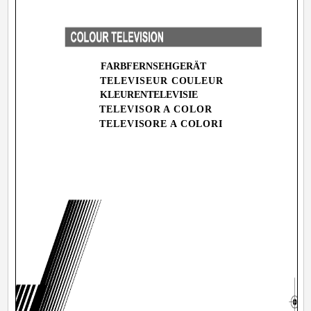
FARBFERNSEHGERÄT
TELEVISEUR COULEUR
KLEURENTELEVISIE
TELEVISOR A COLOR
MA
TELEVISORE A COLORI