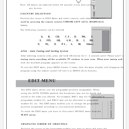
Note: All menus are removed within 60 seconds if you don't press
any button.
COUNTRY SELECTION
Position the cursor at ATSS Menu and select country code where TV is
used by pressing the remote control CURSOR LEFT (A13), RIGHT(A14)
buttons.
The following countries can be selected.
A,
B,
CH,
CZ,
D,
DK,
E
F,
FIN,
GB,
GR,
H,
I,
IRL
N,
NL,
P,
PL,
S,
SK
Others
ATSS - Auto Tuning and Sorting System
After selecting country code, press and hold OK button for 3 - 4 seconds until "Please wait!" is di
tuning starts searching all the available TV stations in your area. When auto tuning and sort
with the recorded programs appears on the screen.
To exit the EDIT menu, press MENU button 3 times, then the menu display will disappear from TV
program using the remote control UP (A11) or DOWN (A12) buttons.
EDIT MENU
The EDIT menu shows you the programme position assignment. When
using the AUTO TUNING method, the broadcasts may not be found and
stored in the order you desired. For example, BBC1 may not be allocated to
programme number 01, and BBC2 may not be allocated to programme
number 02, etc. The EDIT menu enables you to change the programme
position assignment according to your personal preference.
To reach the EDIT menu you have to first select INSTALL menu from the
MAIN menu.
CHANGING ORDER OF CHANNELS
Position the cursor to the programme number you want to move and press the