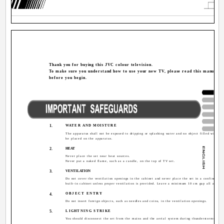
Thank you for buying this JVC colour television.
To make sure you understand how to use your new TV, please read this manual t
before you begin.
1.
WATER AND MOISTURE
The apparatus shall not be exposed to dripping or splashing water and no object filled with liq
be placed on the apparatus.
2.
HEAT
Never place the set near heat sources.
Never put a naked flame, such as a candle, on the top of TV set.
3.
VENTILATION
Do not cover the ventilation openings in the cabinet and never place the set in a confined sp
built-in cabinet unless proper ventilation is provided. Leave a minimum 10 cm gap all around 
OBJECT ENTRY
4.
Do not insert foreign objects, such as needles and coins, in the ventilation openings.
5.
LIGHTNING STRIKE
You should disconnect the set from the mains and the aerial system during thunderstorms.