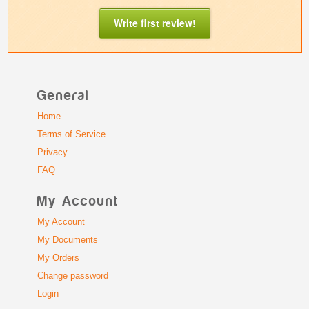
Write first review!
General
Home
Terms of Service
Privacy
FAQ
My Account
My Account
My Documents
My Orders
Change password
Login