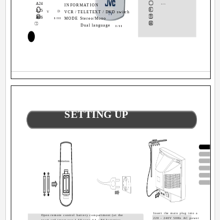
A24
A23
INFORMATION
RM-C1514
A25
A24
D
V
VCR / TELETEXT / DVD switch
A26
A25
MODE Stereo/Mono
I/II
A26
Dual language
I/II
2
SETTING UP
Batteries
Insert the main plug into a
Open remote control battery compartment (at the
220 - 240V 50Hz AC power
rear) and insert two 1.5V type AA / R6 batteries.