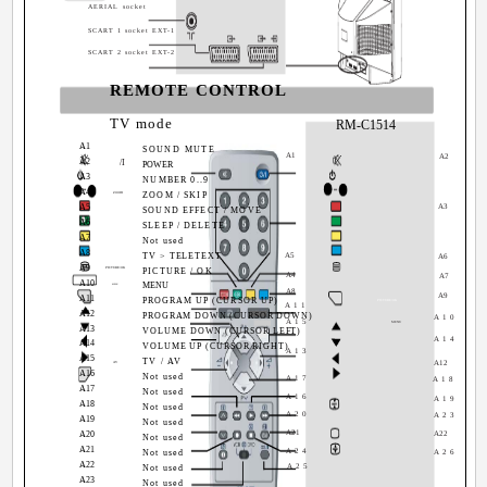
AERIAL socket
SCART 1 socket EXT-1
SCART 2 socket EXT-2
REMOTE CONTROL
TV mode
RM-C1514
A1
A1
SOUND MUTE
A1
A2
A2
/I
A2
POWER
A3
A3
0
NUMBER 0..9
9
A4
A4
zoom
ZOOM / SKIP
A5
A3
A5
SOUND EFFECT / MOVE
A6
A6
SLEEP / DELETE
A7
A7
Not used
A8
A8
TV > TELETEXT
A5
A6
A9
A9
PICTURE/OK
1
PICTURE / OK
A4
A7
A10
A10
MENU
MENU
A8
A9
A11
PROGRAM UP (CURSOR UP)
PICTURE/OK
A11
A12
A11
PROGRAM DOWN (CURSOR DOWN)
A10
A15
MENU
A13
A12
VOLUME DOWN (CURSOR LEFT)
A14
A14
A13
VOLUME UP (CURSOR RIGHT)
A13
A15
A14
TV / AV
A12
AV
A16
A15
Not used
A17
A18
A17
A16
Not used
A16
A19
A18
A17
Not used
A20
A23
A19
A18
Not used
A21
A20
A22
A19
Not used
A21
A20
A24
Not used
A26
A22
A21
A25
Not used
A23
A22
Not used