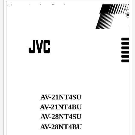
AV-21NT4SU
AV-21NT4BU
AV-28NT4SU
AV-28NT4BU