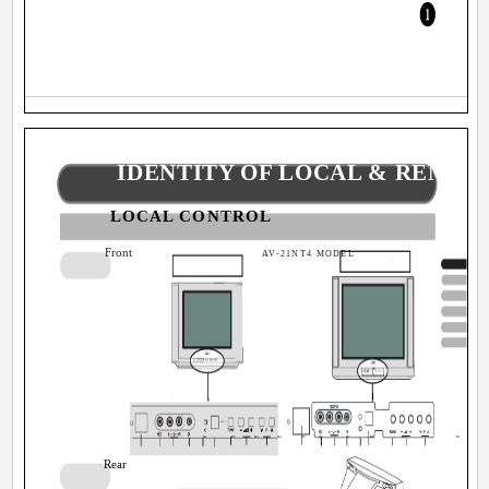
IDENTITY OF LOCAL & REMO
LOCAL CONTROL
Front
AV-21NT4 MODEL
EXT-3
B1
B2
B3
B4
B5
B6
B7
B8
B9
B1
Rear