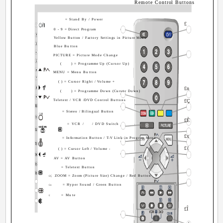
Remote Control Buttons
= Stand By / Power
£
0 - 9 = Direct Program
Yellow Button / Factory Settings in Picture Menu
Blue Button
PICTURE = Picture Mode Change
(
) = Programme Up (Cursor Up)
MENU = Menu Button
( ) = Cursor Right / Volume +
£n
(
) = Programme Down (Cursor Down)
Teletext / VCR /DVD Control Buttons
£Ç
= Stereo / Bilingual Button
£È
= VCR /
/ DVD Switch
£x
= Information Button / T-V Link in Program Menu
£{
( ) = Cursor Left / Volume -
AV = AV Button
= Teletext Button
ZOOM = Zoom (Picture Size) Change / Red Button
£Ç
= Hyper Sound / Green Button
£n
= Mute
£
£Î