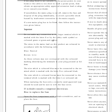
If the plug fitted is not suitable for the power points in your
en to ensure optimal resul
home or the cable is too short to reach a power point, then
Before attempting to use 
obtain an appropriate safety approved extension lead or adap-
instructions thoroughly
tor or consult your dealer.
Ensure that all electrical
If nonetheless the mains plug is cut off, remove the fuse and
plug, extension leads, e
dispose of the plug immediately, to avoid a possible shock
with the manufacturers i
hazard by inadvertent connection to the mains supply.
If ever in doubt about the 
If a new mains plug has to be fitted, then follow the instruc-
this equipment, consult 
tion given below:
Handle all glass panels or
Important
Never operate this equipm
Do not make any connection to the larger terminal which is
ates abnormally. Turn t
marked with the letter E or by the safety earth symbol or
power plug and consult 
coloured green or green-and-yellow.
Never remove any affixed
The wires in the mains lead on this product are coloured in
result in electrical shock
accordance with the following code:
Never leave this equipme
Blue: Neutral
otherwise specifically st
in standby mode. Only u
Brown: Live
turn off the power and en
As these colours may not correspond with the coloured
structed how to do so. M
marking identifying the terminals in your plug proceed as fol-
firm or handicapped per
lows:
Never listen to headphon
The wire which is coloured blue must be connected to the ter-
damage your hearing.
minal which is marked with the letter N or coloured black.
Never obstruct the ventil
The wire which is coloured brown must be connected to the
may cause overheating a
terminal which is marked with the letter L or coloured red.
age.
When replacing the fuse only a correctly rated approved type
Never use makeshift stand
should be used and be sure to re-fit the fuse cover.
wood screws. When usin
or legs, use only the fix
If in doubt consult a competent electrician.
lation instructions.
How to replace the fuse
Never allow this equipmen
Open the fuse compartment with a blade screwdriver, and re-
ture.
place the fuse.
Never allow anyone, espec
into an opening in the c
electrical shock.
Never guess or take chanc