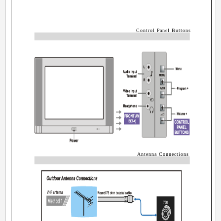
Control Panel Buttons
Antenna Connections