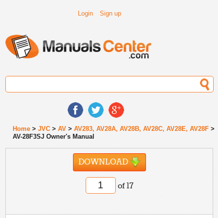
Login
Sign up
Home
>
JVC
>
AV
>
AV283, AV28A, AV28B, AV28C, AV28E, AV28F
>
AV-28F3SJ Owner's Manual
DOWNLOAD
of 17