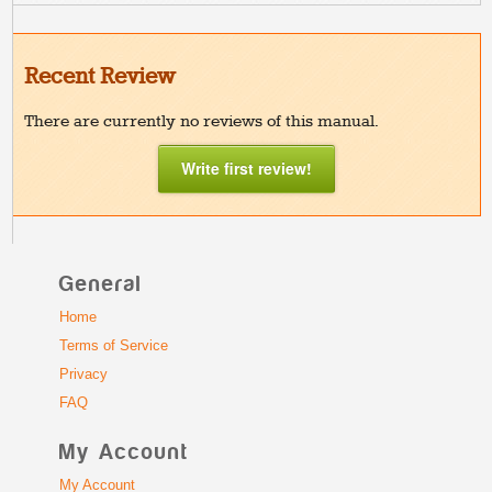
Recent Review
There are currently no reviews of this manual.
Write first review!
General
Home
Terms of Service
Privacy
FAQ
My Account
My Account