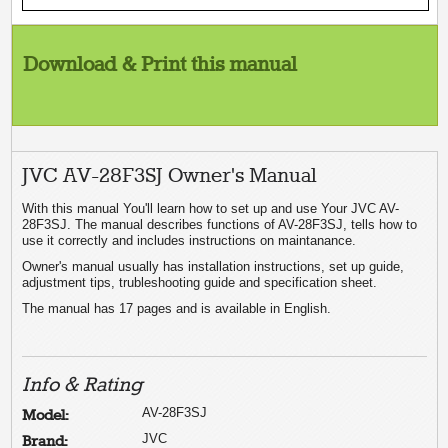
Download & Print this manual
JVC AV-28F3SJ Owner's Manual
With this manual You'll learn how to set up and use Your JVC AV-
28F3SJ. The manual describes functions of AV-28F3SJ, tells how to
use it correctly and includes instructions on maintanance.
Owner's manual usually has installation instructions, set up guide,
adjustment tips, trubleshooting guide and specification sheet.
The manual has 17 pages and is available in English.
Info & Rating
AV-28F3SJ
Model:
JVC
Brand: