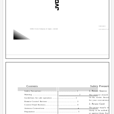
50056683
©2004 Victor Company of Japan, Limited
1004-MKH-VT-VT
Contents
Safety Precautions
1. Power Source
Safety Precautions .................................................. 1
Warning ..................................................................... 2
The receiver should be o
50 Hz. outlet. Ensure you 
Guidelines for safe operation ................................ 2
for your convenience.
Remote Control Buttons ......................................... 3
2. Power Cord
Control Panel Buttons............................................. 4
The power supply cord sh
Antenna Connections .............................................. 4
likely to be walked on o
Preparation ............................................................... 5
or against them. Pay parti