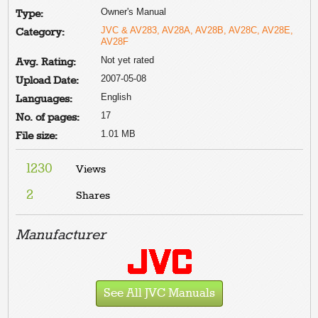
Owner's Manual
Type:
JVC & AV283, AV28A, AV28B, AV28C, AV28E,
Category:
AV28F
Not yet rated
Avg. Rating:
2007-05-08
Upload Date:
English
Languages:
17
No. of pages:
1.01 MB
File size:
1230
Views
2
Shares
Manufacturer
See All JVC Manuals