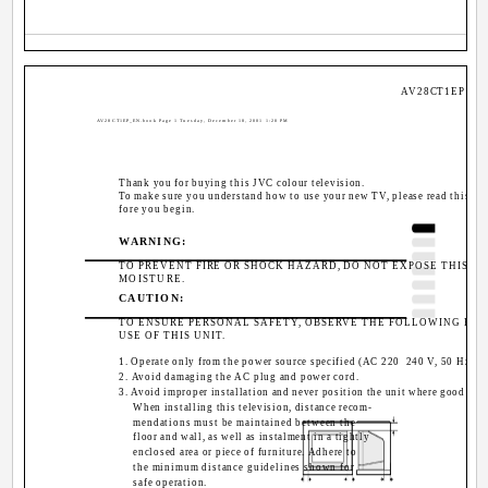
AV28CT1EP / LC
AV28CT1EP_EN.book Page 1 Tuesday, December 18, 2001 1:20 PM
Thank you for buying this JVC colour television.
To make sure you understand how to use your new TV, please read this ma
fore you begin.
WARNING:
TO PREVENT FIRE OR SHOCK HAZARD, DO NOT EXPOSE THIS AP
MOISTURE.
CAUTION:
TO ENSURE PERSONAL SAFETY, OBSERVE THE FOLLOWING RU
USE OF THIS UNIT.
1. Operate only from the power source specified (AC 220 ­ 240 V, 50 Hz) on
2. Avoid damaging the AC plug and power cord.
3. Avoid improper installation and never position the unit where good vent
When installing this television, distance recom-
mendations must be maintained between the
floor and wall, as well as instalment in a tightly
enclosed area or piece of furniture. Adhere to
the minimum distance guidelines shown for
10
safe operation.