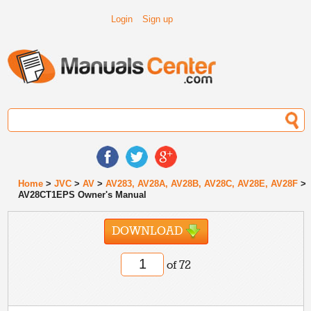
Login
Sign up
Home
>
JVC
>
AV
>
AV283, AV28A, AV28B, AV28C, AV28E, AV28F
>
AV28CT1EPS Owner's Manual
DOWNLOAD
of 72