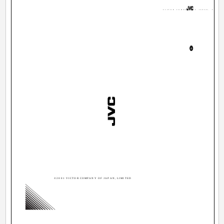
VICTOR COMPANY OF JAPAN, LIMITE
©2001 VICTOR COMPANY OF JAPAN, LIMITED