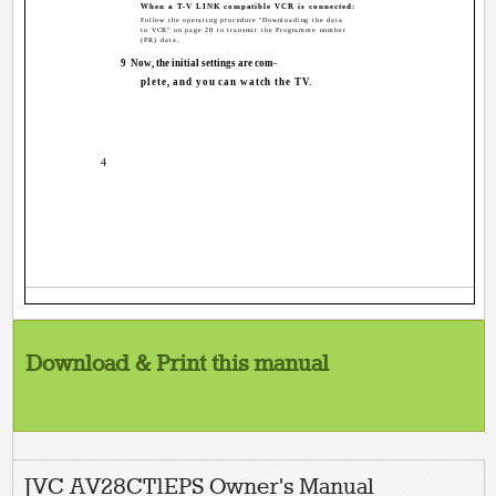
When a T-V LINK compatible VCR is connected:
Follow the operating procedure "Downloading the data
to VCR" on page 28 to transmit the Programme number
(PR) data.
9
Now, the initial settings are com-
plete, and you can watch the TV.
4
Download & Print this manual
JVC AV28CT1EPS Owner's Manual