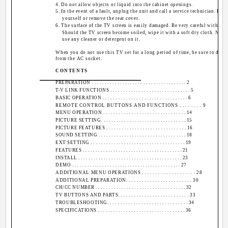
4. Do not allow objects or liquid into the cabinet openings.
5. In the event of a fault, unplug the unit and call a service technician. Do n
yourself or remove the rear cover.
6. The surface of the TV screen is easily damaged. Be very careful with it
Should the TV screen become soiled, wipe it with a soft dry cloth. Never 
use any cleaner or detergent on it.
When you do not use this TV set for a long period of time, be sure to disc
from the AC socket.
CONTENTS
PREPARATION . . . . . . . . . . . . . . . . . . . . . . . . . . . . . . . . . . . . . 2
T-V LINK FUNCTIONS . . . . . . . . . . . . . . . . . . . . . . . . . . . . . . . 5
BASIC OPERATION . . . . . . . . . . . . . . . . . . . . . . . . . . . . . . . . . 6
REMOTE CONTROL BUTTONS AND FUNCTIONS . . . . . . . . 9
MENU OPERATION . . . . . . . . . . . . . . . . . . . . . . . . . . . . . . . . 14
PICTURE SETTING. . . . . . . . . . . . . . . . . . . . . . . . . . . . . . . . . 15
PICTURE FEATURES . . . . . . . . . . . . . . . . . . . . . . . . . . . . . . . 16
SOUND SETTING . . . . . . . . . . . . . . . . . . . . . . . . . . . . . . . . . . 18
EXT SETTING . . . . . . . . . . . . . . . . . . . . . . . . . . . . . . . . . . . . . 19
FEATURES . . . . . . . . . . . . . . . . . . . . . . . . . . . . . . . . . . . . . . . 21
INSTALL . . . . . . . . . . . . . . . . . . . . . . . . . . . . . . . . . . . . . . . . . 23
DEMO . . . . . . . . . . . . . . . . . . . . . . . . . . . . . . . . . . . . . . . . . . . 27
ADDITIONAL MENU OPERATIONS . . . . . . . . . . . . . . . . . . . . 28
ADDITIONAL PREPARATION. . . . . . . . . . . . . . . . . . . . . . . . . 30
CH/CC NUMBER . . . . . . . . . . . . . . . . . . . . . . . . . . . . . . . . . . . 32
TV BUTTONS AND PARTS. . . . . . . . . . . . . . . . . . . . . . . . . . . 33
TROUBLESHOOTING. . . . . . . . . . . . . . . . . . . . . . . . . . . . . . . 34
SPECIFICATIONS . . . . . . . . . . . . . . . . . . . . . . . . . . . . . . . . . . 36