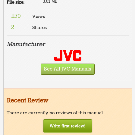
3.01 MB
File size:
1170
Views
2
Shares
Manufacturer
See All JVC Manuals
Recent Review
There are currently no reviews of this manual.
Write first review!