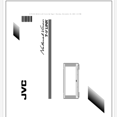
LCT1136-001A-U_All Cover.fm Page 1 Tuesday, December 18, 2001 1:25 PM