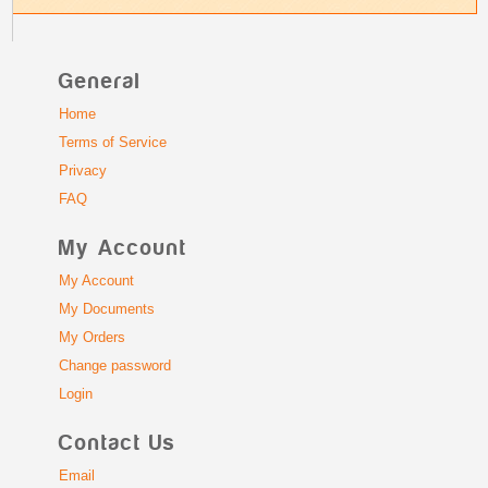
General
Home
Terms of Service
Privacy
FAQ
My Account
My Account
My Documents
My Orders
Change password
Login
Contact Us
Email