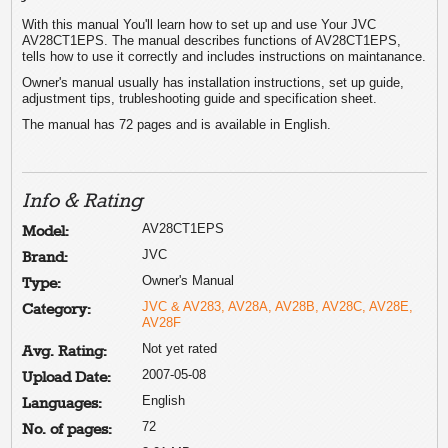
With this manual You'll learn how to set up and use Your JVC
AV28CT1EPS. The manual describes functions of AV28CT1EPS,
tells how to use it correctly and includes instructions on maintanance.
Owner's manual usually has installation instructions, set up guide,
adjustment tips, trubleshooting guide and specification sheet.
The manual has 72 pages and is available in English.
Info & Rating
AV28CT1EPS
Model:
JVC
Brand:
Owner's Manual
Type:
JVC & AV283, AV28A, AV28B, AV28C, AV28E,
Category:
AV28F
Not yet rated
Avg. Rating:
2007-05-08
Upload Date:
English
Languages:
72
No. of pages: